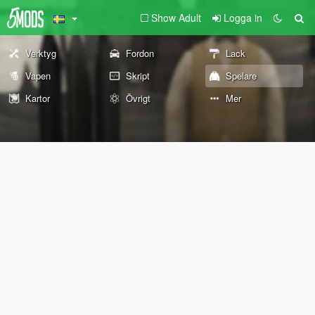
Show Adult
Logga in
Verktyg
Fordon
Lack
Vapen
Skript
Spelare
Kartor
Övrigt
Mer