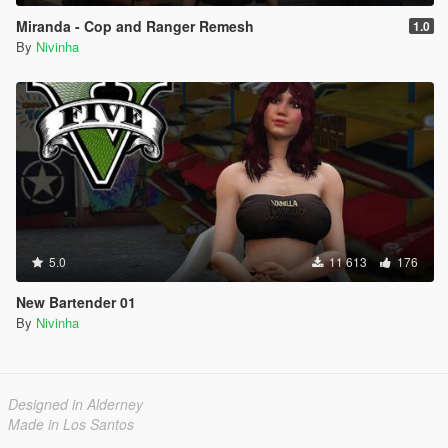
Miranda - Cop and Ranger Remesh
1.0
By
Nivinha
5.0
11 613
176
New Bartender 01
By
Nivinha
Designed in Alderney
Made in Los Santos