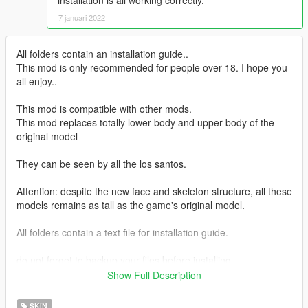
installation is all working correctly.
7 januari 2022
All folders contain an installation guide..
This mod is only recommended for people over 18. I hope you
all enjoy..
This mod is compatible with other mods.
This mod replaces totally lower body and upper body of the
original model
They can be seen by all the los santos.
Attention: despite the new face and skeleton structure, all these
models remains as tall as the game's original model.
All folders contain a text file for installation guide.
do not forget to backup your files before installing
Show Full Description
I hope everyone will enjoy it.
SKIN