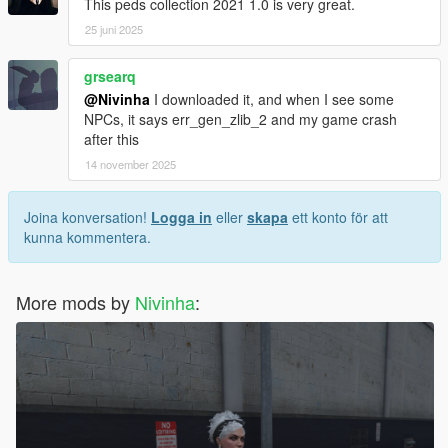
This peds collection 2021 1.0 is very great.
25 juni 2025
grsearq
@Nivinha
I downloaded it, and when I see some
NPCs, it says err_gen_zlib_2 and my game crash
after this
14 november 2025
Joina konversation!
Logga in
eller
skapa
ett konto för att
kunna kommentera.
More mods by
Nivinha
: