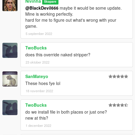
Nivinha
Skapare
@BlackDevil666
maybe it would be some update.
Mine is working perfectly.
hard for me to figure out what's wrong with your
game.
5 september 2022
TwoBucks
does this override naked stripper?
23 oktober 2022
SanMateyo
These hoes fye lol
18 november 2022
TwoBucks
do we install file in both places or just one?
new at this?
1 december 2022