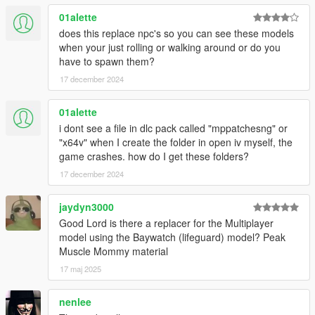
01alette
does this replace npc's so you can see these models
when your just rolling or walking around or do you
have to spawn them?
17 december 2024
01alette
i dont see a file in dlc pack called "mppatchesng" or
"x64v" when I create the folder in open iv myself, the
game crashes. how do I get these folders?
17 december 2024
jaydyn3000
Good Lord is there a replacer for the Multiplayer
model using the Baywatch (lifeguard) model? Peak
Muscle Mommy material
17 maj 2025
nenlee