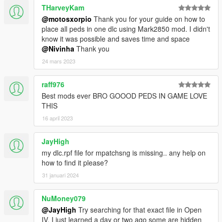
THarveyKam
@motosxorpio
Thank you for your guide on how to
place all peds in one dlc using Mark2850 mod. I didn't
know it was possible and saves time and space
@Nivinha
Thank you
24 mars 2023
raff976
Best mods ever BRO GOOOD PEDS IN GAME LOVE
THIS
16 april 2023
JayHigh
my dlc.rpf file for mpatchsng is missing.. any help on
how to find it please?
31 januari 2024
NuMoney079
@JayHigh
Try searching for that exact file in Open
IV, I just learned a day or two ago some are hidden