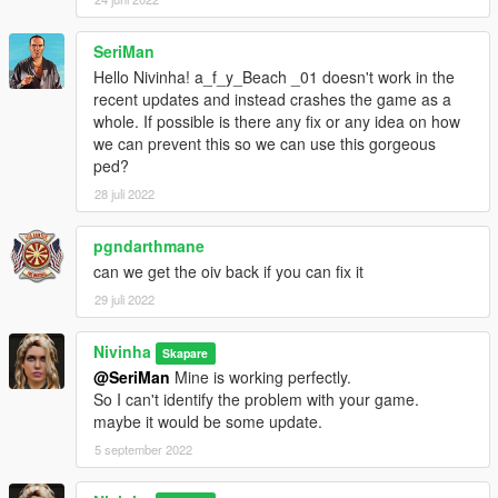
SeriMan
Hello Nivinha! a_f_y_Beach _01 doesn't work in the
recent updates and instead crashes the game as a
whole. If possible is there any fix or any idea on how
we can prevent this so we can use this gorgeous
ped?
28 juli 2022
pgndarthmane
can we get the oiv back if you can fix it
29 juli 2022
Nivinha
Skapare
@SeriMan
Mine is working perfectly.
So I can't identify the problem with your game.
maybe it would be some update.
5 september 2022