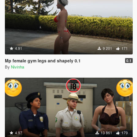
4.91
9 201
171
Mp female gym legs and shapely 0.1
0.1
By
Nivinha
4.97
13 861
179