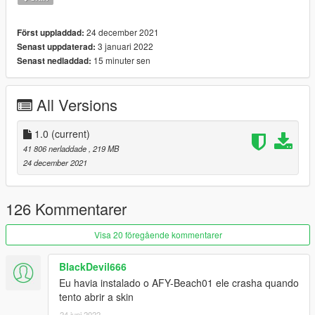
Happy Christmas Everyone
24 december 2021
Först uppladdad:
I'll be back soon ... bye
3 januari 2022
Senast uppdaterad:
15 minuter sen
Senast nedladdad:
All Versions
1.0
(current)
41 806 nerladdade
, 219 MB
24 december 2021
126 Kommentarer
Visa 20 föregående kommentarer
BlackDevil666
Eu havia instalado o AFY-Beach01 ele crasha quando
tento abrir a skin
24 juni 2022