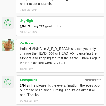
and it takes a search.
7 februari 2024
JayHigh
@NuMoney079
goated thx
9 februari 2024
Ze Bravo
Hello NIVINHA, in A_F_Y_BEACH 01, can you only
change the HEAD_000 or HEAD_001 canceling the
slippers and keeping the rest the same. Thanks again
for the excellent work. ⭐⭐⭐⭐⭐
8 april 2024
Decsprunk
@Nivinha
please fix the eye animation, the eyes pop
out of the head when turning. and it's on almost all
ped. Thanks
25 augusti 2024