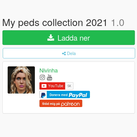
My peds collection 2021
1.0
Ladda ner
Dela
Nivinha
Donera med
Stöd mig på