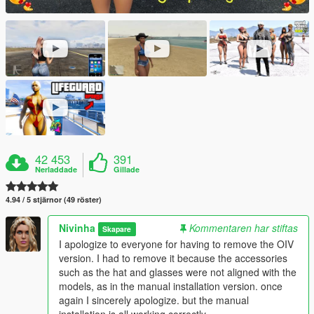
42 453
391
Nerladdade
Gillade
4.94 / 5 stjärnor (49 röster)
Nivinha
Kommentaren har stiftas
Skapare
I apologize to everyone for having to remove the OIV
version. I had to remove it because the accessories
such as the hat and glasses were not aligned with the
models, as in the manual installation version. once
again I sincerely apologize. but the manual