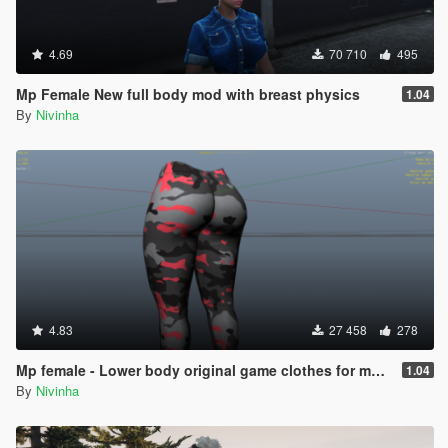
4.69
70 710
495
Mp Female New full body mod with breast physics
1.04
By
Nivinha
4.83
27 458
278
Mp female - Lower body original game clothes for my last mod 1.04
1.04
By
Nivinha