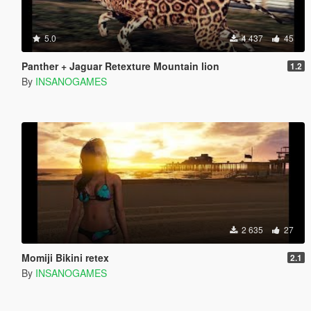
5.0
4 437
45
Panther + Jaguar Retexture Mountain lion
1.2
By
INSANOGAMES
2 635
27
Momiji Bikini retex
2.1
By
INSANOGAMES