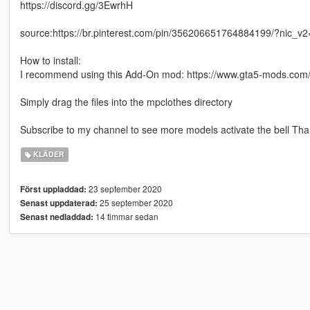
https://discord.gg/3EwrhH
source:https://br.pinterest.com/pin/356206651764884199/?nic_
How to install:
I recommend using this Add-On mod: https://www.gta5-mods.com/
Simply drag the files into the mpclothes directory
Subscribe to my channel to see more models activate the bell Than
KLÄDER
23 september 2020
Först uppladdad:
25 september 2020
Senast uppdaterad:
14 timmar sedan
Senast nedladdad: