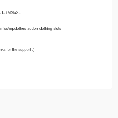
v2=1a1M2taXL
misc/mpclothes-addon-clothing-slots
ks for the support :)