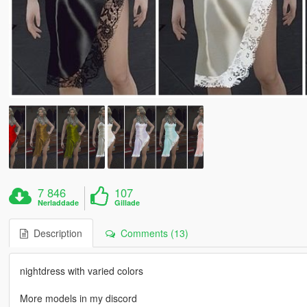
7 846
107
Nerladdade
Gillade
Description
Comments (13)
nightdress with varied colors
More models in my discord