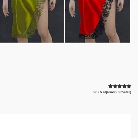
5.0 / 5 stjärnor (3 röster)