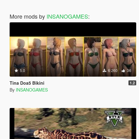
More mods by
INSANOGAMES
:
5.0
6 260
36
Tina Doa5 Bikini
1.2
By
INSANOGAMES