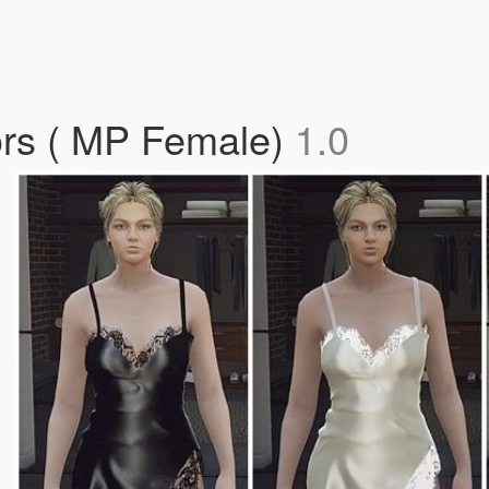
lors ( MP Female)
1.0