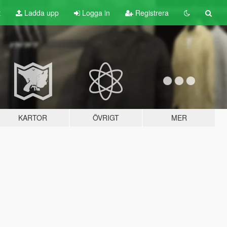
t
Ladda upp
Logga in
Registrera
KARTOR
ÖVRIGT
MER