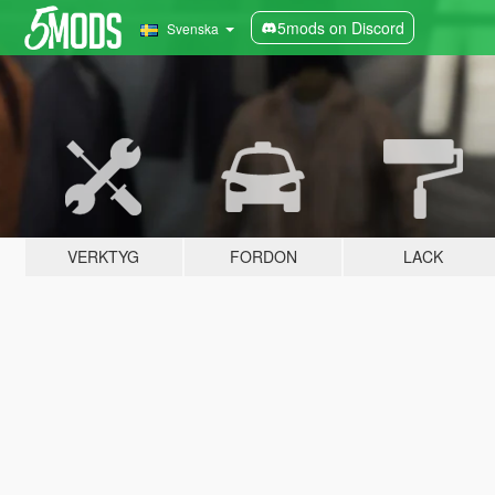
5mods on Discord
Svenska
VERKTYG
FORDON
LACK