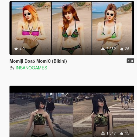
4.9
7 352
26
Momiji Doa5 MomiC (Bikini)
1.0
By
INSANOGAMES
1 347
15