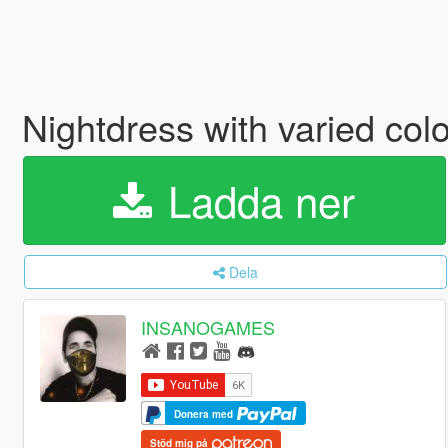
Nightdress with varied co
Ladda ner
Dela
INSANOGAMES
Donera med
Stöd mig på