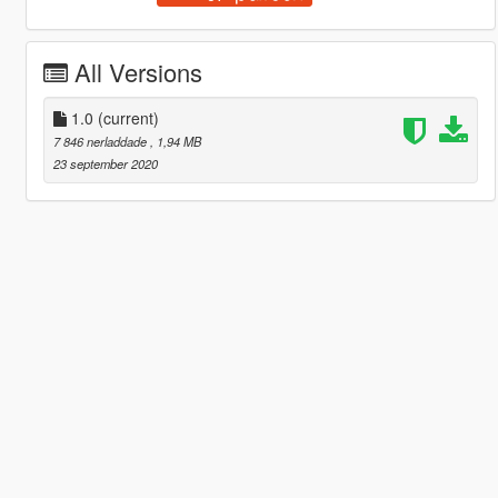
All Versions
1.0
(current)
7 846 nerladdade
, 1,94 MB
23 september 2020