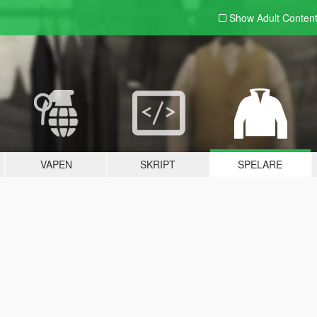
Show Adult
Conten
VAPEN
SKRIPT
SPELARE