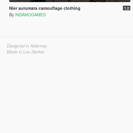
Nier automata camouflage clothing
1.2
By
INSANOGAMES
Designed in Alderney
Made in Los Santos