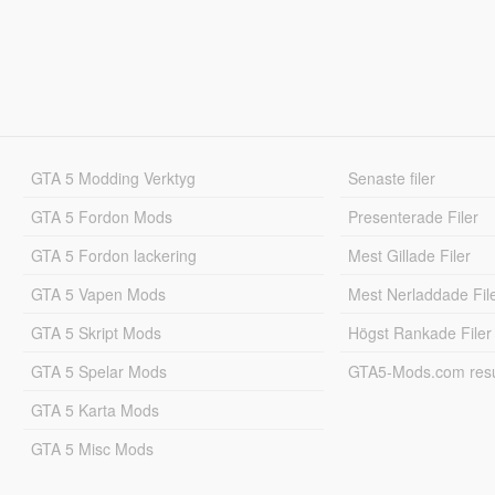
GTA 5 Modding Verktyg
Senaste filer
GTA 5 Fordon Mods
Presenterade Filer
GTA 5 Fordon lackering
Mest Gillade Filer
GTA 5 Vapen Mods
Mest Nerladdade Fil
GTA 5 Skript Mods
Högst Rankade Filer
GTA 5 Spelar Mods
GTA5-Mods.com resul
GTA 5 Karta Mods
GTA 5 Misc Mods