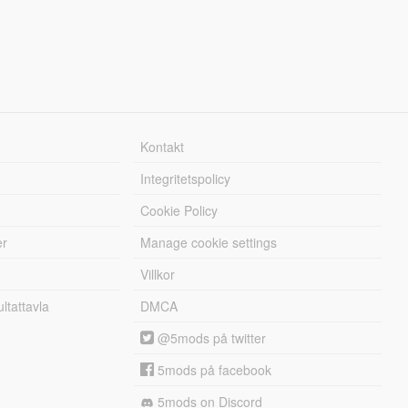
Kontakt
Integritetspolicy
Cookie Policy
er
Manage cookie settings
Villkor
tattavla
DMCA
@5mods på twitter
5mods på facebook
5mods on Discord