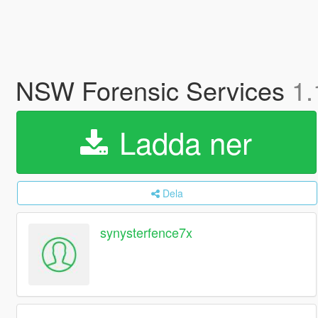
NSW Forensic Services
1.
Ladda ner
Dela
synysterfence7x