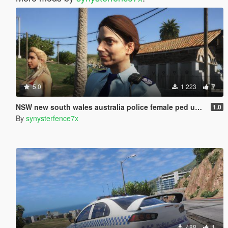
5.0
1 223
7
NSW new south wales australia police female ped uniform
1.0
By
synysterfence7x
488
1