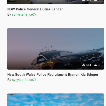
NSW Police General Duties Lancer
By
synysterfence7x
661
5
New South Wales Police Recruitment Branch Kia Stinger
By
synysterfence7x