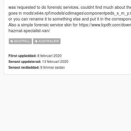
was requested to do forensic services. couldnt find much about thei
goes in mods\x64e.rpf\models\cdimages\componentpeds_s_m_y.r
or you can rename it to something else and put it in the correspond
Also a simple forensic service skin for https://www.lcpdfr.com/d
hazmat-specialist-van/
AKUTFALL
AUSTRALIEN
8 februari 2020
Först uppladdad:
13 februari 2020
Senast uppdaterad:
9 timmar sedan
Senast nedladdad: