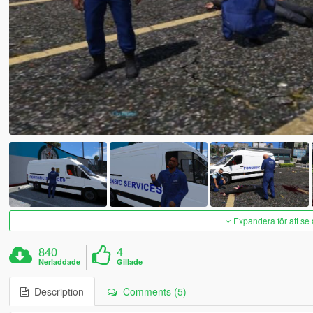
Expandera för att se 
840
4
Nerladdade
Gillade
Description
Comments (5)