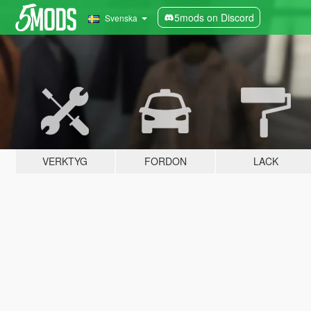
5mods on Discord
Svenska
VERKTYG
FORDON
LACK