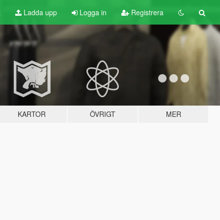
t
Ladda upp
Logga in
Registrera
KARTOR
ÖVRIGT
MER