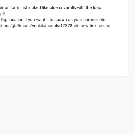
r uniform just looked like blue coveralls with the logo.
pf\
ing location if you want it to spawn as your coroner etc.
ownloads/gta5mods/vehiclemodels/17878-els-nsw-fire-rescue-