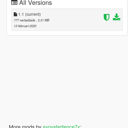
All Versions
1.1
(current)
777 nerladdade
, 3,31 MB
13 februari 2020
More mods by
synysterfence7x
: