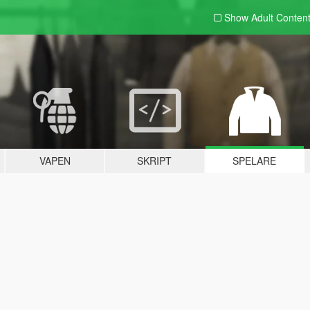
Show Adult
Conten
VAPEN
SKRIPT
SPELARE