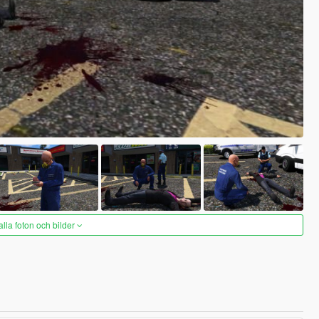
alla foton och bilder