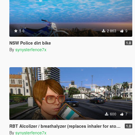
5.0
2 863
9
NSW Police dirt bike
1.0
By
synysterfence7x
600
7
RBT Alcolizer / breathalyzer (replaces inhaler for stop the ped breathtest)
1.0
By
synysterfence7x