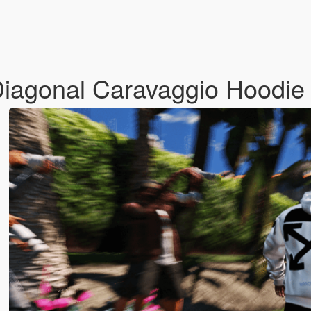
iagonal Caravaggio Hoodi