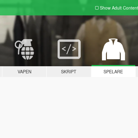
Show Adult
Conten
VAPEN
SKRIPT
SPELARE