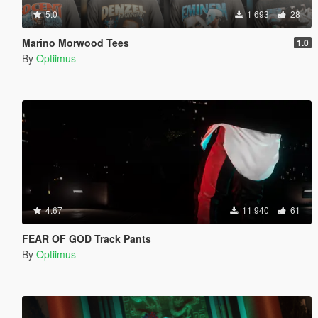
5.0
1 693
28
Marino Morwood Tees
1.0
By
Optiimus
4.67
11 940
61
FEAR OF GOD Track Pants
By
Optiimus