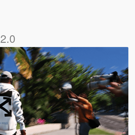
e
2.0