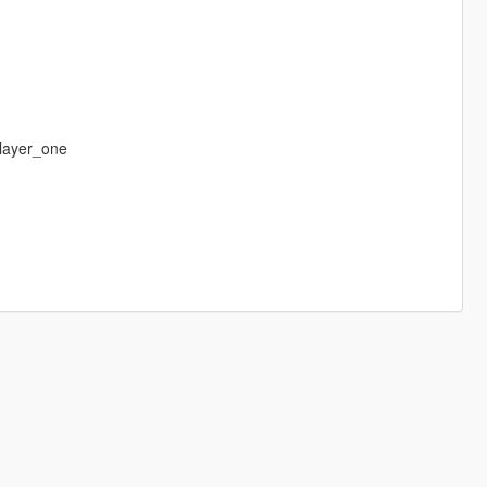
layer_one