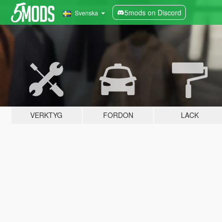
5mods on Discord
Svenska
VERKTYG
FORDON
LACK