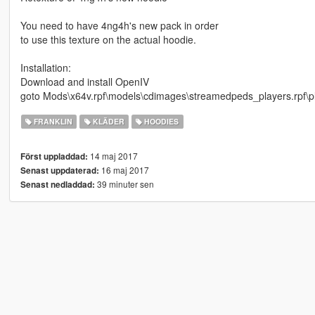
You need to have 4ng4h's new pack in order
to use this texture on the actual hoodie.
Installation:
Download and install OpenIV
goto Mods\x64v.rpf\models\cdimages\streamedpeds_players.rpf\p
FRANKLIN
KLÄDER
HOODIES
14 maj 2017
Först uppladdad:
16 maj 2017
Senast uppdaterad:
39 minuter sen
Senast nedladdad: