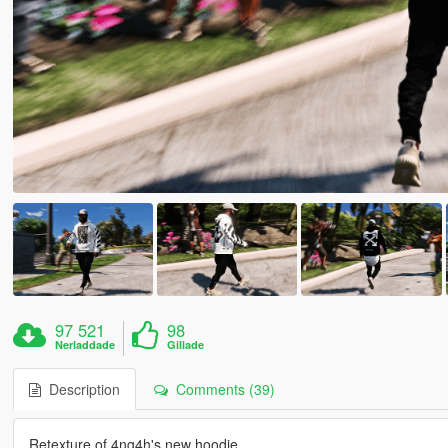
97 521
98
Nerladdade
Gillade
Description
Comments (39)
Retexture of 4ng4h's new hoodie