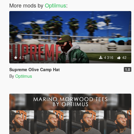
More mods by
Optiimus
:
4.75
4 316
42
Supreme Olive Camp Hat
1.0
By
Optiimus