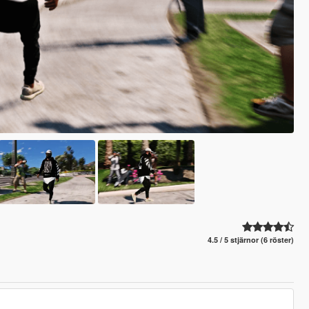
4.5 / 5 stjärnor (6 röster)