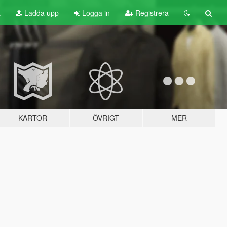
t
Ladda upp
Logga in
Registrera
KARTOR
ÖVRIGT
MER