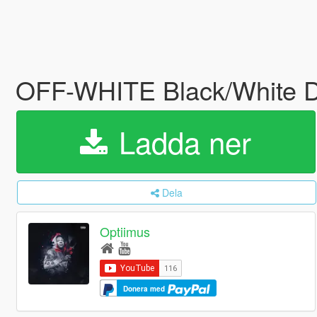
OFF-WHITE Black/White D
Ladda ner
Dela
Optiimus
Donera med