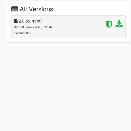
All Versions
2.0
(current)
97 520 nerladdade
, 108 KB
14 maj 2017