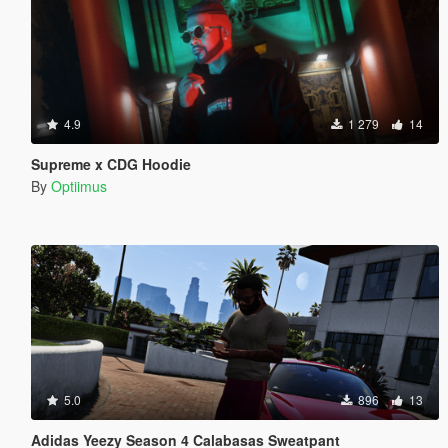
4.9
1 279
14
Supreme x CDG Hoodie
By
Optiimus
5.0
896
13
Adidas Yeezy Season 4 Calabasas Sweatpant