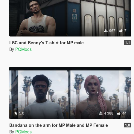
967
7
LSC and Benny's T-shirt for MP male
1.1
By
PQMods
5.0
4 388
44
Bandana on the arm for MP Male and MP Female
1.0
By
PQMods