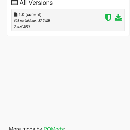
All Versions
1.0
(current)
828 nerladdade
, 37,5 MB
3 april 2021
More mods by
PQMods
: