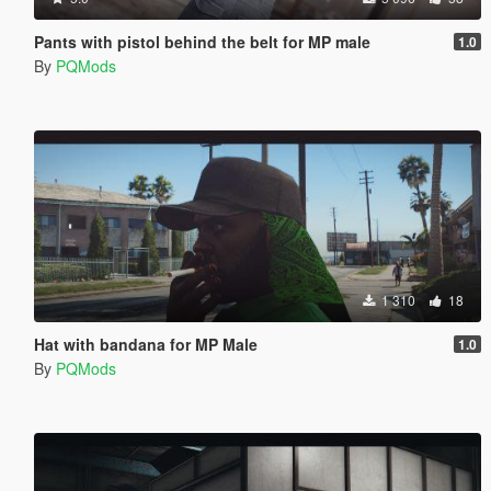
Pants with pistol behind the belt for MP male
1.0
By
PQMods
1 310
18
Hat with bandana for MP Male
1.0
By
PQMods