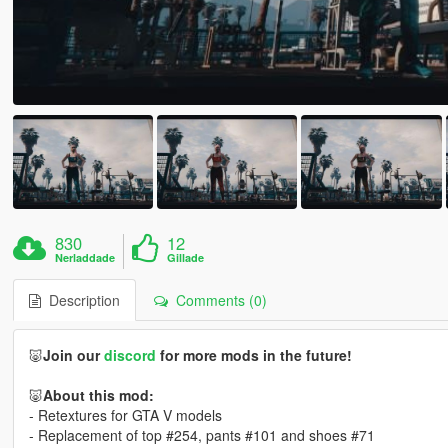
830
12
Nerladdade
Gillade
Description
Comments (0)
🐷
Join our
discord
for more mods in the future!
🐷
About this mod:
- Retextures for GTA V models
- Replacement of top #254, pants #101 and shoes #71