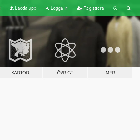
t
Ladda upp
Logga in
Registrera
KARTOR
ÖVRIGT
MER