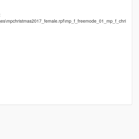
:
mages\mpchristmas2017_female.rpf\mp_f_freemode_01_mp_f_chri