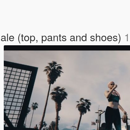
ale (top, pants and shoes)
1