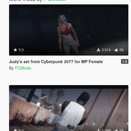
5.0
3 816
56
Judy's set from Cyberpunk 2077 for MP Female
1.0
By
PQMods
5.0
5 096
58