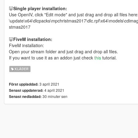
🐷
Single player installation:
Use OpenIV, click "Edit mode" and just drag and drop all files here
\update\x64\dlcpacks\mpchristmas2017\dlc.rpf\x64\models\cdi
stmas2017
🐷
FiveM installation:
FiveM installation:
Open your stream folder and just drag and drop all files.
If you want to use it as an addon just check
this
tutorial.
KLÄDER
3 april 2021
Först uppladdad:
4 april 2021
Senast uppdaterad:
30 minuter sen
Senast nedladdad: