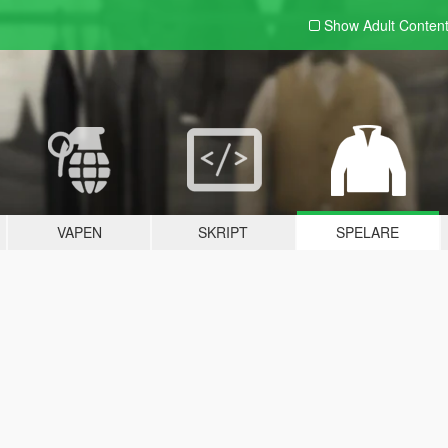
Show Adult
Conten
VAPEN
SKRIPT
SPELARE