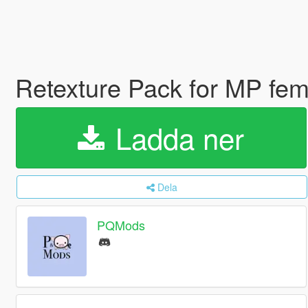
Retexture Pack for MP fem
Ladda ner
Dela
PQMods