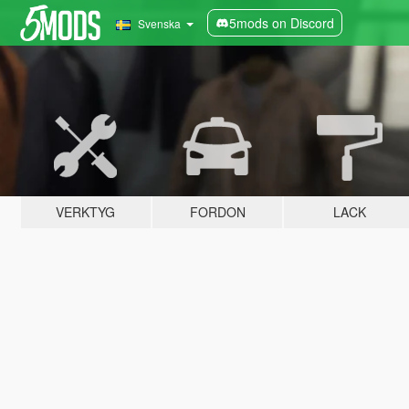
5mods on Discord
Svenska
VERKTYG
FORDON
LACK