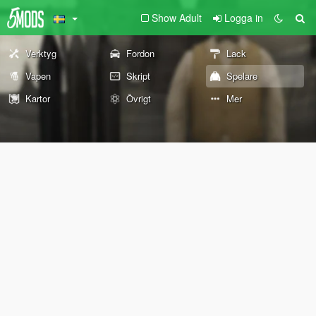
Show Adult
Logga in
Verktyg
Fordon
Lack
Vapen
Skript
Spelare
Kartor
Övrigt
Mer