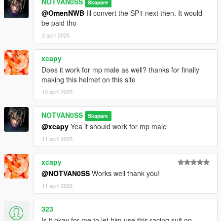
NOTVAN0SS
Skapare
@OmenNWB
Ill convert the SP1 next then. It would
be paid tho
2 april 2025
xcapy
Does it work for mp male as well? thanks for finally
making this helmet on this site
10 april 2025
NOTVAN0SS
Skapare
@xcapy
Yea it should work for mp male
11 april 2025
xcapy
@NOTVAN0SS
Works well thank you!
11 april 2025
323
Is it okay for me to let him use this racing suit on