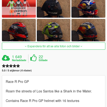
Expandera för att se alla foton och bilder
1 649
22
Nerladdade
Gillade
5.0 / 5 stjärnor (4 röster)
Race R Pro GP
Roam the streets of Los Santos like a Shark in the Water.
Contains Race R Pro GP helmet with 16 textures