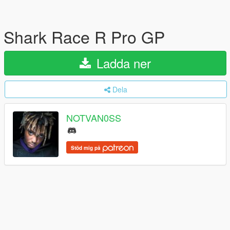
Shark Race R Pro GP
Ladda ner
Dela
NOTVAN0SS
Stöd mig på