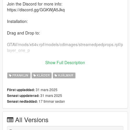
Join the Discord for more info:
https://discord.gg/GGKWjA5Jkq
Installation:
Drag and Drop to:
GTAV/mods/x64v.rpf/models/cdimages/streamedpedprops.rpf/p
layer_one_p
Be sure to backup
Show Full Description
Racing Suit Available on my Patreon Shop:
FRANKLIN
KLÄDER
HJÄLMAR
https://www.patreon.com/NOVASUX/shop/spidi-racing-suit-
31 mars 2025
Först uppladdad:
beta-1358689?
31 mars 2025
Senast uppdaterad:
utm_medium=clipboard_copy&utm_source=copyLink&utm_ca
17 timmar sedan
Senast nedladdad:
mpaign=productshare_fan&utm_content=join_link
Criticism and Feedback are most welcome.
All Versions