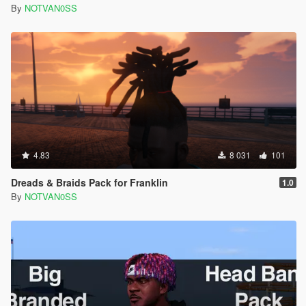
By
NOTVAN0SS
4.83
8 031
101
Dreads & Braids Pack for Franklin
1.0
By
NOTVAN0SS