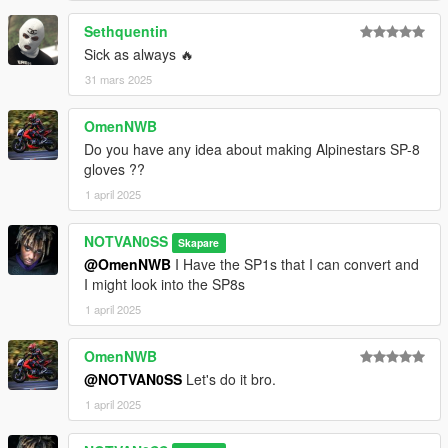
Sethquentin
Sick as always 🔥
31 mars 2025
OmenNWB
Do you have any idea about making Alpinestars SP-8
gloves ??
1 april 2025
NOTVAN0SS
Skapare
@OmenNWB
I Have the SP1s that I can convert and
I might look into the SP8s
1 april 2025
OmenNWB
@NOTVAN0SS
Let's do it bro.
1 april 2025