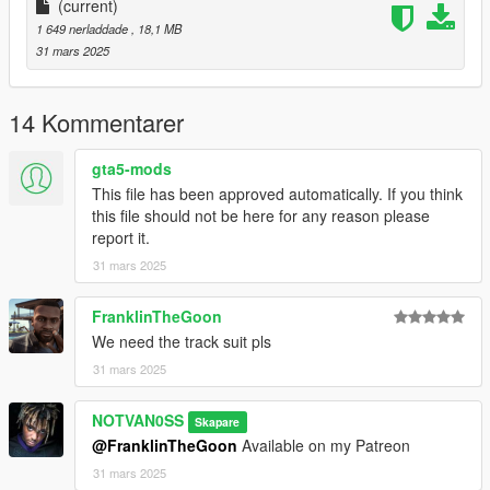
(current)
1 649 nerladdade
, 18,1 MB
31 mars 2025
14 Kommentarer
gta5-mods
This file has been approved automatically. If you think
this file should not be here for any reason please
report it.
31 mars 2025
FranklinTheGoon
We need the track suit pls
31 mars 2025
NOTVAN0SS
Skapare
@FranklinTheGoon
Available on my Patreon
31 mars 2025