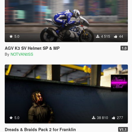
5.0
4 515
44
AGV K3 SV Helmet SP & MP
1.0
By
NOTVAN0SS
5.0
38 810
277
Dreads & Braids Pack 2 for Franklin
V1.1