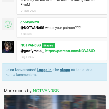
FiveM
21 april 2025
goofyme20_
@NOTVAN0SS
whats your patreon???
4 juli 2025
NOTVAN0SS
Skapare
@goofyme20_
https://patreon.com/NOVASUX
23 juli 2025
Joina konversation!
Logga in
eller
skapa
ett konto för att
kunna kommentera.
More mods by
NOTVAN0SS
: