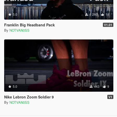
5.0
1 260
11
Franklin Big Headband Pack
V1.01
By
NOTVAN0SS
5.0
443
9
Nike Lebron Zoom Soldier 9
V1
By
NOTVAN0SS