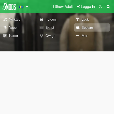
Show Adult
Logga in
Verktyg
Fordon
Lack
Vapen
Skript
Spelare
Kartor
Övrigt
Mer