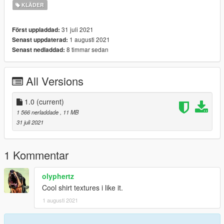
It works for MP Female as well. To install:
KLÄDER
1. Open OpenIV and enable Edit mode
31 juli 2021
Först uppladdad:
2. Replace in: update \ x64 \ dlcpacks \ mpsmuggler \ dlc.rpf \
1 augusti 2021
Senast uppdaterad:
x64 \ models \ cdimages
8 timmar sedan
Senast nedladdad:
\mpsmuggler_female.rpf\mp_f_freemode_01_mp_f_smuggler_
01
All Versions
1.0
(current)
1 566 nerladdade
, 11 MB
31 juli 2021
1 Kommentar
olyphertz
Cool shirt textures i like it.
1 augusti 2021