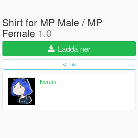
Shirt for MP Male / MP
Female
1.0
Ladda ner
Dela
Nerumi