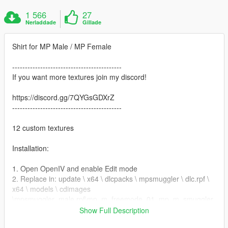
1 566
27
Nerladdade
Gillade
Shirt for MP Male / MP Female
-------------------------------------------
If you want more textures join my discord!
https://discord.gg/7QYGsGDXrZ
-------------------------------------------
12 custom textures
Installation:
1. Open OpenIV and enable Edit mode
2. Replace in: update \ x64 \ dlcpacks \ mpsmuggler \ dlc.rpf \
x64 \ models \ cdimages
\mpsmuggler_male.rpf\mp_m_freemode_01_mp_m_smuggler
_01
Show Full Description