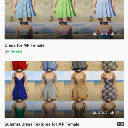
1 819
25
Dress for MP Female
By
Nerumi
3 343
47
Summer Dress Textures for MP Female
1.0