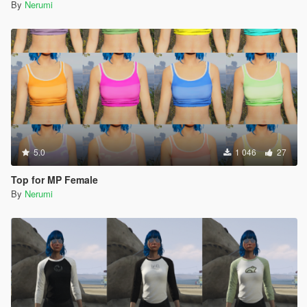
By
Nerumi
5.0
1 046
27
Top for MP Female
By
Nerumi