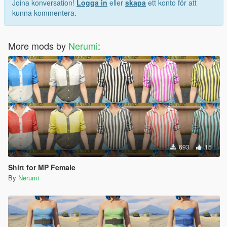
Joina konversation!
Logga in
eller
skapa
ett konto för att
kunna kommentera.
More mods by
Nerumi
:
693
15
Shirt for MP Female
By
Nerumi