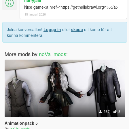
harryjal5
Nice game<a href="https://getnullsbrawl.org/">.</a>
15 januari 2026
Joina konversation!
Logga in
eller
skapa
ett konto för att
kunna kommentera.
More mods by
noVa_mods
:
587
8
Animationpack 5
By
noVa_mods