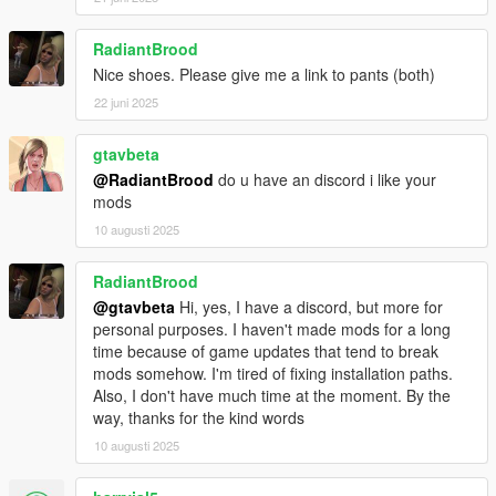
RadiantBrood
Nice shoes. Please give me a link to pants (both)
22 juni 2025
gtavbeta
@RadiantBrood
do u have an discord i like your
mods
10 augusti 2025
RadiantBrood
@gtavbeta
Hi, yes, I have a discord, but more for
personal purposes. I haven't made mods for a long
time because of game updates that tend to break
mods somehow. I'm tired of fixing installation paths.
Also, I don't have much time at the moment. By the
way, thanks for the kind words
10 augusti 2025