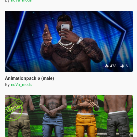
478
6
Animationpack 6 (male)
By
noVa_mods