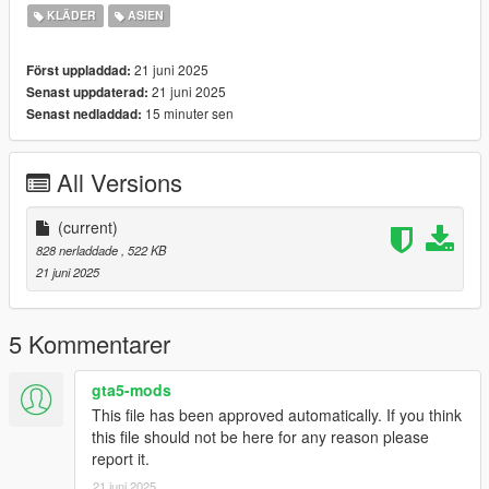
Originial Mesh & Design by Arltos
KLÄDER
ASIEN
(https://www.patreon.com/c/Arltos/home)
https://discord.gg/nova-mods
21 juni 2025
Först uppladdad:
21 juni 2025
Senast uppdaterad:
15 minuter sen
Senast nedladdad:
All Versions
(current)
828 nerladdade
, 522 KB
21 juni 2025
5 Kommentarer
gta5-mods
This file has been approved automatically. If you think
this file should not be here for any reason please
report it.
21 juni 2025