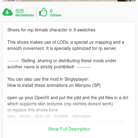
828
6
Nerladdade
Gillade
Shoes for mp female character in 9 swatches
This shoes makes use of LODs, a special uv mapping and a
smooth movement. It is specially optimized for rp server.
-------- !Selling, sharing or distributing these mods under
another name is strictly prohibited! ----------
You can also use this mod in Singlyplayer:
How to install these animations on Menyoo (SP)
open up your OpenIV and put the ydd and the ytd files in a dcl
which supports skin textures (mp clohtes doesnt work)
or.replace this shoes here:
gtav - mods - x64v.rpf - models - cdimages -
streampeds_mp.rpf - mp_f_freemode_01 -> replace feet000
Show Full Description
Creator/Converter: noVa mods