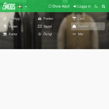
Show Adult
Logga in
Verktyg
Fordon
Lack
Vapen
Skript
Spelare
Kartor
Övrigt
Mer