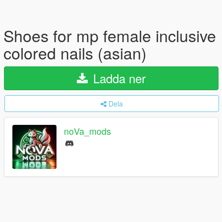
Shoes for mp female inclusive
colored nails (asian)
Ladda ner
Dela
noVa_mods