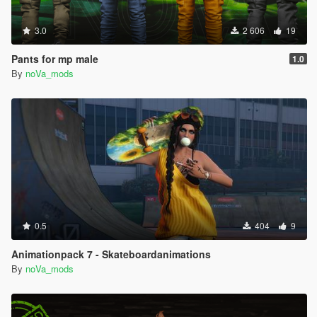
3.0
2 606
19
Pants for mp male
1.0
By
noVa_mods
0.5
404
9
Animationpack 7 - Skateboardanimations
By
noVa_mods