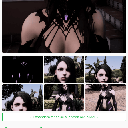
Expandera för att se alla foton och bilder