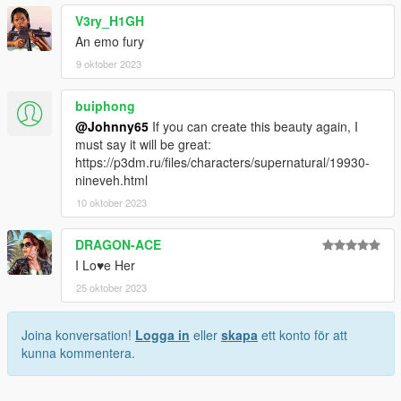
V3ry_H1GH
An emo fury
9 oktober 2023
buiphong
@Johnny65
If you can create this beauty again, I
must say it will be great:
https://p3dm.ru/files/characters/supernatural/19930-
nineveh.html
10 oktober 2023
DRAGON-ACE
I Lo♥e Her
25 oktober 2023
Joina konversation!
Logga in
eller
skapa
ett konto för att
kunna kommentera.