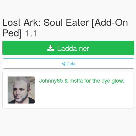
Lost Ark: Soul Eater [Add-On
Ped]
1.1
Ladda ner
Dela
Johnny65 & mstfa for the eye glow.