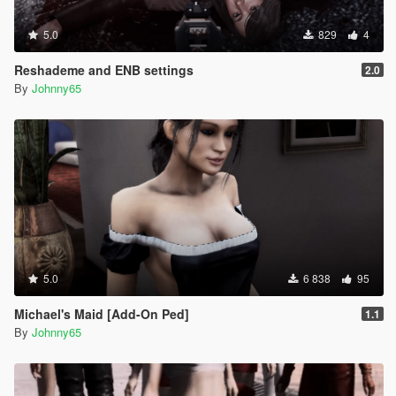
5.0
829
4
Reshademe and ENB settings
2.0
By
Johnny65
5.0
6 838
95
Michael's Maid [Add-On Ped]
1.1
By
Johnny65