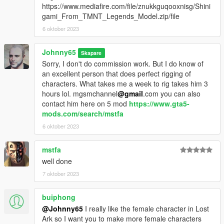
https://www.mediafire.com/file/znukkguqooxnisg/Shini
gami_From_TMNT_Legends_Model.zip/file
6 oktober 2023
Johnny65
Skapare
Sorry, I don't do commission work. But I do know of
an excellent person that does perfect rigging of
characters. What takes me a week to rig takes him 3
hours lol. mgsmchannel
@gmail
.com you can also
contact him here on 5 mod
https://www.gta5-
mods.com/search/mstfa
6 oktober 2023
mstfa
well done
7 oktober 2023
buiphong
@Johnny65
I really like the female character in Lost
Ark so I want you to make more female characters