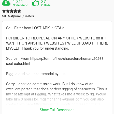
1 811
37
Nerladdade
Gillade
5.0 / 5 stjärnor (3 röster)
Soul Eater from LOST ARK in GTA 5
FORBIDEN TO REUPLOAD ON ANY OTHER WEBSITE !!!! IF I
WANT IT ON ANOTHER WEBSITES I WILL UPLOAD IT THERE
MYSELF. Thank you for understanding.
Source : From https://p3dm.ru/files/characters/human/20268-
soul-eater.html
Rigged and stomach remodel by me.
Sorry, I don't do commission work. But I do know of an
excellent person that does perfect rigging of characters. This is
my 1st attempt at rigging. What takes me a week to rig. Would
take him 3 hours lol. mgsmchannel@gmail.com you can also
contact him here https://www.gta5-mods.com/search/mstfa
Show Full Description