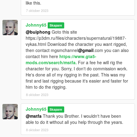
like this.
7 oktober 2023
Johnny65
Skapare
@buiphong
Goto this site
https://p3dm.ru/files/characters/supernatural/19887-
vykas.html Download the character you want rigged,
then contact mgsmchannel
@gmail
.com you can also
contact him here
https://www.gta5-
mods.com/search/mstfa.
For a fee he will rig the
character for you. Sorry, I don't do commission work.
He's done all of my rigging in the past. This was my
first and last rigging because it's easier and faster for
him to do the rigging.
8 oktober 2023
Johnny65
Skapare
@mstfa
Thank you Brother. I wouldn't have been
able to do it without all you help through the years.
8 oktober 2023