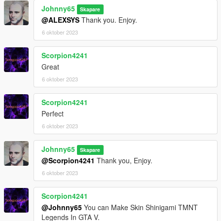
Set Ped Type to "female" and Is streamed "False".
Johnny65
Skapare
press REBUILD.
@ALEXSYS
Thank you. Enjoy.
6 oktober 2023
There is NO staff. That would have to been added as an addon
weapon.
Scorpion4241
No bugs noticed.
Great
6 oktober 2023
Enjoy
Scorpion4241
Perfect
6 oktober 2023
Johnny65
Skapare
@Scorpion4241
Thank you, Enjoy.
6 oktober 2023
Scorpion4241
@Johnny65
You can Make Skin Shinigami TMNT
Legends In GTA V.