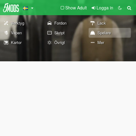
Show Adult
Logga in
Verktyg
Fordon
Lack
Vapen
Skript
Spelare
Kartor
Övrigt
Mer