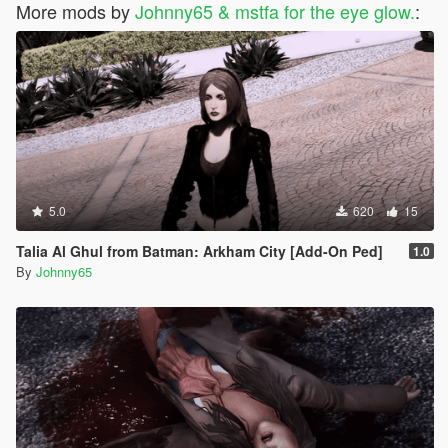
More mods by
Johnny65 & mstfa for the eye glow.
:
5.0
620
15
Talia Al Ghul from Batman: Arkham City [Add-On Ped]
1.0
By
Johnny65