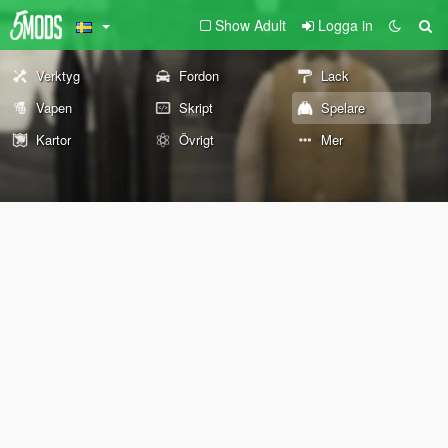
Show Adult
Logga in
Verktyg
Fordon
Lack
Vapen
Skript
Spelare
Kartor
Övrigt
Mer