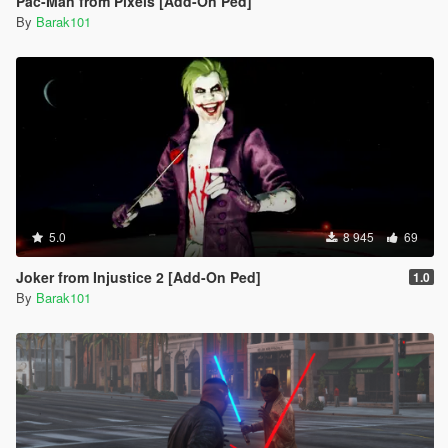
Pac-Man from Pixels [Add-On Ped]
By
Barak101
5.0
8 945
69
Joker from Injustice 2 [Add-On Ped]
1.0
By
Barak101