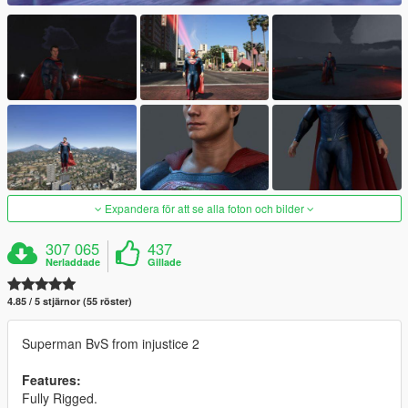
Expandera för att se alla foton och bilder
307 065
437
Nerladdade
Gillade
4.85 / 5 stjärnor (55 röster)
Superman BvS from injustice 2
Features:
Fully Rigged.