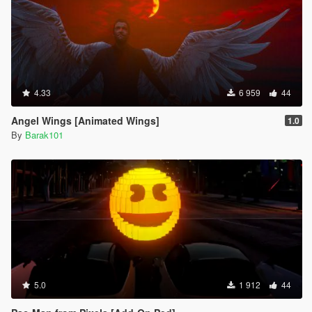
4.33
6 959
44
Angel Wings [Animated Wings]
1.0
By
Barak101
5.0
1 912
44