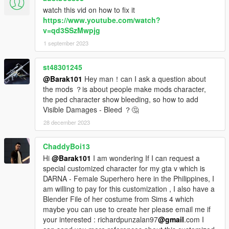
watch this vid on how to fix it
https://www.youtube.com/watch?
v=qd3SSzMwpjg
1 september 2023
st48301245
@Barak101
Hey man！can I ask a question about
the mods ？is about people make mods character,
the ped character show bleeding, so how to add
Visible Damages - Bleed ？🤔
28 december 2023
ChaddyBoi13
Hi
@Barak101
I am wondering If I can request a
special customized character for my gta v which is
DARNA - Female Superhero here in the Philippines, I
am willing to pay for this customization , I also have a
Blender File of her costume from Sims 4 which
maybe you can use to create her please email me if
your interested : richardpunzalan97
@gmail
.com I