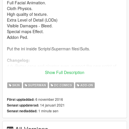
Full Facial Animation.
Cloth Physics.
High quality of texture.
Extra Level of Detail (LODs)
Visible Damages - Bleed.
Special maps Effect.
Addon Ped.
Put the ini inside Scripts\Superman files\Suits.
Changelog:
4.0 -Better cape and glowing eyes, support the new script of
Superman.
Show Full Description
3.1 - Improved texture
3.0 - Cloth Physics
SKIN
SUPERMAN
DC COMICS
ADD-ON
2.1 - Fixed the hands
2.0 - New model
6 november 2016
Först uppladdad:
1.0 - Released
14 januari 2021
Senast uppdaterad:
1 minute sen
Senast nedladdad:
Credits:
Barak101 for model Improved, rigged and convert to GTA V.
Model from Injustice 2 Mobile.
All Versions