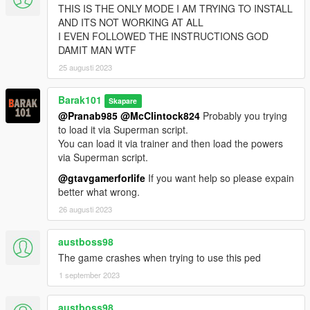
THIS IS THE ONLY MODE I AM TRYING TO INSTALL
AND ITS NOT WORKING AT ALL
I EVEN FOLLOWED THE INSTRUCTIONS GOD
DAMIT MAN WTF
25 augusti 2023
Barak101
Skapare
@Pranab985
@McClintock824
Probably you trying
to load it via Superman script.
You can load it via trainer and then load the powers
via Superman script.
@gtavgamerforlife
If you want help so please expain
better what wrong.
26 augusti 2023
austboss98
The game crashes when trying to use this ped
1 september 2023
austboss98