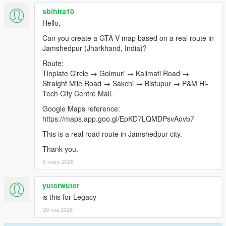
sbihira10
Hello,
Can you create a GTA V map based on a real route in
Jamshedpur (Jharkhand, India)?
Route:
Tinplate Circle → Golmuri → Kalimati Road →
Straight Mile Road → Sakchi → Bistupur → P&M Hi-
Tech City Centre Mall.
Google Maps reference:
https://maps.app.goo.gl/EpKD7LQMDPsvAovb7
This is a real road route in Jamshedpur city.
Thank you.
5 mars 2026
yuterwuter
is this for Legacy
20 maj 2026