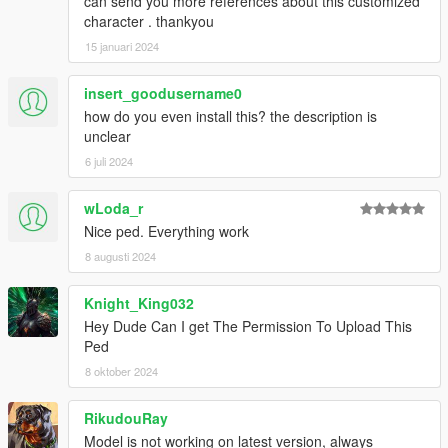
can send you more references about this customized
character . thankyou
15 januari 2024
insert_goodusername0
how do you even install this? the description is
unclear
6 juli 2024
wLoda_r
Nice ped. Everything work
8 augusti 2024
Knight_King032
Hey Dude Can I get The Permission To Upload This
Ped
8 oktober 2024
RikudouRay
Model is not working on latest version, always