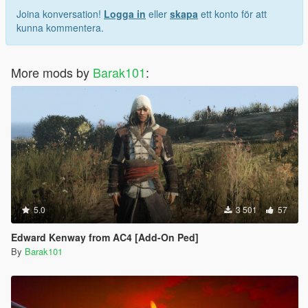
Joina konversation!
Logga in
eller
skapa
ett konto för att
kunna kommentera.
More mods by
Barak101
:
5.0
3 501
57
Edward Kenway from AC4 [Add-On Ped]
By
Barak101