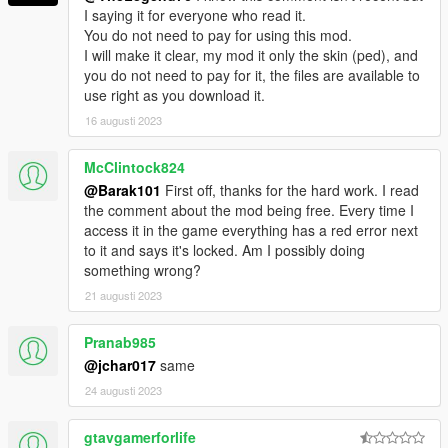
I saying it for everyone who read it.
You do not need to pay for using this mod.
I will make it clear, my mod it only the skin (ped), and
you do not need to pay for it, the files are available to
use right as you download it.
16 augusti 2023
McClintock824
@Barak101
First off, thanks for the hard work. I read
the comment about the mod being free. Every time I
access it in the game everything has a red error next
to it and says it's locked. Am I possibly doing
something wrong?
21 augusti 2023
Pranab985
@jchar017
same
24 augusti 2023
gtavgamerforlife