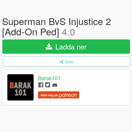
Superman BvS Injustice 2
[Add-On Ped]
4.0
Ladda ner
Dela
Barak101
Stöd mig på