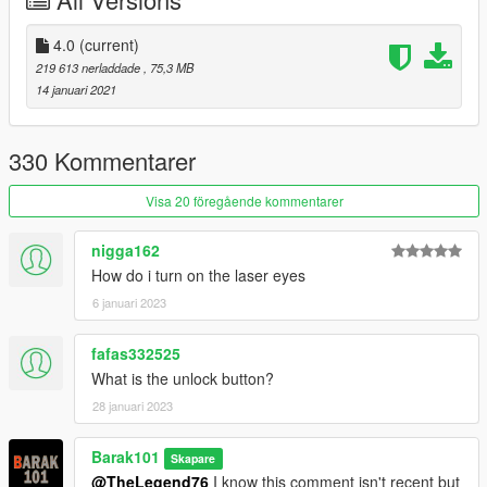
ATRO_ONE
for improve the texture.
Support my on Patreon.
4.0
(current)
Follow me on Facebook.
219 613 nerladdade
, 75,3 MB
14 januari 2021
Enjoy and do not forget to comment!
330 Kommentarer
Visa 20 föregående kommentarer
nigga162
How do i turn on the laser eyes
6 januari 2023
fafas332525
What is the unlock button?
28 januari 2023
Barak101
Skapare
@TheLegend76
I know this comment isn't recent but