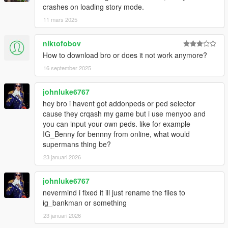
crashes on loading story mode.
11 mars 2025
niktofobov
How to download bro or does it not work anymore?
16 september 2025
johnluke6767
hey bro i havent got addonpeds or ped selector
cause they crqash my game but i use menyoo and
you can input your own peds. like for example
IG_Benny for bennny from online, what would
supermans thing be?
23 januari 2026
johnluke6767
nevermind i fixed it ill just rename the files to
ig_bankman or something
23 januari 2026