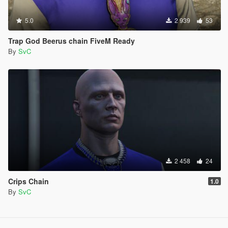
5.0
2 939
53
Trap God Beerus chain FiveM Ready
By
SvC
2 458
24
Crips Chain
1.0
By
SvC