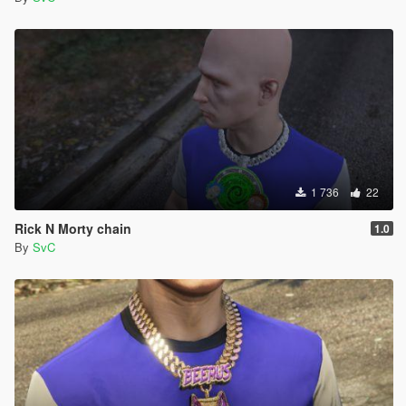
1 736
22
Rick N Morty chain
1.0
By
SvC