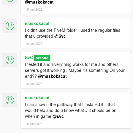
@muskokacat
15 juni 2022
muskokacat
I didn't use the FiveM folder I used the regular files
that u provided
@Svc
16 juni 2022
SvC
Skapare
I tested it and Everything works for me and others
servers got it working . Maybe it’s something On your
end??
@muskokacat
16 juni 2022
muskokacat
I can show u the pathway that I installed it if that
would help and do u know what # it should be on
when in game
@svc
16 juni 2022