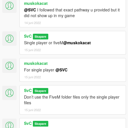
muskokacat
@SVC
I followed that exact pathway u provided but it
did not show up in my game
14 juni 2022
SvC
Skapare
Single player or fiveM
@muskokacat
15 juni 2022
muskokacat
For single player
@SVC
15 juni 2022
SvC
Skapare
Don’t use the FiveM folder files only the single player
files
15 juni 2022
SvC
Skapare