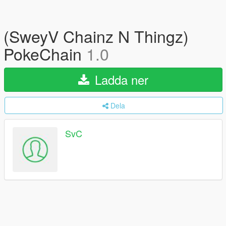
(SweyV Chainz N Thingz)
PokeChain
1.0
Ladda ner
Dela
SvC