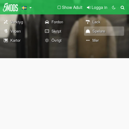
Show Adult
Logga in
Verktyg
Fordon
Lack
Vapen
Skript
Spelare
Kartor
Övrigt
Mer