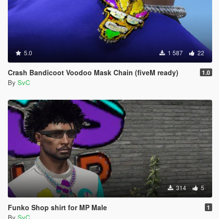
5.0
1 587
22
Crash Bandicoot Voodoo Mask Chain (fiveM ready)
1.0
By
SvC
314
5
Funko Shop shirt for MP Male
1
By
SvC