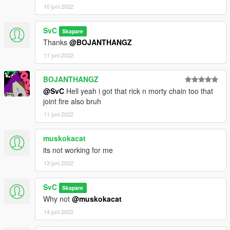
10 juni 2022
SvC
Skapare
Thanks
@BOJANTHANGZ
11 juni 2022
BOJANTHANGZ
@SvC
Hell yeah i got that rick n morty chain too that
joint fire also bruh
11 juni 2022
muskokacat
its not working for me
13 juni 2022
SvC
Skapare
Why not
@muskokacat
14 juni 2022