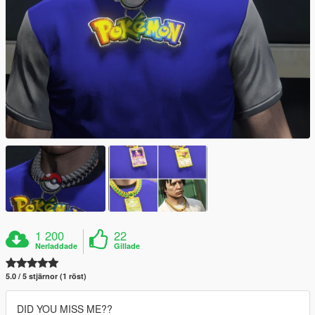
1 200
22
Nerladdade
Gillade
5.0 / 5 stjärnor (1 röst)
DID YOU MISS ME??