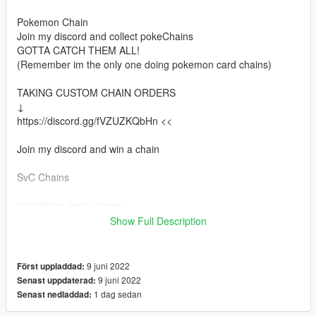
Pokemon Chain
Join my discord and collect pokeChains
GOTTA CATCH THEM ALL!
(Remember im the only one doing pokemon card chains)
TAKING CUSTOM CHAIN ORDERS
↓
https://discord.gg/fVZUZKQbHn <<
Join my discord and win a chain
SvC Chains
Installation Instructions:
Install via OpenIV
Show Full Description
Place files here:
mods > x64v.rpf > models > cdimages > streamedpedsmp.rpf >
9 juni 2022
Först uppladdad:
mp_m_freemode_01
9 juni 2022
Senast uppdaterad:
1 dag sedan
Senast nedladdad:
Or in your FiveMe resource folder