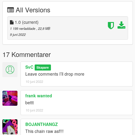
All Versions
1.0
(current)
1 199 nerladdade
, 22,8 MB
9 juni 2022
17 Kommentarer
SvC
Skapare
Leave comments I’ll drop more
10 juni 2022
frank wanted
bettt
10 juni 2022
BOJANTHANGZ
This chain raw asf!!!