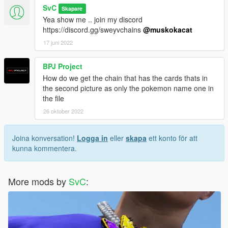
SvC
Skapare
Yea show me .. join my discord
https://discord.gg/sweyvchains
@muskokacat
17 juni 2022
BPJ Project
How do we get the chain that has the cards thats in
the second picture as only the pokemon name one in
the file
26 oktober 2022
Joina konversation!
Logga in
eller
skapa
ett konto för att
kunna kommentera.
More mods by
SvC
: