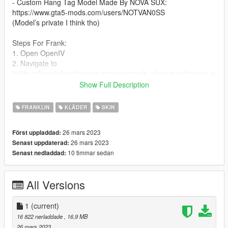
- Custom Hang Tag Model Made By NOVA SUX:
https://www.gta5-mods.com/users/NOTVAN0SS
(Model’s private I think tho)
Steps For Frank:
1. Open OpenIV
2. Navigate to
"x64v.rpf/models/cdimages/streamedpeds_players.rpf/player_o
ne"
Show Full Description
(I RECOMMEND DOWNLOADING AND USING
EMFSINGLEPLAYER FOLDER!)
FRANKLIN
KLÄDER
SKIN
3. Turn on Edit Mode
4. Drag and drop the .ytd file into the directory.
26 mars 2023
Först uppladdad:
26 mars 2023
Senast uppdaterad:
Steps For MP:
10 timmar sedan
Senast nedladdad:
1. Download mpClothes
2. Watch This Video Tutorial: https://youtu.be/ZYS_ybh8CHc
All Versions
mpClothes: https://www.gta5-mods.com/misc/mpclothes-
addon-clothing-slots
1
(current)
I recommend using mpClothes because it not only gives you
16 822 nerladdade
, 16,9 MB
more clothing slots, but it also stops you from having to worry
26 mars 2023