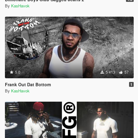
By
KasHavok
5.0
5 413
57
Frank Out Dat Bottom
1
By
KasHavok