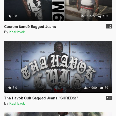
5.0
11 405
133
Custom 8and9 Sagged Jeans
1.0
By
KasHavok
5.0
4 900
89
Tha Havok Cult Sagged Jeans "SHREDS!"
1.0
By
KasHavok