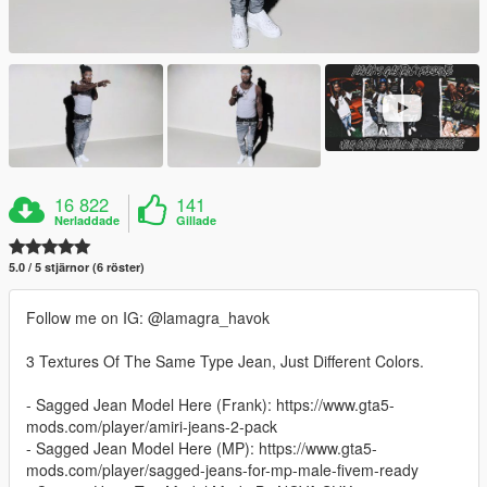
16 822
141
Nerladdade
Gillade
5.0 / 5 stjärnor (6 röster)
Follow me on IG: @lamagra_havok
3 Textures Of The Same Type Jean, Just Different Colors.
- Sagged Jean Model Here (Frank): https://www.gta5-
mods.com/player/amiri-jeans-2-pack
- Sagged Jean Model Here (MP): https://www.gta5-
mods.com/player/sagged-jeans-for-mp-male-fivem-ready