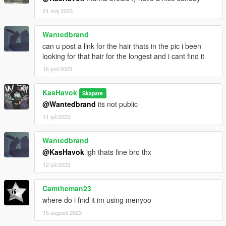
21 maj 2023
Wantedbrand
can u post a link for the hair thats in the pic i been
looking for that hair for the longest and i cant find it
16 juni 2023
KasHavok
Skapare
@Wantedbrand
its not public
11 juli 2023
Wantedbrand
@KasHavok
igh thats fine bro thx
12 juli 2023
Camtheman23
where do i find it im using menyoo
15 augusti 2023