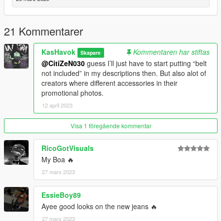
about the multiple installation paths for MP's.
One more thing, if using mpClothes and saving outfits with
21 Kommentarer
Menyoo, make sure to spawn your MP ped in first before trying
to change outfits or else your game will possibly crash. Then
KasHavok
Kommentaren har stiftas
Skapare
use Soul Steal to become the ped after selecting the outfit
@CitiZeN030
guess I’ll just have to start putting “belt
you'd like to use.
not included” in my descriptions then. But also alot of
creators where different accessories in their
"You're never as loved as you may think."
promotional photos.
12 april 2023
- Kas Havok
Visa 1 föregående kommentar
RicoGotVisuals
My Boa 🔥
27 mars 2023
EssieBoy89
Ayee good looks on the new jeans 🔥
27 mars 2023