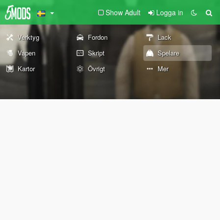
Show Adult
Logga in
Verktyg
Fordon
Lack
Vapen
Skript
Spelare
Kartor
Övrigt
Mer