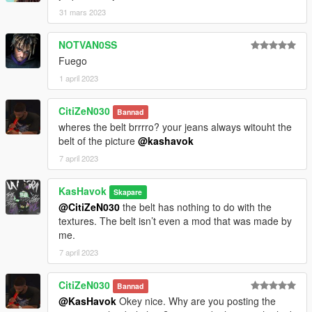
31 mars 2023
NOTVAN0SS
Fuego
1 april 2023
CitiZeN030
Bannad
wheres the belt brrrro? your jeans always witouht the
belt of the picture
@kashavok
7 april 2023
KasHavok
Skapare
@CitiZeN030
the belt has nothing to do with the
textures. The belt isn’t even a mod that was made by
me.
7 april 2023
CitiZeN030
Bannad
@KasHavok
Okey nice. Why are you posting the