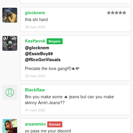
glocknem
this shi hard
28 mars 2023
KasHavok
Skapare
@glocknem
@EssieBoy89
@RicoGotVisuals
Preciate the love gang🫡🐐💸
29 mars 2023
BlackRaw
Bro you make some 🔥 jeans but can you make
skinny Amiri Jeans??
31 mars 2023
arsammito
Bannad
yo pass me your discord