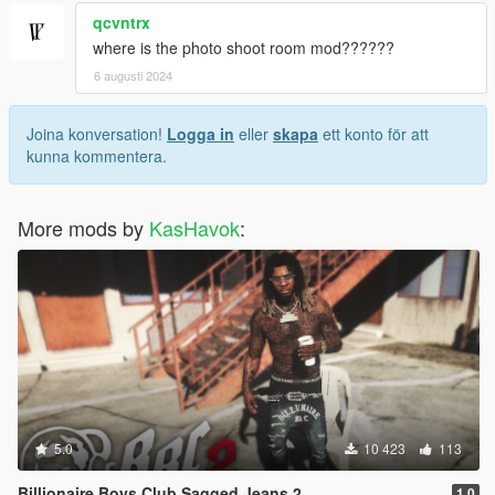
qcvntrx
where is the photo shoot room mod??????
6 augusti 2024
Joina konversation!
Logga in
eller
skapa
ett konto för att
kunna kommentera.
More mods by
KasHavok
:
5.0
10 423
113
Billionaire Boys Club Sagged Jeans 2
1.0