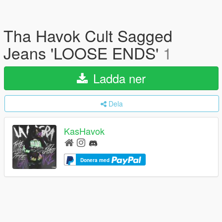
Tha Havok Cult Sagged
Jeans 'LOOSE ENDS'
1
Ladda ner
Dela
KasHavok
Donera med