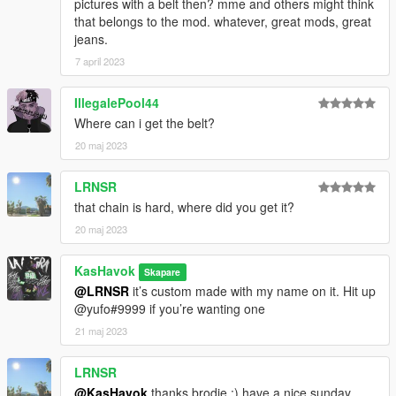
pictures with a belt then? mme and others might think
that belongs to the mod. whatever, great mods, great
jeans.
7 april 2023
IllegalePool44
Where can i get the belt?
20 maj 2023
LRNSR
that chain is hard, where did you get it?
20 maj 2023
KasHavok
Skapare
@LRNSR
it’s custom made with my name on it. Hit up
@yufo#9999 if you’re wanting one
21 maj 2023
LRNSR
@KasHavok
thanks brodie :) have a nice sunday