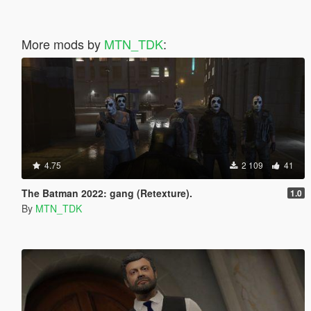
More mods by
MTN_TDK
:
4.75
2 109
41
The Batman 2022: gang (Retexture).
1.0
By
MTN_TDK