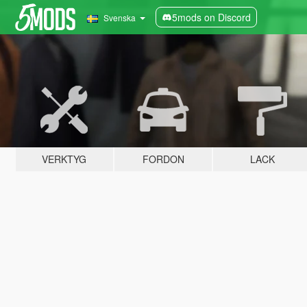
5mods on Discord
Svenska
VERKTYG
FORDON
LACK