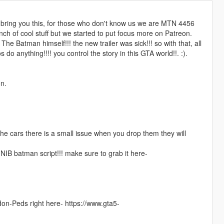
to bring you this, for those who don't know us we are MTN 4456
ch of cool stuff but we started to put focus more on Patreon.
e Batman himself!!! the new trailer was sick!!! so with that, all
 anything!!!! you control the story in this GTA world!!. :).
n.
 the cars there is a small issue when you drop them they will
 NIB batman script!!! make sure to grab it here-
ddon-Peds right here- https://www.gta5-