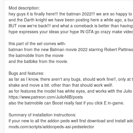
Mod description:
hey guys it is finally here!!! the batman 2022!!! we are so happy 
and the Darth knight we have been posting here a while ago, a bun
BUT now we're back!!! and what a comeback is better than having Th
hype expresses your ideas your hype IN GTA go crazy make videos do
this part of the set comes with-
batman from the new Batman movie 2022 starring Robert Pattinso
the batmobile from the movie
and the batbike from the movie.
Bugs and features:
as far as I know, there aren't any bugs, should work fine!!, only at
shake and move a bit. other than that should work well!.
as for features the model has white eyes, and works with the Julio
https://www.patreon.com/JulioNIB/posts
also the batmobile can Boost really fast if you click E in-game.
Summary of installation instructions:
if your new to all the addon peds well first download and install a
mods.com/scripts/addonpeds-asi-pedselector