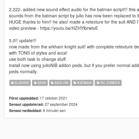
2.222- added new sound effect audio for the batman script!!! this 
sounds from the batman script by julio has now been replaced to t
HUGE thanks to him!! he also! made a retexture for the suit AND I
video preview - https://youtu.be/HZHYlbrwtoE
5.0!! update!!!
now made from the arkham knight suit! with complete retexture des
with TONS of styles and accs!
use both task to change stuff.
install now using julioNIB addon peds, but if you prefer normal ad
peds normally.
KLÄDER
SKIN
ADD-ON
BATMAN
DC COMICS
17 oktober 2021
Först uppladdad:
27 september 2024
Senast uppdaterad:
9 minuter sen
Senast nedladdad: