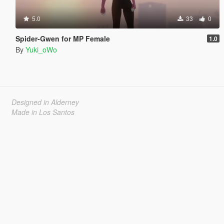
5.0
33
0
Spider-Gwen for MP Female
1.0
By
Yuki_oWo
Designed in Alderney
Made in Los Santos