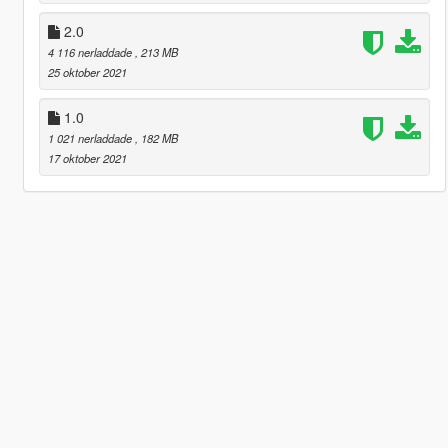
2.0
4 116 nerladdade
, 213 MB
25 oktober 2021
1.0
1 021 nerladdade
, 182 MB
17 oktober 2021