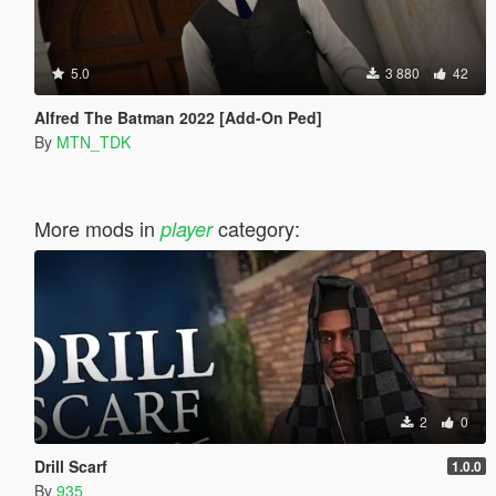
5.0
3 880
42
Alfred The Batman 2022 [Add-On Ped]
By
MTN_TDK
More mods in
category:
player
2
0
Drill Scarf
1.0.0
By
935