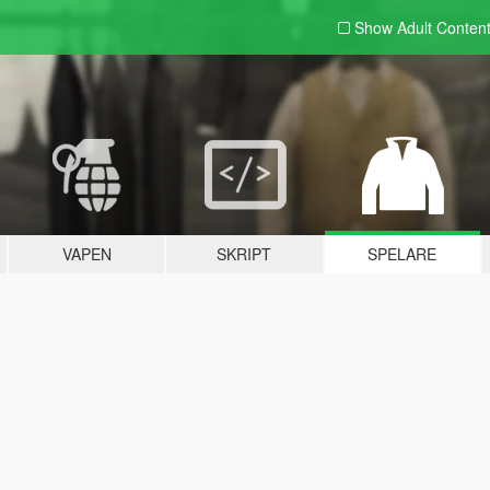
Show Adult
Conten
VAPEN
SKRIPT
SPELARE