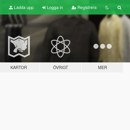
t
Ladda upp
Logga in
Registrera
KARTOR
ÖVRIGT
MER