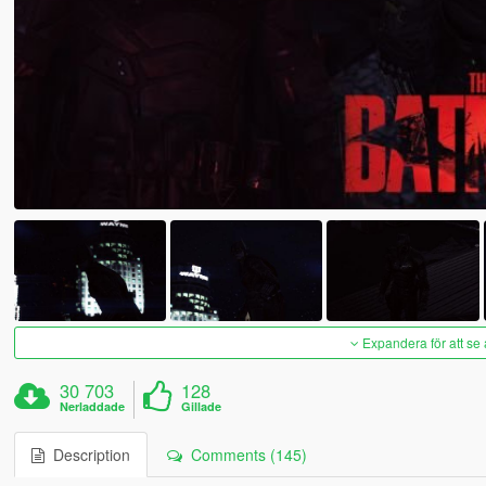
Expandera för att se 
30 703
128
Nerladdade
Gillade
Description
Comments (145)