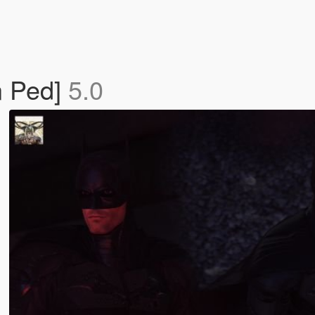
n Ped]
5.0