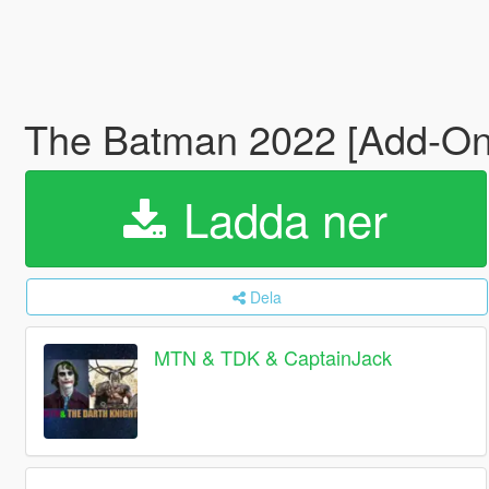
The Batman 2022 [Add-O
Ladda ner
Dela
MTN & TDK & CaptainJack