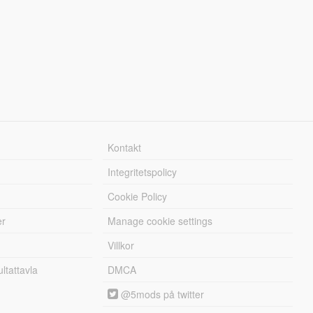
Kontakt
Integritetspolicy
Cookie Policy
er
Manage cookie settings
Villkor
tattavla
DMCA
@5mods på twitter