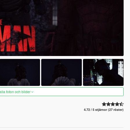
alla foton och bilder
4.72 / 5 stjärnor (27 röster)