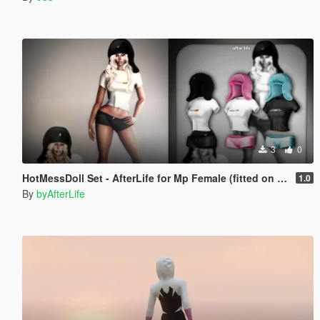
3
0
HotMessDoll Set - AfterLife for Mp Female (fitted on Slut Body)
1.0
By
byAfterLife