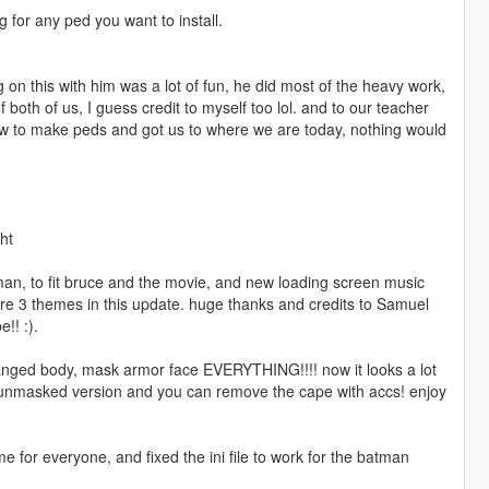
g for any ped you want to install.
g on this with him was a lot of fun, he did most of the heavy work,
both of us, I guess credit to myself too lol. and to our teacher
ow to make peds and got us to where we are today, nothing would
ht
n, to fit bruce and the movie, and new loading screen music
re 3 themes in this update. huge thanks and credits to Samuel
!! :).
changed body, mask armor face EVERYTHING!!!! now it looks a lot
 unmasked version and you can remove the cape with accs! enjoy
 for everyone, and fixed the ini file to work for the batman