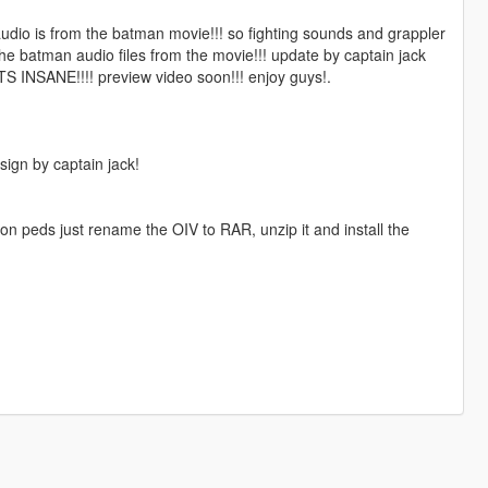
audio is from the batman movie!!! so fighting sounds and grappler
he batman audio files from the movie!!! update by captain jack
TS INSANE!!!! preview video soon!!! enjoy guys!.
ign by captain jack!
don peds just rename the OIV to RAR, unzip it and install the