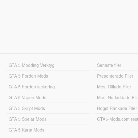
GTA 5 Modding Verktyg
Senaste filer
GTA 5 Fordon Mods
Presenterade Filer
GTA 5 Fordon lackering
Mest Gillade Filer
GTA 5 Vapen Mods
Mest Nerladdade Fil
GTA 5 Skript Mods
Högst Rankade Filer
GTA 5 Spelar Mods
GTA5-Mods.com resul
GTA 5 Karta Mods