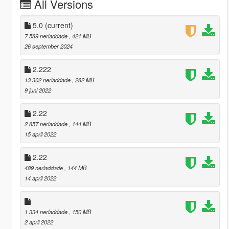
All Versions
5.0
(current)
7 589 nerladdade
, 421 MB
26 september 2024
2.222
13 302 nerladdade
, 282 MB
9 juni 2022
2.22
2 857 nerladdade
, 144 MB
15 april 2022
2.22
489 nerladdade
, 144 MB
14 april 2022
1 334 nerladdade
, 150 MB
2 april 2022