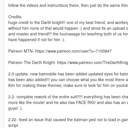
follow the videos and instructions there, then just do the same thin
Credits:
huge credit to the Darth knight!! one of my best friend, and workin
without him none of that would happen :) and since its an upload of 
and master and friend!!! the fuumasage for teaching both of us h
have happened if not for him :).
Patreon MTN- https://www.patreon.com/user?u=7100847
Patreon The Darth Knight- https://www.patreon.com/TheDarthKnig
2.0 update- new batmobile has been added updated eyes for batma
has been also added!!! you can choose what you like most there a
Kim for making these themes, make sure to look for him on youtube
2.2- complete rework of the entire suit!!!!! everything has been 
more like the movie! and he also has FACE RIG! and also has an
guys! :).
2.22- fixed an issue that caused the batman ped not to load in-game
script.