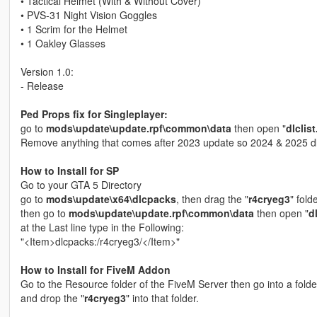
• Tactical Helmet (With & Without Cover)
• PVS-31 Night Vision Goggles
• 1 Scrim for the Helmet
• 1 Oakley Glasses
Version 1.0:
- Release
Ped Props fix for Singleplayer:
go to
mods\update\update.rpf\common\data
then open "
dlclis
Remove anything that comes after 2023 update so 2024 & 2025 d
How to Install for SP
Go to your GTA 5 Directory
go to
mods\update\x64\dlcpacks
, then drag the "
r4cryeg3
" fold
then go to
mods\update\update.rpf\common\data
then open "
d
at the Last line type in the Following:
"<Item>dlcpacks:/r4cryeg3/</Item>"
How to Install for FiveM Addon
Go to the Resource folder of the FiveM Server then go into a fold
and drop the "
r4cryeg3
" into that folder.