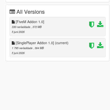
All Versions
[FiveM Addon 1.0]
330 nerladdade
, 372 MB
5 juni 2026
[SinglePlayer Addon 1.0]
(current)
1 795 nerladdade
, 364 MB
5 juni 2026