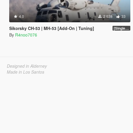
4.0
2 638
33
Sikorsky CH-53 | MH-53 [Add-On | Tuning]
[SinglePlayer Addon 1.0]
By
R4noo7076
Designed in Alderney
Made in Los Santos