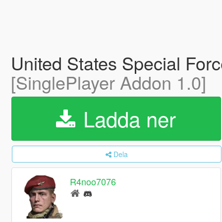
United States Special For
[SinglePlayer Addon 1.0]
Ladda ner
Dela
R4noo7076