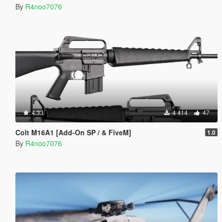
By
R4noo7076
4.33
4 414
47
Colt M16A1 [Add-On SP / & FiveM]
1.0
By
R4noo7076