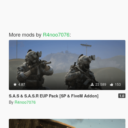
More mods by
R4noo7076
:
4.87
23 589
153
S.A.S & S.A.S.R EUP Pack [SP & FiveM Addon]
1.0
By
R4noo7076