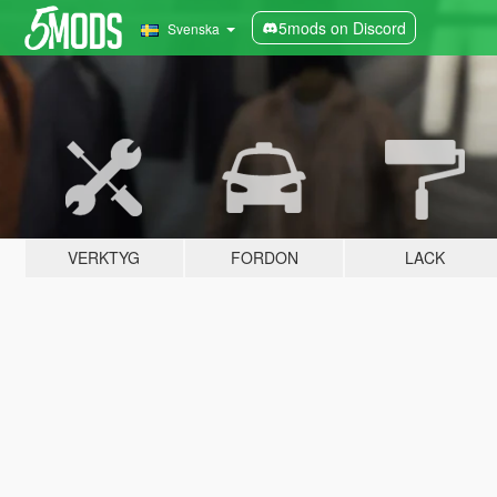
5mods on Discord
Svenska
VERKTYG
FORDON
LACK