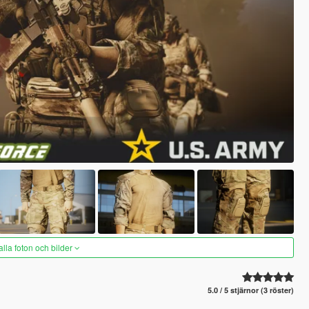
alla foton och bilder
5.0 / 5 stjärnor (3 röster)