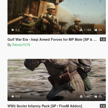
5.0
1 184
24
Gulf War Era - Iraqi Armed Forces for MP Male [SP & FiveM Addon]
1.0
By
R4noo7076
5.0
1 447
20
WW2 Soviet Infantry Pack [SP / FiveM Addon]
1.0