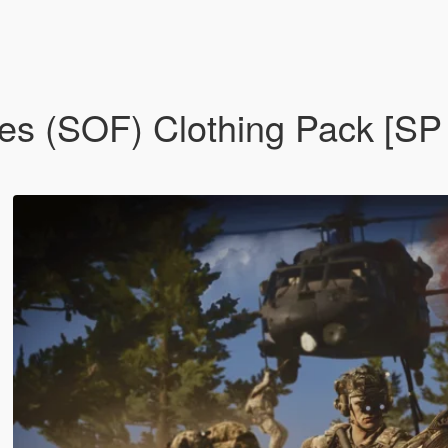
ces (SOF) Clothing Pack [S