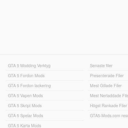
GTA 5 Modding Verktyg
Senaste filer
GTA 5 Fordon Mods
Presenterade Filer
GTA 5 Fordon lackering
Mest Gillade Filer
GTA 5 Vapen Mods
Mest Nerladdade Fil
GTA 5 Skript Mods
Högst Rankade Filer
GTA 5 Spelar Mods
GTA5-Mods.com resul
GTA 5 Karta Mods