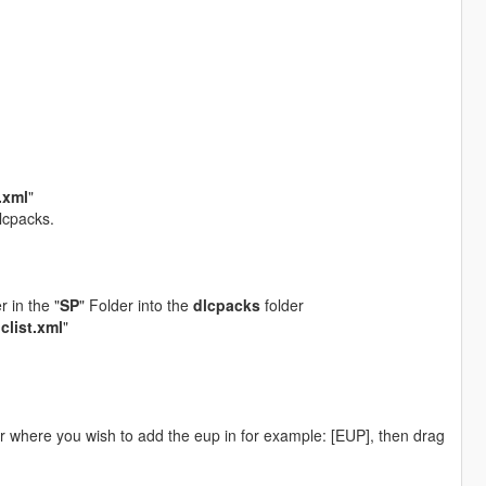
t.xml
"
lcpacks.
er in the "
SP
" Folder into the
dlcpacks
folder
lclist.xml
"
er where you wish to add the eup in for example: [EUP], then drag