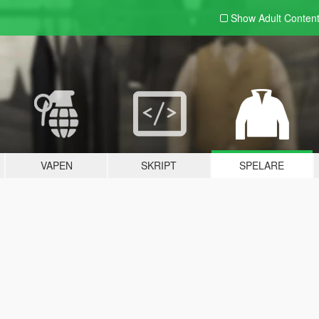
Show Adult
Conten
VAPEN
SKRIPT
SPELARE