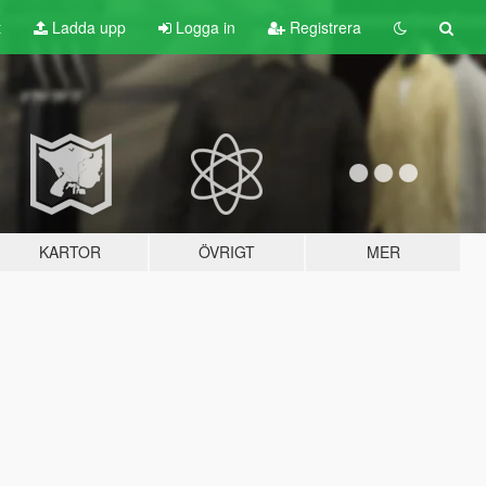
t
Ladda upp
Logga in
Registrera
KARTOR
ÖVRIGT
MER