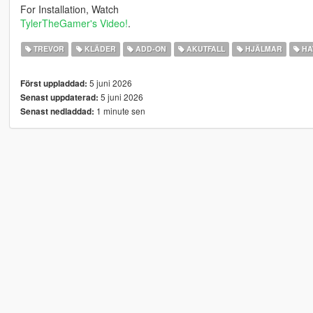
For Installation, Watch
TylerTheGamer's Video!
.
TREVOR
KLÄDER
ADD-ON
AKUTFALL
HJÄLMAR
HA
5 juni 2026
Först uppladdad:
5 juni 2026
Senast uppdaterad:
1 minute sen
Senast nedladdad: