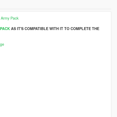
 Army Pack
 PACK
AS IT'S COMPATIBLE WITH IT TO COMPLETE THE
nge