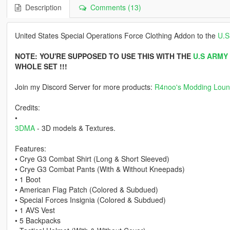
Description
Comments (13)
United States Special Operations Force Clothing Addon to the
U.S
NOTE: YOU'RE SUPPOSED TO USE THIS WITH THE
U.S ARMY
WHOLE SET !!!
Join my Discord Server for more products:
R4noo's Modding Lou
Credits:
•
3DMA
- 3D models & Textures.
Features:
• Crye G3 Combat Shirt (Long & Short Sleeved)
• Crye G3 Combat Pants (With & Without Kneepads)
• 1 Boot
• American Flag Patch (Colored & Subdued)
• Special Forces Insignia (Colored & Subdued)
• 1 AVS Vest
• 5 Backpacks