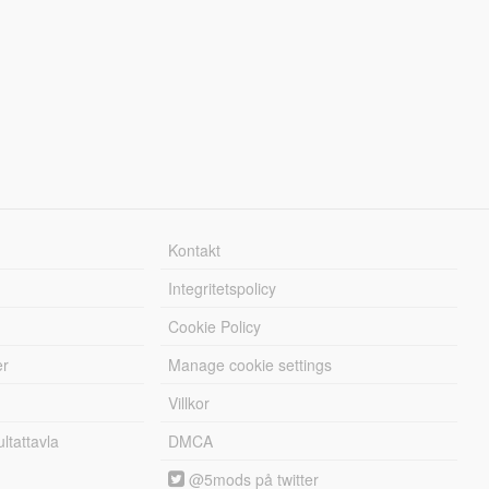
Kontakt
Integritetspolicy
Cookie Policy
er
Manage cookie settings
Villkor
tattavla
DMCA
@5mods på twitter