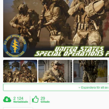
Expandera för att se 
2 124
29
Nerladdade
Gillade