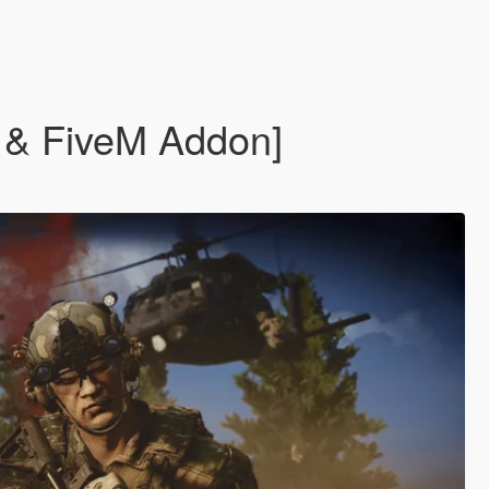
P & FiveM Addon]