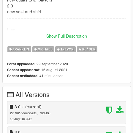
2.0
new vest and shirt
--------------------------------------------------------------------------------
---------------
bugs:
vest and shirt physics looks a little weird
Show Full Description
--------------------------------------------------------------------------------
---------------
FRANKLIN
MICHAEL
TREVOR
KLÄDER
Tools and requirements to use this mod:
- Menyoo
29 september 2020
Först uppladdad:
- OpenIV
16 augusti 2021
Senast uppdaterad:
--https://pt.gta5-mods.com/tools/emfsp-easy-mod-folder-for-sp-
41 minuter sen
Senast nedladdad:
player-mods
--------------------------------------------------------------------------------
---------------
All Versions
Install
1.Open OpenIV
2. go to x64v.rpf/models/cdimages/streamedpedsplayers.rpf
3.0.1
(current)
f/player/one/two/zero
22 102 nerladdade
, 166 MB
3. just put the files
16 augusti 2021
4. Enjoy
--------------------------------------------------------------------------------
3.0