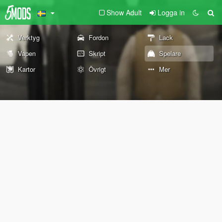
Show Adult
Logga in
Verktyg
Fordon
Lack
Vapen
Skript
Spelare
Kartor
Övrigt
Mer