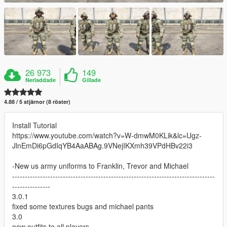
26 973
149
Nerladdade
Gillade
4.88 / 5 stjärnor (8 röster)
Install Tutorial
https://www.youtube.com/watch?v=W-dmwM0KLik&lc=Ugz-
JlnEmDi6pGdIqYB4AaABAg.9VNejIKXmh39VPdHBv22i3
-New us army uniforms to Franklin, Trevor and Michael
--------------------------------------------------------------------------------
---------------
3.0.1
fixed some textures bugs and michael pants
3.0
new outfits to all players