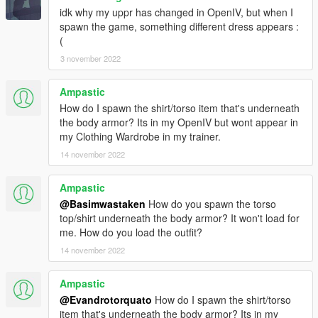
idk why my uppr has changed in OpenIV, but when I
spawn the game, something different dress appears :
(
3 november 2022
Ampastic
How do I spawn the shirt/torso item that's underneath
the body armor? Its in my OpenIV but wont appear in
my Clothing Wardrobe in my trainer.
14 november 2022
Ampastic
@Basimwastaken
How do you spawn the torso
top/shirt underneath the body armor? It won't load for
me. How do you load the outfit?
14 november 2022
Ampastic
@Evandrotorquato
How do I spawn the shirt/torso
item that's underneath the body armor? Its in my