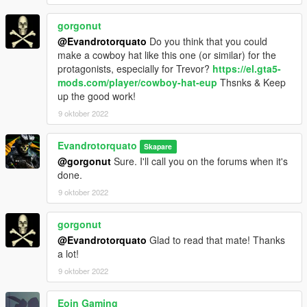
gorgonut
@Evandrotorquato
Do you think that you could
make a cowboy hat like this one (or similar) for the
protagonists, especially for Trevor?
https://el.gta5-
mods.com/player/cowboy-hat-eup
Thsnks & Keep
up the good work!
9 oktober 2022
Evandrotorquato
Skapare
@gorgonut
Sure. I'll call you on the forums when it's
done.
9 oktober 2022
gorgonut
@Evandrotorquato
Glad to read that mate! Thanks
a lot!
9 oktober 2022
Eoin Gaming