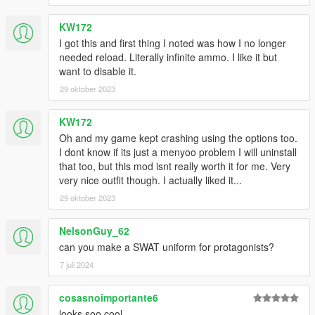
KW172
I got this and first thing I noted was how I no longer
needed reload. Literally infinite ammo. I like it but
want to disable it.
29 oktober 2023
KW172
Oh and my game kept crashing using the options too.
I dont know if its just a menyoo problem I will uninstall
that too, but this mod isnt really worth it for me. Very
very nice outfit though. I actually liked it...
29 oktober 2023
NelsonGuy_62
can you make a SWAT uniform for protagonists?
7 juli 2024
cosasnoimportante6
looks soo cool