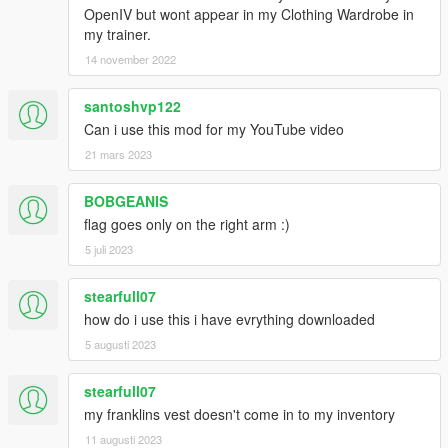
OpenIV but wont appear in my Clothing Wardrobe in
my trainer.
14 november 2022
santoshvp122
Can i use this mod for my YouTube video
21 mars 2023
BOBGEANIS
flag goes only on the right arm :)
5 juli 2023
stearfull07
how do i use this i have evrything downloaded
5 augusti 2023
stearfull07
my franklins vest doesn't come in to my inventory
11 augusti 2023