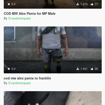
5.0
1 274
17
COD MW Alex Pants for MP Male
By
Evandrotorquato
5.0
1 451
26
cod mw alex pants to franklin
By
Evandrotorquato