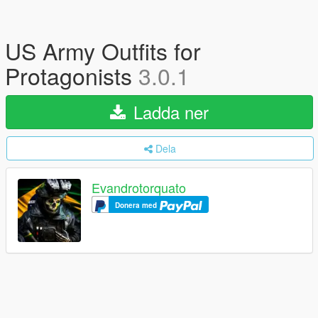
US Army Outfits for
Protagonists
3.0.1
Ladda ner
Dela
Evandrotorquato
Donera med