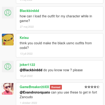
Blackbirddd
how can i load the outfit for my character while in
game?
27 maj 2022
Keisu
think you could make the black usmc outfits from
cod4?
13 juli 2022
joker1122
@Blackbirddd
do you know now ? please
18 juli 2022
GameBreaker20XX
Bannad
@Evandrotorquato
can you use these to get in fort
Zancudo
1 oktober 2022