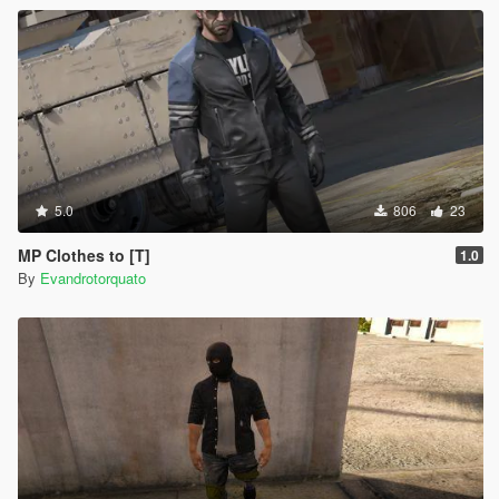
5.0
806
23
MP Clothes to [T]
1.0
By
Evandrotorquato