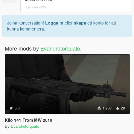
2 januari 2025
Joina konversation!
Logga in
eller
skapa
ett konto för att
kunna kommentera.
More mods by
Evandrotorquato
:
5.0
1 937
28
Kilo 141 From MW 2019
By
Evandrotorquato