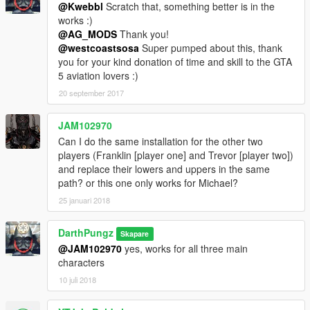
@Kwebbl
Scratch that, something better is in the
works :)
@AG_MODS
Thank you!
@westcoastsosa
Super pumped about this, thank
you for your kind donation of time and skill to the GTA
5 aviation lovers :)
20 september 2017
JAM102970
Can I do the same installation for the other two
players (Franklin [player one] and Trevor [player two])
and replace their lowers and uppers in the same
path? or this one only works for Michael?
25 januari 2018
DarthPungz
Skapare
@JAM102970
yes, works for all three main
characters
10 juli 2018