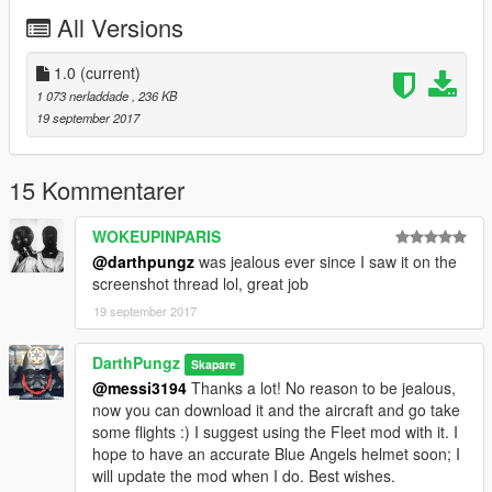
Make sure that you have enabled
"edit"
mode ;)
All Versions
Scroll to locate two files:
1.0
(current)
1 - lowr_diff_011_a_uni.ytd
1 073 nerladdade
, 236 KB
19 september 2017
(replace the image with the "Blues Lower" DDS contained
within my package; hit
"save"
)
15 Kommentarer
2 - uppr_diff_012_a_uni.ytd
WOKEUPINPARIS
(replace the image with the "Michael Blues Upper" DDS
@darthpungz
was jealous ever since I saw it on the
contained within my package; hit
"save"
)
screenshot thread lol, great job
19 september 2017
Close OpenIV, start up the game, using a trainer, select lower
11 and upper 12 and you should have Cdr. De Santa ready to
head out for a flight ;)
DarthPungz
Skapare
@messi3194
Thanks a lot! No reason to be jealous,
Enjoy!
now you can download it and the aircraft and go take
some flights :) I suggest using the Fleet mod with it. I
DarthPungz
hope to have an accurate Blue Angels helmet soon; I
will update the mod when I do. Best wishes.