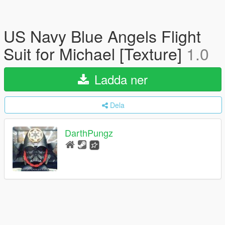
US Navy Blue Angels Flight
Suit for Michael [Texture]
1.0
Ladda ner
Dela
DarthPungz