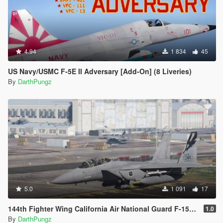
4.94
1 834
45
US Navy/USMC F-5E II Adversary [Add-On] (8 Liveries)
By
DarthPungz
5.0
1 091
17
144th Fighter Wing California Air National Guard F-15E [Livery]
1.0
By
DarthPungz