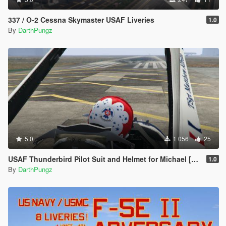
337 / O-2 Cessna Skymaster USAF Liveries
1.0
By
DarthPungz
5.0
1 056
25
USAF Thunderbird Pilot Suit and Helmet for Michael [Texture & Helmet Model]
1.0
By
DarthPungz