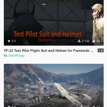
5.0
2 132
25
YF-23 Test Pilot Flight Suit and Helmet for Freemode Male [Texture]
1.0
By
DarthPungz
5.0
247
11