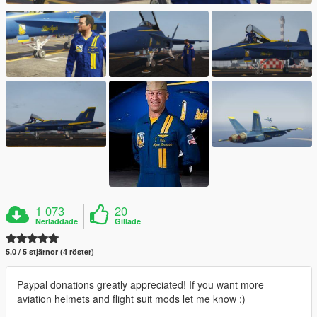
1 073
20
Nerladdade
Gillade
5.0 / 5 stjärnor (4 röster)
Paypal donations greatly appreciated! If you want more
aviation helmets and flight suit mods let me know ;)