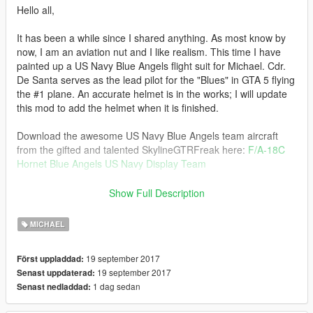
Hello all,
It has been a while since I shared anything. As most know by
now, I am an aviation nut and I like realism. This time I have
painted up a US Navy Blue Angels flight suit for Michael. Cdr.
De Santa serves as the lead pilot for the "Blues" in GTA 5 flying
the #1 plane. An accurate helmet is in the works; I will update
this mod to add the helmet when it is finished.
Download the awesome US Navy Blue Angels team aircraft
from the gifted and talented SkylineGTRFreak here:
F/A-18C
Hornet Blue Angels US Navy Display Team
Thank you for all of your kind gifts SkylineGTRFreak!
Show Full Description
-------------------------------------------------------------------------------
MICHAEL
Installation Instructions:
19 september 2017
Först uppladdad:
Using OpenIV head to:
19 september 2017
Senast uppdaterad:
\mods\x64v.rpf\models\cdimages\streamedpeds_players.rpf\pla
1 dag sedan
Senast nedladdad:
yer_zero