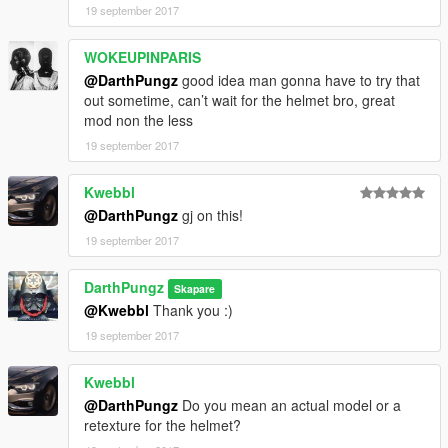
19 september 2017
WOKEUPINPARIS
@DarthPungz
good idea man gonna have to try that
out sometime, can’t wait for the helmet bro, great
mod non the less
19 september 2017
Kwebbl
@DarthPungz
gj on this!
19 september 2017
DarthPungz
Skapare
@Kwebbl
Thank you :)
19 september 2017
Kwebbl
@DarthPungz
Do you mean an actual model or a
retexture for the helmet?