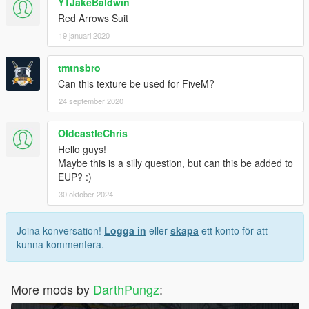
YTJakeBaldwin
Red Arrows Suit
19 januari 2020
tmtnsbro
Can this texture be used for FiveM?
24 september 2020
OldcastleChris
Hello guys!
Maybe this is a silly question, but can this be added to
EUP? :)
30 oktober 2024
Joina konversation!
Logga in
eller
skapa
ett konto för att
kunna kommentera.
More mods by
DarthPungz
: