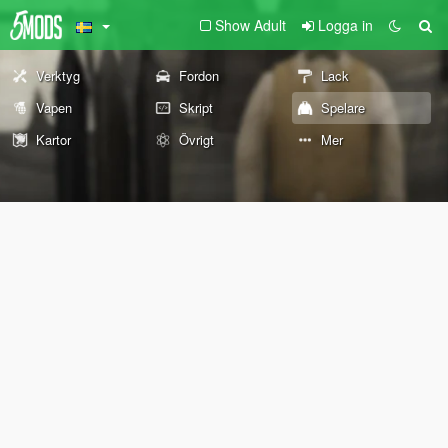
Show Adult
Logga in
Verktyg
Fordon
Lack
Vapen
Skript
Spelare
Kartor
Övrigt
Mer