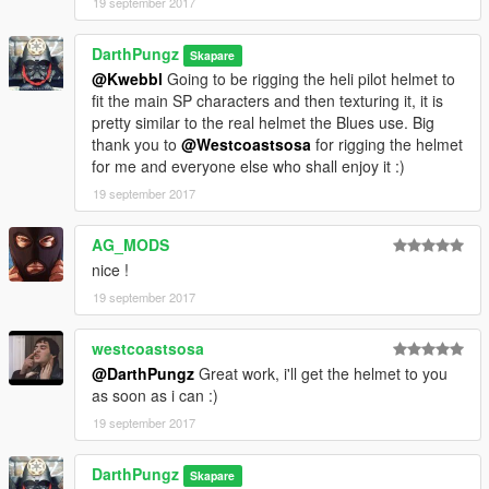
19 september 2017
DarthPungz
Skapare
@Kwebbl
Going to be rigging the heli pilot helmet to
fit the main SP characters and then texturing it, it is
pretty similar to the real helmet the Blues use. Big
thank you to
@Westcoastsosa
for rigging the helmet
for me and everyone else who shall enjoy it :)
19 september 2017
AG_MODS
nice !
19 september 2017
westcoastsosa
@DarthPungz
Great work, i'll get the helmet to you
as soon as i can :)
19 september 2017
DarthPungz
Skapare