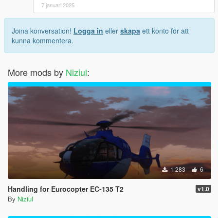
7 januari 2025
Joina konversation!
Logga in
eller
skapa
ett konto för att
kunna kommentera.
More mods by
Niziul
:
1 283
6
Handling for Eurocopter EC-135 T2
v1.0
By
Niziul