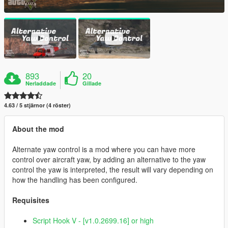
893
20
Nerladdade
Gillade
4.63 / 5 stjärnor (4 röster)
About the mod
Alternate yaw control is a mod where you can have more
control over aircraft yaw, by adding an alternative to the yaw
control the yaw is interpreted, the result will vary depending on
how the handling has been configured.
Requisites
Script Hook V - [v1.0.2699.16] or high