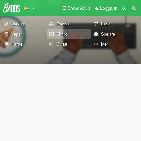
Show Adult
Logga in
Verktyg
Fordon
Lack
Vapen
Skript
Spelare
Kartor
Övrigt
Mer