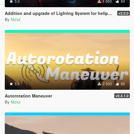
5.0
1 650
64
Addition and upgrade of Lighting System for helipads + Thirty-three new helipads | YMAP
v2.0.0
By
Niziul
5.0
2 500
65
Autorotation Maneuver
v0.4.1.0
By
Niziul