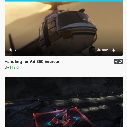
5.0
802
8
Handling for AS-350 Ecureuil
v1.0
By
Niziul