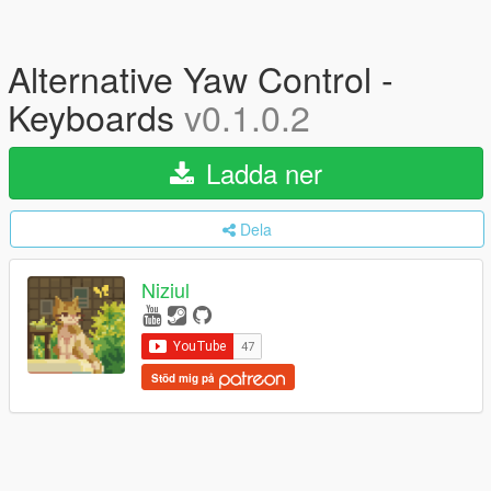
Alternative Yaw Control -
Keyboards
v0.1.0.2
Ladda ner
Dela
Niziul
Stöd mig på