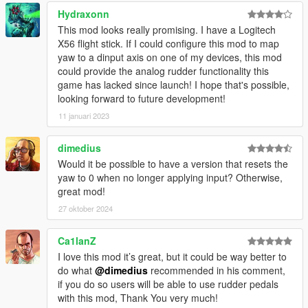
Hydraxonn
Changelog
This mod looks really promising. I have a Logitech
X56 flight stick. If I could configure this mod to map
[0.1.0.2]
yaw to a dinput axis on one of my devices, this mod
Fix for poor script performance at low frame rate;
could provide the analog rudder functionality this
This means that the script will work as
game has lacked since launch! I hope that's possible,
intended no matter how poorly the game is
looking forward to future development!
performing.
11 januari 2023
Code improvements in general;
dimedius
[0.1.0.1]
Would it be possible to have a version that resets the
Fix bug "System.IndexOutOfRangeException";
yaw to 0 when no longer applying input? Otherwise,
great mod!
[0.1.0.0]
27 oktober 2024
Initial release;
Ca1lanZ
I love this mod it’s great, but it could be way better to
do what
@dimedius
recommended in his comment,
[source code]
if you do so users will be able to use rudder pedals
with this mod, Thank You very much!