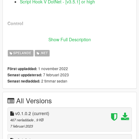
Script Hook V DotNet - [v3.5.1] or high
Control
By default you can use "
D
" to yaw to the right and "
A
" to
Show Full Description
yaw to the left.
Remember that you can make the following changes
SPELANDE
.NET
inside "
AlternativeYawControl/
ScriptBehavior.ini
":
Change the keys;
Change the sensitivity of the yaw;
1 november 2022
Först uppladdad:
7 februari 2023
Senast uppdaterad:
2 timmar sedan
Senast nedladdad:
Featured
All Versions
More assertive aircraft yaw control;
v0.1.0.2
A beautiful, minimalistic interface where you can see how
(current)
much percent you are applying to each side of the yaw;
467 nerladdade
, 9 KB
Remember that you can make the following
7 februari 2023
changes inside
"
AlternativeYawControl/BehaviorOfUserInterfaceEl