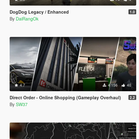
DogDog Legacy / Enhanced
1.0
By
DaiRangOk
4.7
4 156
40
Direct Order - Online Shopping (Gameplay Overhaul)
2.2
By
SW37