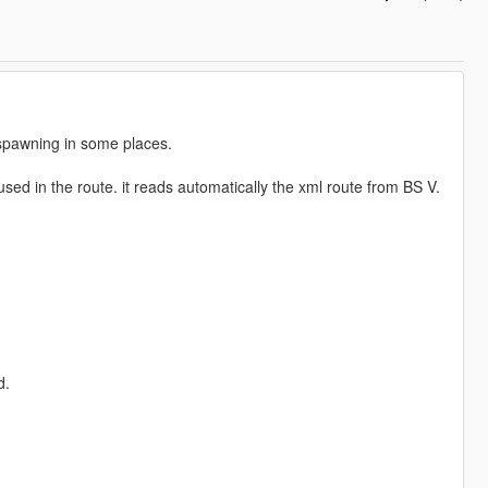
 spawning in some places.
used in the route. it reads automatically the xml route from BS V.
d.