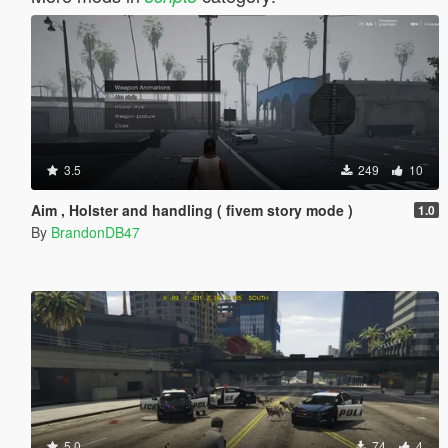
3.5
249
10
Aim , Holster and handling ( fivem story mode )
1.0
By
BrandonDB47
5.0
74
4