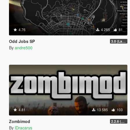
4.76
4 285
81
Odd Jobs SP
3.0 (Latest Jobs Update)
By
andre500
4.81
13 585
103
Zombimod
2.2.6 (Legacy)
By
lDracarys_