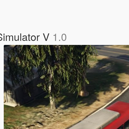
Simulator V
1.0