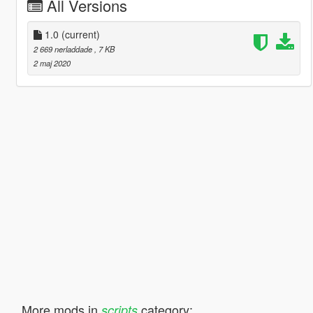
All Versions
1.0
(current)
2 669 nerladdade
, 7 KB
2 maj 2020
More mods in
category:
scripts