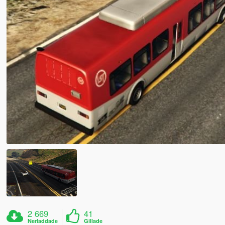
2 669
41
Nerladdade
Gillade