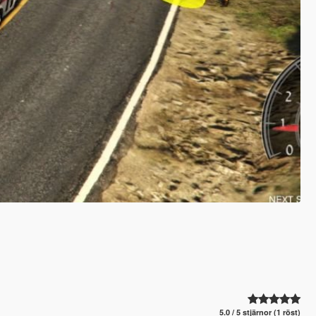
5.0 / 5 stjärnor (1 röst)