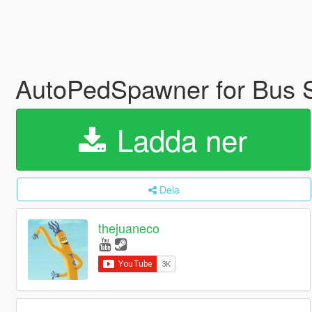
AutoPedSpawner for Bus 
Ladda ner
Dela
thejuaneco