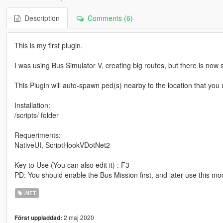
Description
Comments (6)
This is my first plugin.
I was using Bus Simulator V, creating big routes, but there is now
This Plugin will auto-spawn ped(s) nearby to the location that you 
Installation:
/scripts/ folder
Requeriments:
NativeUI, ScriptHookVDotNet2
Key to Use (You can also edit it) : F3
PD: You should enable the Bus Mission first, and later use this mo
.NET
2 maj 2020
Först uppladdad: