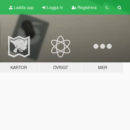
t
Ladda upp
Logga in
Registrera
KARTOR
ÖVRIGT
MER