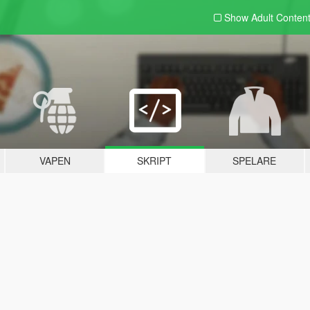
Show Adult
Conten
VAPEN
SKRIPT
SPELARE