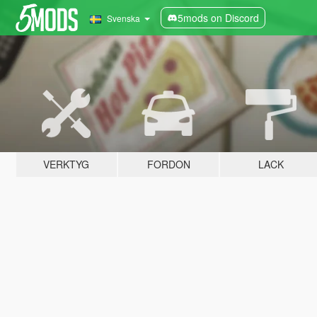
5mods on Discord
Svenska
VERKTYG
FORDON
LACK