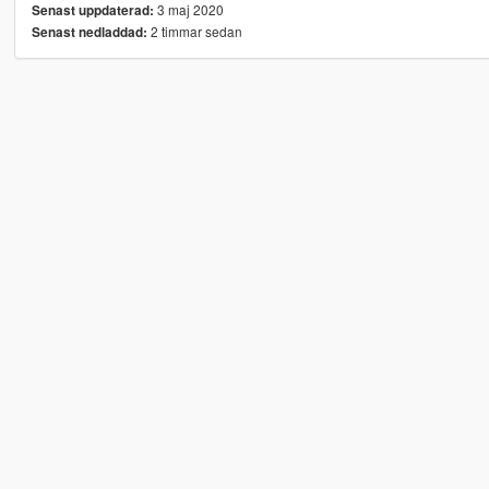
3 maj 2020
Senast uppdaterad:
2 timmar sedan
Senast nedladdad: