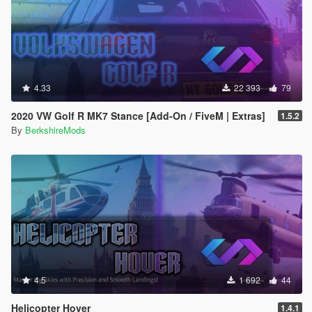
4.33
22 393
79
2020 VW Golf R MK7 Stance [Add-On / FiveM | Extras]
1.5.2
By
BerkshireMods
4.5
1 692
44
Helicopter Hover
1.4.1