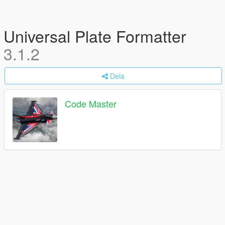
Universal Plate Formatter
3.1.2
Dela
Code Master