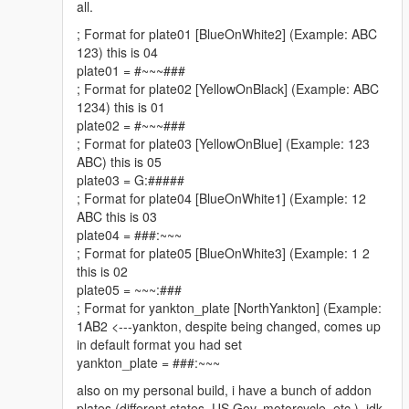
Boolean append, Boolean checkHost)
all.
and management. Again if folders do not exist it will
at System.IO.StreamWriter..ctor(String path, Boolean
create them!
; Format for plate01 [BlueOnWhite2] (Example: ABC
append, Encoding encoding, Int32 bufferSize,
123) this is 04
Boolean checkHost)
plate01 = #~~~###
at System.IO.StreamWriter..ctor(String path, Boolean
; Format for plate02 [YellowOnBlack] (Example: ABC
V2.0.0 | Enhanced Plate Customization
append)
1234) this is 01
Download V2.0.0
at
plate02 = #~~~###
Enhanced Plate Customization:
Introduced advanced
UniversalPlateFormatter.UniversalPlateFormatter.Log
; Format for plate03 [YellowOnBlue] (Example: 123
customization options for number plate formats, catering
(String status, String message, String logPath)
ABC) this is 05
to different vehicle types and scenarios.
at
plate03 = G:#####
Automatic Adjustment:
Implemented automatic
UniversalPlateFormatter.UniversalPlateFormatter.Loa
; Format for plate04 [BlueOnWhite1] (Example: 12
adjustment of number plates based on the current year
dVersionFromFile()
ABC this is 03
and month for enhanced authenticity.
at
plate04 = ###:~~~
UniversalPlateFormatter.UniversalPlateFormatter..cto
; Format for plate05 [BlueOnWhite3] (Example: 1 2
r()
this is 02
V1.0.0 | Initial Release
Help me
plate05 = ~~~:###
Download V1.0.0
; Format for yankton_plate [NorthYankton] (Example:
Initial Release:
The script is now available for
1AB2 <---yankton, despite being changed, comes up
download.
in default format you had set
yankton_plate = ###:~~~
also on my personal build, i have a bunch of addon
Future Development
plates (different states, US Gov, motorcycle, etc.). idk