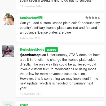
spent several weeks trying to do but no success
©
Code Master
2024
22 november 2024
tambaotap058
Can you add custom license plate color? because my
country's military license plates are red and fire and
ambulance license plates are blue
9 december 2024
BerkshireMods
Skapare
@tambaotap058
Unfortunately, GTA V does not have
a built-in function to change the license plate colour
directly. The only way this could be achieved would
involve custom texture modifications or using mods
that allow for more advanced customization.
However, this is something we may implement in the
next update, which is scheduled for January next
year.
11 december 2024
Ryun