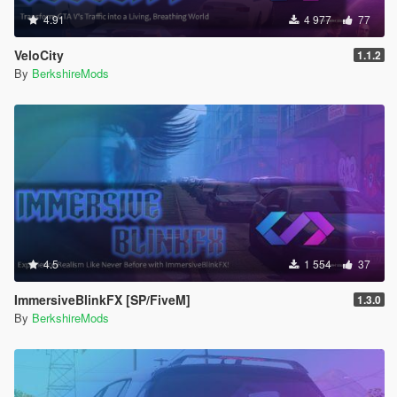
4.91
4 977
77
VeloCity
1.1.2
By
BerkshireMods
4.5
1 554
37
ImmersiveBlinkFX [SP/FiveM]
1.3.0
By
BerkshireMods