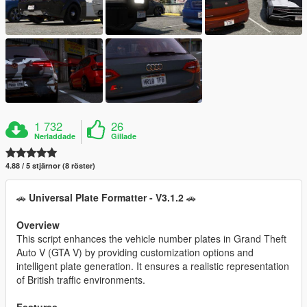
1 732
26
Nerladdade
Gillade
4.88 / 5 stjärnor (8 röster)
🚗
Universal Plate Formatter - V3.1.2
🚗
Overview
This script enhances the vehicle number plates in Grand Theft
Auto V (GTA V) by providing customization options and
intelligent plate generation. It ensures a realistic representation
of British traffic environments.