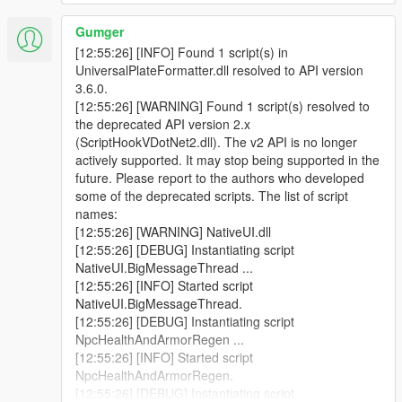
Error System:
Introduced a new error logging system for
better tracking and reporting.
Gumger
Script Name Update:
Renamed from "British Number
[12:55:26] [INFO] Found 1 script(s) in
Plates" to "Universal Plate Formatter" for broader
UniversalPlateFormatter.dll resolved to API version
applicability.
3.6.0.
[12:55:26] [WARNING] Found 1 script(s) resolved to
the deprecated API version 2.x
(ScriptHookVDotNet2.dll). The v2 API is no longer
V3.1.1 | Bug Fixes
actively supported. It may stop being supported in the
Download V3.1.1
future. Please report to the authors who developed
Bug Fixes:
Resolved an issue where the log file caused
some of the deprecated scripts. The list of script
the game to crash over time. Additionally, we've added
names:
an option to the .ini file for users who prefer not to utilize
[12:55:26] [WARNING] NativeUI.dll
PlateFormats.
[12:55:26] [DEBUG] Instantiating script
NativeUI.BigMessageThread ...
[12:55:26] [INFO] Started script
V3.1.0 | Expanded Features
NativeUI.BigMessageThread.
Download V3.1.0
[12:55:26] [DEBUG] Instantiating script
Plate Formats:
Introduced a feature that detects the
NpcHealthAndArmorRegen ...
specific plate texture applied to a vehicle, such as
[12:55:26] [INFO] Started script
"plate01" displaying as "ABC 123" can be configured in
NpcHealthAndArmorRegen.
ini. If the AllowPlateFormats option is true in the .ini file,
[12:55:26] [DEBUG] Instantiating script