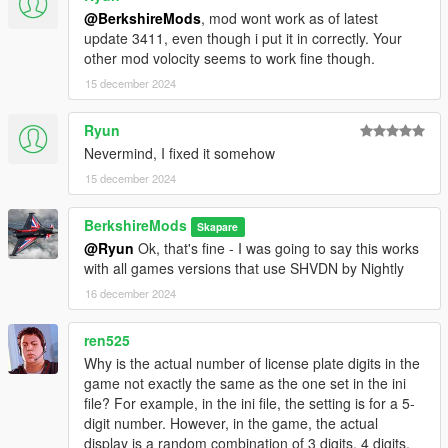
@BerkshireMods
, mod wont work as of latest
update 3411, even though i put it in correctly. Your
other mod volocity seems to work fine though.
15 december 2024
Ryun
Nevermind, I fixed it somehow
15 december 2024
BerkshireMods
Skapare
@Ryun
Ok, that's fine - I was going to say this works
with all games versions that use SHVDN by Nightly
16 december 2024
ren525
Why is the actual number of license plate digits in the
game not exactly the same as the one set in the ini
file? For example, in the ini file, the setting is for a 5-
digit number. However, in the game, the actual
display is a random combination of 3 digits, 4 digits,