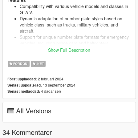
Features
Compatibility with various vehicle models and classes in
GTA V.
Dynamic adaptation of number plate styles based on
vehicle class, such as trucks, military vehicles, and
aircraft.
Support for unique number plate formats for emergency
vehicles, including police cars and helicopters.
Real-time detection and adjustment of number plates for
Show Full Description
trailers, ensuring consistency across vehicle
combinations.
FORDON
.NET
Extensive configuration options via an intuitive settings
file for easy customization of number plate styles and
2 februari 2024
Först uppladdad:
behaviors.
13 september 2024
Senast uppdaterad:
4 dagar sen
Senast nedladdad:
Requirements
Make sure you have
ScriptHookV
&
ScriptHookVDotNet-
All Versions
nightly
34 Kommentarer
Installation