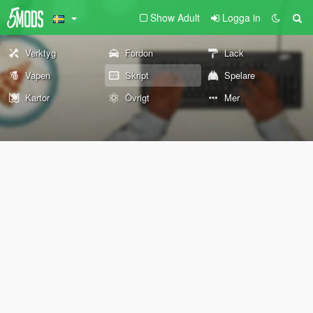
Show Adult
Logga in
Verktyg
Fordon
Lack
Vapen
Skript
Spelare
Kartor
Övrigt
Mer