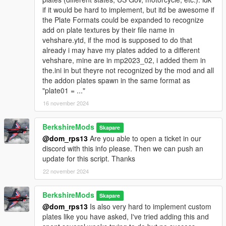
Future updates may include additional features such as
if it would be hard to implement, but itd be awesome if
enhanced plate generation algorithms, support for more
the Plate Formats could be expanded to recognize
vehicle types, and improved integration with other GTA V mods.
add on plate textures by their file name in
vehshare.ytd, if the mod is supposed to do that
Feedback and Contributions
already i may have my plates added to a different
We welcome any feedback or suggestions for improving the
vehshare, mine are in mp2023_02, i added them in
script. If you have ideas for new features or enhancements,
the.ini in but theyre not recognized by the mod and all
feel free to contribute to the project or reach out to us with your
the addon plates spawn in the same format as
suggestions.
"plate01 = ..."
16 november 2024
Contact Us
Want to get in contact with us? Here are a couple places you
can do so:
BerkshireMods
Skapare
Website
@dom_rps13
Are you able to open a ticket in our
Discord
discord with this info please. Then we can push an
UnionMods
update for this script. Thanks
GTA5Mods
22 november 2024
LCDPFR
GitHub
BerkshireMods
Youtube
Skapare
@dom_rps13
Is also very hard to implement custom
plates like you have asked, I've tried adding this and