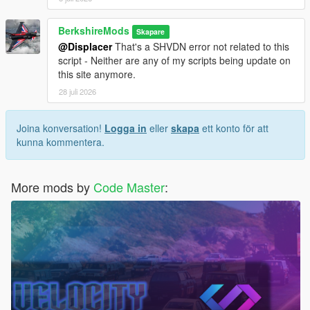
BerkshireMods
Skapare
@Displacer
That's a SHVDN error not related to this
script - Neither are any of my scripts being update on
this site anymore.
28 juli 2026
Joina konversation!
Logga in
eller
skapa
ett konto för att
kunna kommentera.
More mods by
Code Master
: