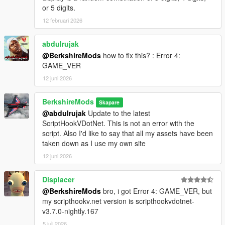
or 5 digits.
12 februari 2026
abdulrujak
@BerkshireMods
how to fix this? : Error 4:
GAME_VER
12 juni 2026
BerkshireMods
Skapare
@abdulrujak
Update to the latest
ScriptHookVDotNet. This is not an error with the
script. Also I'd like to say that all my assets have been
taken down as I use my own site
12 juni 2026
Displacer
@BerkshireMods
bro, i got Error 4: GAME_VER, but
my scripthookv.net version is scripthookvdotnet-
v3.7.0-nightly.167
5 juli 2026