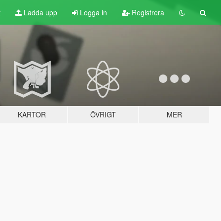
t
Ladda upp
Logga in
Registrera
KARTOR
ÖVRIGT
MER