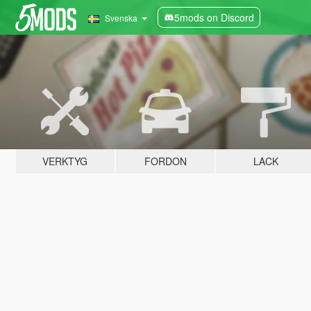
5mods on Discord
Svenska
VERKTYG
FORDON
LACK