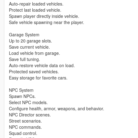
Auto-repair loaded vehicles.
Protect last loaded vehicle.
Spawn player directly inside vehicle.
Safe vehicle spawning near the player.
Garage System
Up to 20 garage slots.
Save current vehicle.
Load vehicle from garage.
Save full tuning.
Auto-restore vehicle data on load.
Protected saved vehicles.
Easy storage for favorite cars.
NPC System
Spawn NPCs.
Select NPC models.
Configure health, armor, weapons, and behavior.
NPC Director scenes.
Street scenarios.
NPC commands.
Squad control.