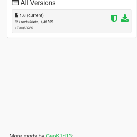
All Versions
1.6
(current)
564 nerladdade
, 1,35 MB
17 maj 2026
More mods by
CaoK1d13
: