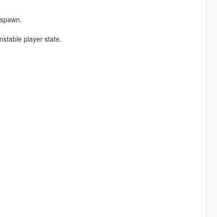
espawn.
stable player state.