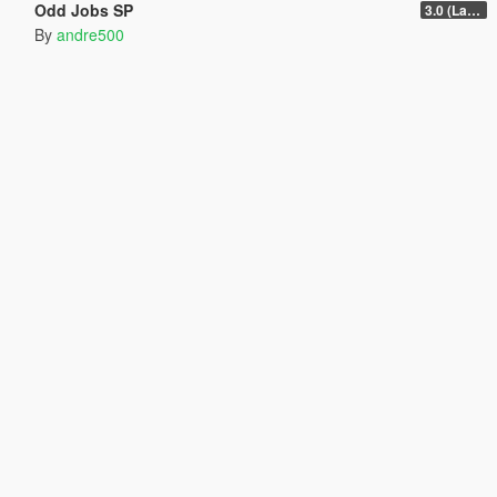
Odd Jobs SP
3.0 (Latest Jobs Update)
By
andre500