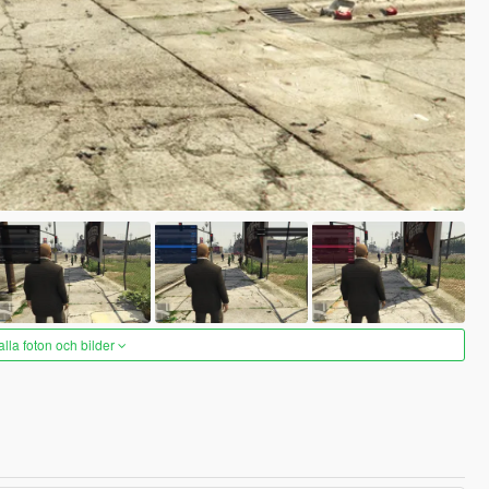
alla foton och bilder