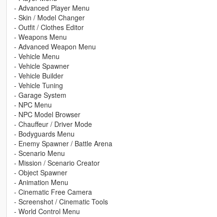
- Advanced Player Menu
- Skin / Model Changer
- Outfit / Clothes Editor
- Weapons Menu
- Advanced Weapon Menu
- Vehicle Menu
- Vehicle Spawner
- Vehicle Builder
- Vehicle Tuning
- Garage System
- NPC Menu
- NPC Model Browser
- Chauffeur / Driver Mode
- Bodyguards Menu
- Enemy Spawner / Battle Arena
- Scenario Menu
- Mission / Scenario Creator
- Object Spawner
- Animation Menu
- Cinematic Free Camera
- Screenshot / Cinematic Tools
- World Control Menu