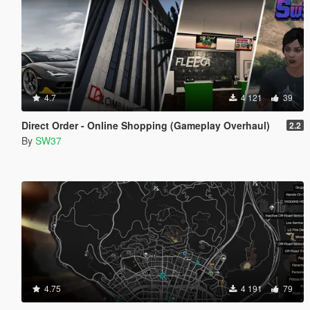
4.7
4 121
39
Direct Order - Online Shopping (Gameplay Overhaul)
2.2
By
SW37
4.75
4 191
79