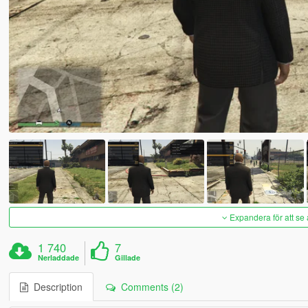
Expandera för att se 
1 740
7
Nerladdade
Gillade
Description
Comments (2)