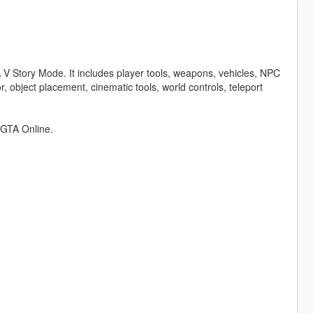
TA V Story Mode. It includes player tools, weapons, vehicles, NPC
, object placement, cinematic tools, world controls, teleport
n GTA Online.