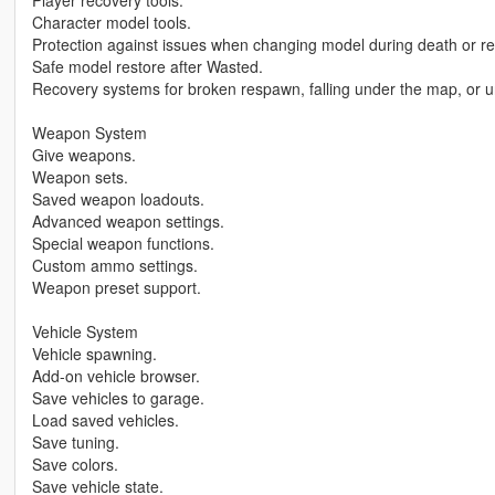
Player recovery tools.
Character model tools.
Protection against issues when changing model during death or r
Safe model restore after Wasted.
Recovery systems for broken respawn, falling under the map, or un
Weapon System
Give weapons.
Weapon sets.
Saved weapon loadouts.
Advanced weapon settings.
Special weapon functions.
Custom ammo settings.
Weapon preset support.
Vehicle System
Vehicle spawning.
Add-on vehicle browser.
Save vehicles to garage.
Load saved vehicles.
Save tuning.
Save colors.
Save vehicle state.