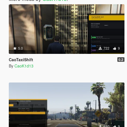
5.0
722
9
CaoTaxiShift
0.2
By
CaoK1d13
630
9