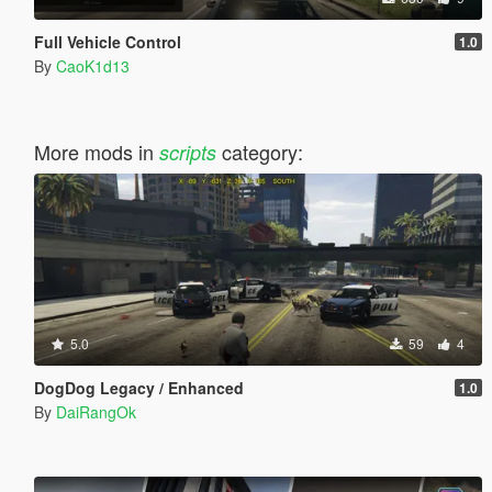
Full Vehicle Control
1.0
By
CaoK1d13
More mods in
category:
scripts
5.0
59
4
DogDog Legacy / Enhanced
1.0
By
DaiRangOk