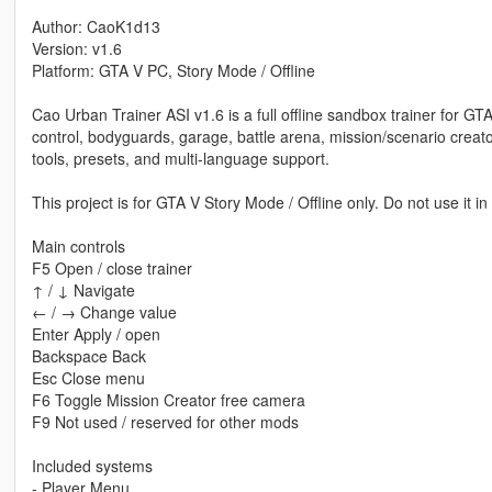
Author: CaoK1d13
Version: v1.6
Platform: GTA V PC, Story Mode / Offline
Cao Urban Trainer ASI v1.6 is a full offline sandbox trainer for G
control, bodyguards, garage, battle arena, mission/scenario creator
tools, presets, and multi-language support.
This project is for GTA V Story Mode / Offline only. Do not use it i
Main controls
F5 Open / close trainer
↑ / ↓ Navigate
← / → Change value
Enter Apply / open
Backspace Back
Esc Close menu
F6 Toggle Mission Creator free camera
F9 Not used / reserved for other mods
Included systems
- Player Menu