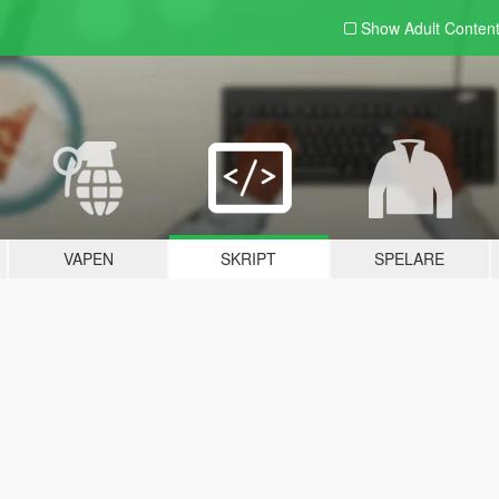
Show Adult
Conten
VAPEN
SKRIPT
SPELARE