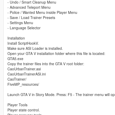
- Undo / Smart Cleanup Menu
- Advanced Teleport Menu
- Police / Wanted Menu inside Player Menu
- Save / Load Trainer Presets
- Settings Menu
- Language Selector
Installation
Install ScriptHookV.
Make sure ASI Loader is installed.
Open your GTA V installation folder where this file is located:
GTA5.exe
Copy the trainer files into the GTA V root folder:
CaoUrbanTrainer.asi
CaoUrbanTrainerASI.ini
CaoTrainer/
FiveMP_resources/
Launch GTA V in Story Mode. Press: F5 - The trainer menu will op
Player Tools
Player state control.