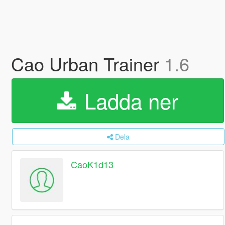
Cao Urban Trainer
1.6
Ladda ner
Dela
CaoK1d13