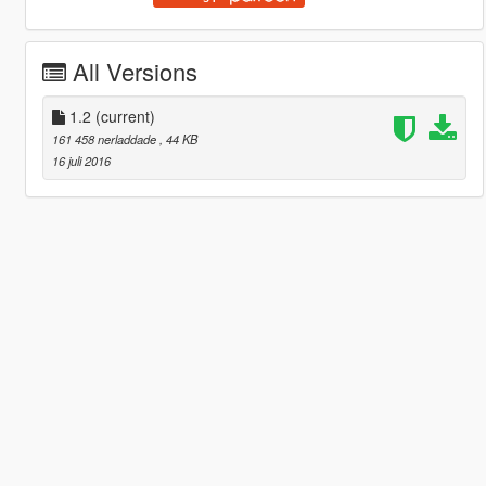
All Versions
1.2
(current)
161 458 nerladdade
, 44 KB
16 juli 2016