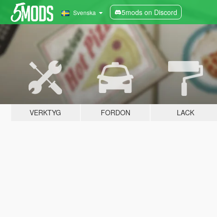
5mods on Discord
Svenska
VERKTYG
FORDON
LACK