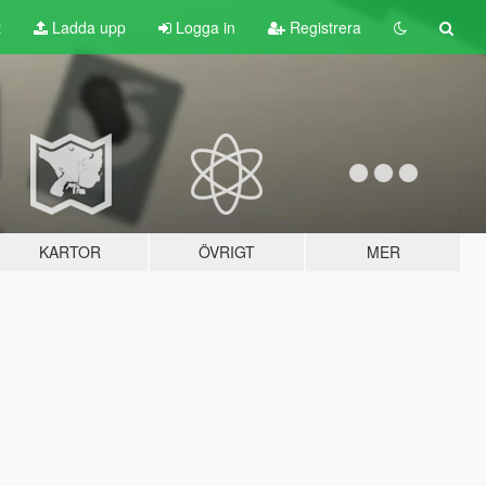
t
Ladda upp
Logga in
Registrera
KARTOR
ÖVRIGT
MER