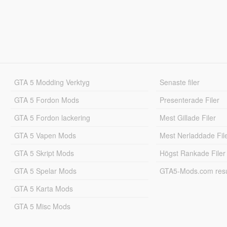
GTA 5 Modding Verktyg
Senaste filer
GTA 5 Fordon Mods
Presenterade Filer
GTA 5 Fordon lackering
Mest Gillade Filer
GTA 5 Vapen Mods
Mest Nerladdade Fil
GTA 5 Skript Mods
Högst Rankade Filer
GTA 5 Spelar Mods
GTA5-Mods.com resul
GTA 5 Karta Mods
GTA 5 Misc Mods