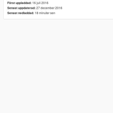
16 juli 2016
Först uppladdad:
27 december 2016
Senast uppdaterad:
18 minuter sen
Senast nedladdad: