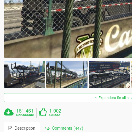
Expandera för att se 
161 461
1 002
Nerladdade
Gillade
Description
Comments (447)