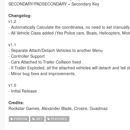
SECONDARY/PADSECONDARY = Secondary Key
Changelog:
v1.2
- Automatically Calculate the coordinates, no need to set manually
- All Vehicle Class added (Yes Police cars, Boats, Helicopters, Moto
v1.1
- Separate Attach/Detach Vehicles to another Menu
- Controller Support
- Cars Attached to Trailer Collision fixed
- If Trailer Exploded, all the attached vehicles will detach and fall of
- Minor bug fixes and improvements.
v1.0
- Initial Release
Credits:
Rockstar Games, Alexander Blade, Crosire, Guadmaz
FORDON
.NET
FEATURED