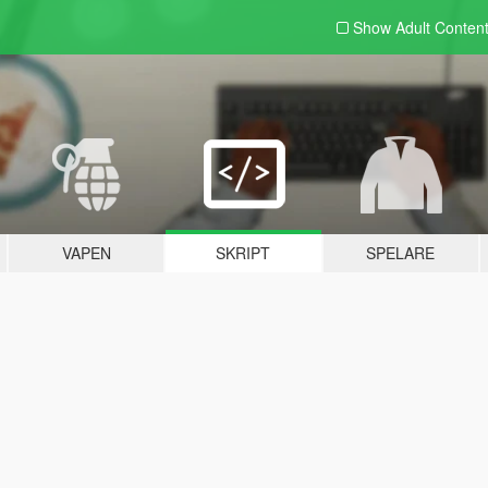
Show Adult
Conten
VAPEN
SKRIPT
SPELARE