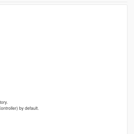
tory.
troller) by default.