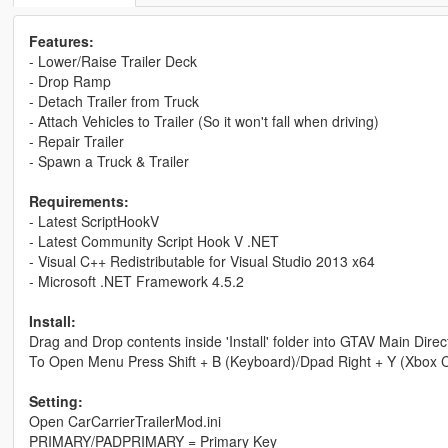
Features:
- Lower/Raise Trailer Deck
- Drop Ramp
- Detach Trailer from Truck
- Attach Vehicles to Trailer (So it won't fall when driving)
- Repair Trailer
- Spawn a Truck & Trailer
Requirements:
- Latest ScriptHookV
- Latest Community Script Hook V .NET
- Visual C++ Redistributable for Visual Studio 2013 x64
- Microsoft .NET Framework 4.5.2
Install:
Drag and Drop contents inside 'Install' folder into GTAV Main Direc
To Open Menu Press Shift + B (Keyboard)/Dpad Right + Y (Xbox Con
Setting:
Open CarCarrierTrailerMod.ini
PRIMARY/PADPRIMARY = Primary Key