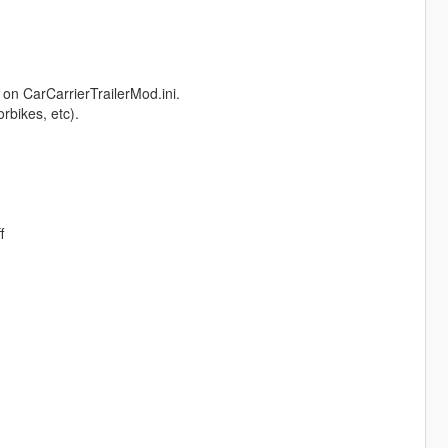
 on CarCarrierTrailerMod.ini.
rbikes, etc).
f