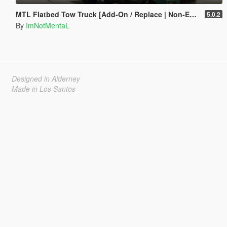
MTL Flatbed Tow Truck [Add-On / Replace | Non-ELS | Liveries | Template]
5.0.2
By
ImNotMentaL
Designed in Alderney
Made in Los Santos