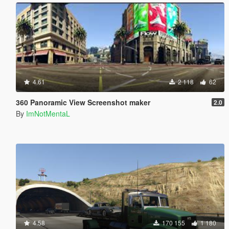
4.61
2 118
62
360 Panoramic View Screenshot maker
2.0
By
ImNotMentaL
4.58
170 155
1 180