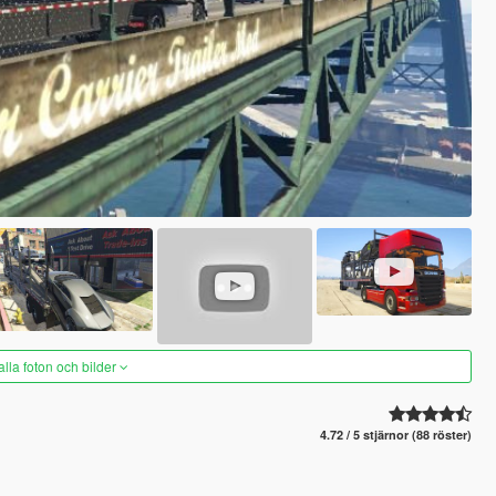
alla foton och bilder
4.72 / 5 stjärnor (88 röster)