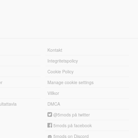
Kontakt
Integritetspolicy
Cookie Policy
er
Manage cookie settings
Villkor
tattavla
DMCA
@5mods på twitter
5mods på facebook
5mods on Discord