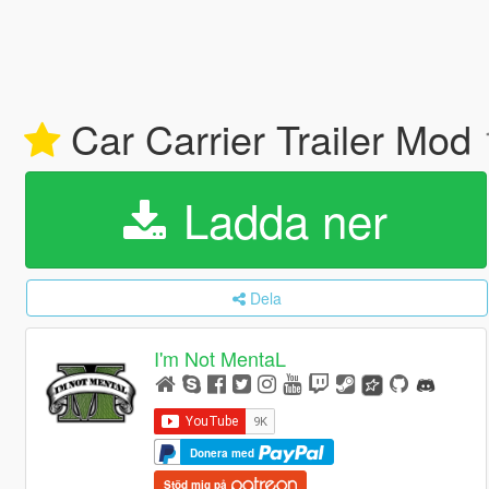
Car Carrier Trailer Mod
Ladda ner
Dela
I'm Not MentaL
Donera med
Stöd mig på