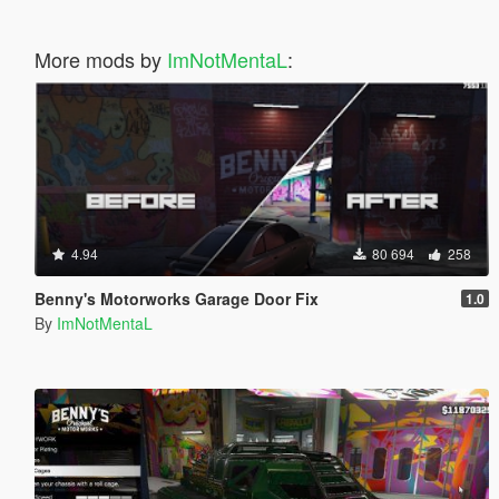
More mods by
ImNotMentaL
:
4.94
80 694
258
Benny's Motorworks Garage Door Fix
1.0
By
ImNotMentaL