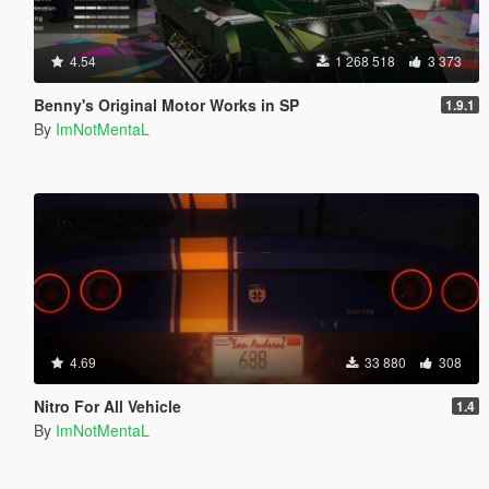
4.54
1 268 518
3 373
Benny's Original Motor Works in SP
1.9.1
By
ImNotMentaL
4.69
33 880
308
Nitro For All Vehicle
1.4
By
ImNotMentaL