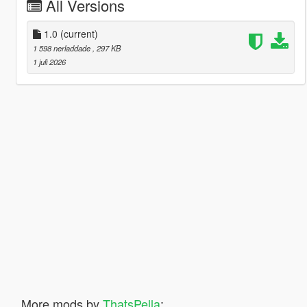
All Versions
1.0
(current)
1 598 nerladdade
, 297 KB
1 juli 2026
More mods by
ThatsPella
: