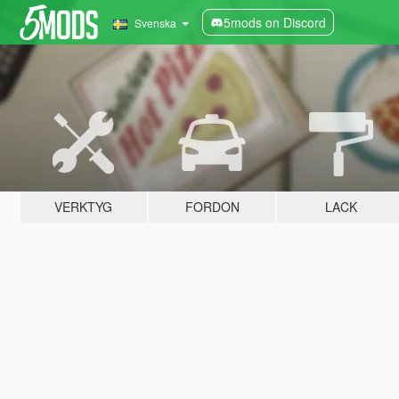
5mods on Discord
Svenska
VERKTYG
FORDON
LACK