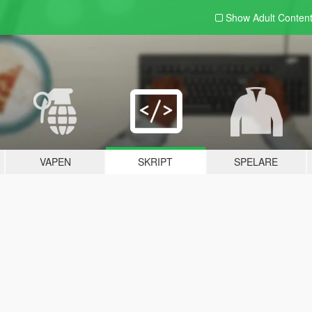
Show Adult
Conten
VAPEN
SKRIPT
SPELARE