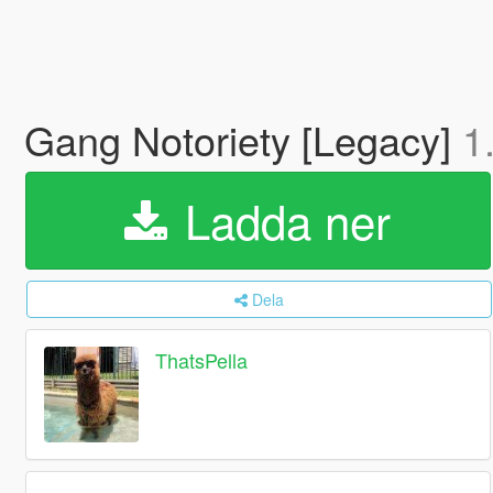
Gang Notoriety [Legacy]
1
Ladda ner
Dela
ThatsPella