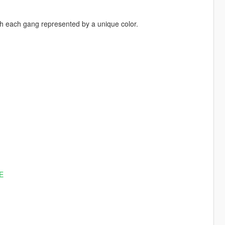
th each gang represented by a unique color.
E