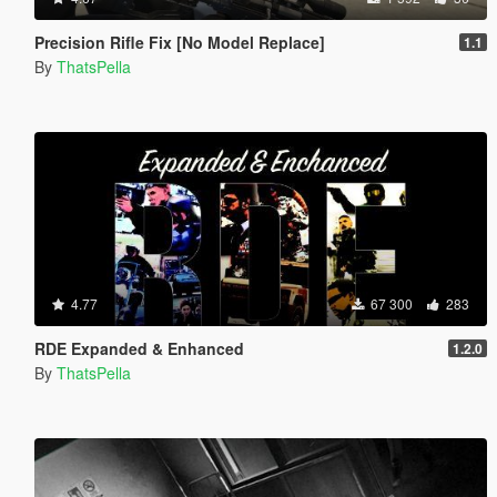
Precision Rifle Fix [No Model Replace]
1.1
By
ThatsPella
4.77
67 300
283
RDE Expanded & Enhanced
1.2.0
By
ThatsPella