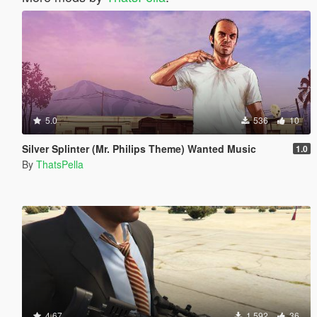
5.0
536
10
Silver Splinter (Mr. Philips Theme) Wanted Music
1.0
By
ThatsPella
4.67
1 592
36