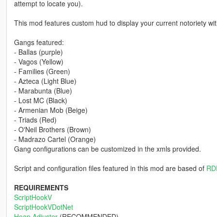
attempt to locate you).
This mod features custom hud to display your current notoriety wi
Gangs featured:
- Ballas (purple)
- Vagos (Yellow)
- Families (Green)
- Azteca (Light Blue)
- Marabunta (Blue)
- Lost MC (Black)
- Armenian Mob (Beige)
- Triads (Red)
- O'Neil Brothers (Brown)
- Madrazo Cartel (Orange)
Gang configurations can be customized in the xmls provided.
Script and configuration files featured in this mod are based of
RD
REQUIREMENTS
ScriptHookV
ScriptHookVDotNet
Heap Adjuster
(RECOMMENDED)