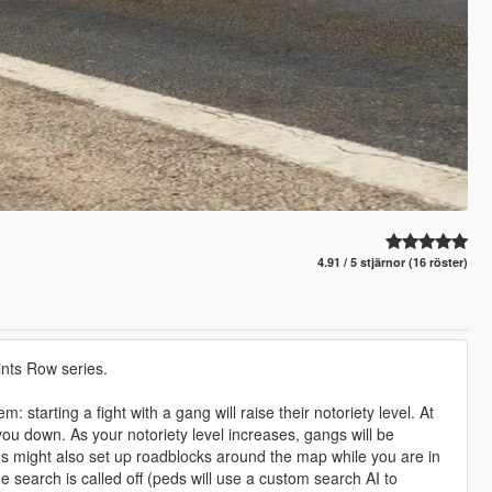
4.91 / 5 stjärnor (16 röster)
nts Row series.
starting a fight with a gang will raise their notoriety level. At
you down. As your notoriety level increases, gangs will be
 might also set up roadblocks around the map while you are in
he search is called off (peds will use a custom search AI to