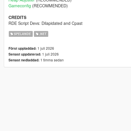
Gameconfig
(RECOMMENDED)
CREDITS
RDE Script Devs: Dilapidated and Cpast
SPELANDE
.NET
1 juli 2026
Först uppladdad:
1 juli 2026
Senast uppdaterad:
1 timma sedan
Senast nedladdad: