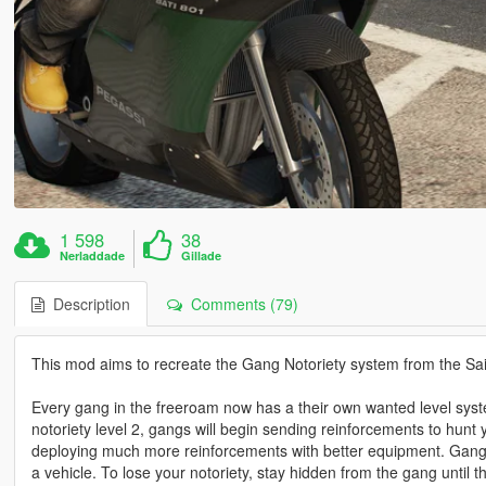
1 598
38
Nerladdade
Gillade
Description
Comments (79)
This mod aims to recreate the Gang Notoriety system from the Sai
Every gang in the freeroam now has a their own wanted level system: 
notoriety level 2, gangs will begin sending reinforcements to hunt 
deploying much more reinforcements with better equipment. Gangs
a vehicle. To lose your notoriety, stay hidden from the gang until t