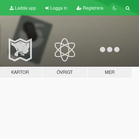
t
Ladda upp
Logga in
Registrera
KARTOR
ÖVRIGT
MER