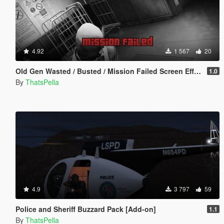
4.92
1 567
20
Old Gen Wasted / Busted / Mission Failed Screen Effects
1.0
By
ThatsPella
4.9
3 797
59
Police and Sheriff Buzzard Pack [Add-on]
1.1
By
ThatsPella