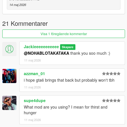
14 maj 2026
21 Kommentarer
Visa 1 föregående kommentar
Jackieeeeeeeeeee
Skapare
@NOHABLOTAKATAKA
thank you soo much :)
11 maj 2026
azzman_01
i hope gta6 brings that back but probably won't tbh
11 maj 2026
supe4dupe
What mod are you using? I mean for thirst and
hunger
11 maj 2026