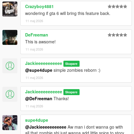
Crazyboy4881
wondering if gta 6 will bring this feature back.
11 maj 2026
DeFreeman
This is awsome!
11 maj 2026
Jackieeeeeeeeeee
Skapare
@supe4dupe
simple zombies reborn :)
11 maj 2026
Jackieeeeeeeeeee
Skapare
@DeFreeman
Thanks!
11 maj 2026
supe4dupe
@Jackieeeeeeeeeee
Aw man i dont wanna go with
all that zombie shi just wanna add little spice to story