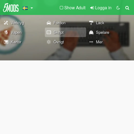
Show Adult
Logga in
Verktyg
Fordon
Lack
Vapen
Skript
Spelare
Kartor
Övrigt
Mer