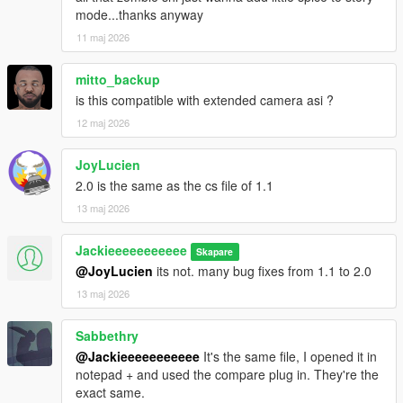
mode...thanks anyway
11 maj 2026
mitto_backup
is this compatible with extended camera asi ?
12 maj 2026
JoyLucien
2.0 is the same as the cs file of 1.1
13 maj 2026
Jackieeeeeeeeeee
Skapare
@JoyLucien
its not. many bug fixes from 1.1 to 2.0
13 maj 2026
Sabbethry
@Jackieeeeeeeeeee
It's the same file, I opened it in
notepad + and used the compare plug in. They're the
exact same.