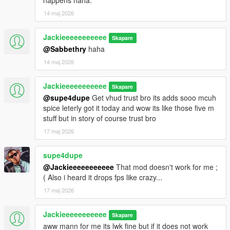
happens haha.
14 maj 2026
Jackieeeeeeeeeee
Skapare
@Sabbethry
haha
14 maj 2026
Jackieeeeeeeeeee
Skapare
@supe4dupe
Get vhud trust bro its adds sooo mcuh
spice leterly got it today and wow its like those five m
stuff but in story of course trust bro
17 maj 2026
supe4dupe
@Jackieeeeeeeeeee
That mod doesn't work for me ;
( Also i heard it drops fps like crazy...
17 maj 2026
Jackieeeeeeeeeee
Skapare
aww mann for me its lwk fine but if it does not work