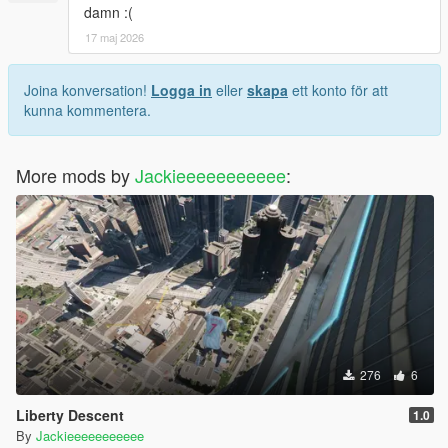
damn :(
17 maj 2026
Joina konversation!
Logga in
eller
skapa
ett konto för att
kunna kommentera.
More mods by
Jackieeeeeeeeeee
:
276
6
Liberty Descent
1.0
By
Jackieeeeeeeeeee