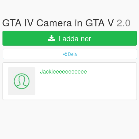
GTA IV Camera in GTA V
2.0
Ladda ner
Dela
Jackieeeeeeeeeee