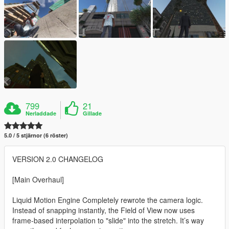
799
21
Nerladdade
Gillade
5.0 / 5 stjärnor (6 röster)
VERSION 2.0 CHANGELOG
[Main Overhaul]
Liquid Motion Engine Completely rewrote the camera logic.
Instead of snapping instantly, the Field of View now uses
frame-based interpolation to "slide" into the stretch. It’s way