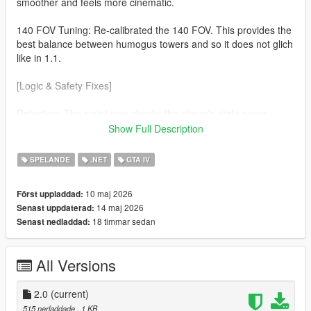
smoother and feels more cinematic.
140 FOV Tuning: Re-calibrated the 140 FOV. This provides the
best balance between humogus towers and so it does not glich
like in 1.1.
[Logic & Safety Fixes]
Detection: The script now checks the player's state every
frame. The effect will now automaticaly disable during
Show Full Description
Swimming No more warped horizons while in water. Ragdolls
(soo much cleaner) If you fall or get hit the camera returns to
SPELANDE
.NET
GTA IV
normal so you can see the impact.
10 maj 2026
Först uppladdad:
v3.7.0 Nightly Optimization Refined the custom cmera hijack to
14 maj 2026
Senast uppdaterad:
be more lightweight, ensuring zero FPS drop on the latest
18 timmar sedan
Senast nedladdad:
suported ScriptHookVDotNet builds.
All Versions
2.0
(current)
515 nerladdade
, 1 KB