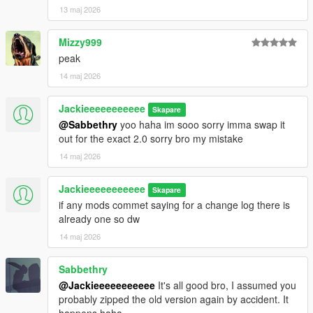
13 maj 2026
Mizzy999
peak
14 maj 2026
Jackieeeeeeeeeee
Skapare
@Sabbethry
yoo haha im sooo sorry imma swap it
out for the exact 2.0 sorry bro my mistake
14 maj 2026
Jackieeeeeeeeeee
Skapare
if any mods commet saying for a change log there is
already one so dw
14 maj 2026
Sabbethry
@Jackieeeeeeeeeee
It's all good bro, I assumed you
probably zipped the old version again by accident. It