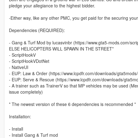
pledge your allegiance to the highest bidder.
-Either way, like any other PMC, you get paid for the securing your 
Dependencies (REQUIRED):
- Gang & Turf Mod by lucasvinbr (https://www.gta5-mods.com/
ELSE HELICOPTERS WILL SPAWN IN THE STREET*
- ScriptHookV
- ScriptHookVDotNet
- NativeUI
- EUP: Law & Order (https://www.lcpdfr.com/downloads/gta5mods
- EUP: Serve & Rescue (https://www.lcpdfr.com/downloads/gta5m
- A trainer such as TrainerV so that MP vehicles may be used (Men
issue completely)
* The newest version of these 6 dependencies is recommended *
Installation:
- Install
- Install Gang & Turf mod