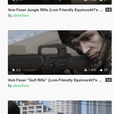
Vom Feuer Jungle Rifle (Lore Friendly Equinox407's XM4)
1.0
By
silverthevi
5.0
1 890
35
Vom Feuer "Gulf Rifle" (Lore-Friendly Equinox407's M16A2)
1.0
By
silverthevi