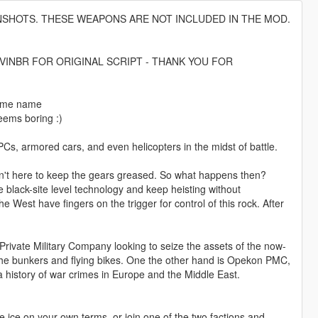
NSHOTS. THESE WEAPONS ARE NOT INCLUDED IN THE MOD.
VINBR FOR ORIGINAL SCRIPT - THANK YOU FOR
 same name
seems boring :)
, armored cars, and even helicopters in the midst of battle.
isn't here to keep the gears greased. So what happens then?
e black-site level technology and keep heisting without
West have fingers on the trigger for control of this rock. After
rivate Military Company looking to seize the assets of the now-
the bunkers and flying bikes. One the other hand is Opekon PMC,
a history of war crimes in Europe and the Middle East.
ice on your own terms, or join one of the two factions and