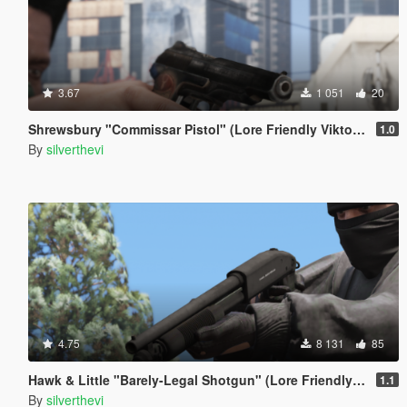
3.67
1 051
20
Shrewsbury "Commissar Pistol" (Lore Friendly ViktorMor's Stechkin)
1.0
By
silverthevi
4.75
8 131
85
Hawk & Little "Barely-Legal Shotgun" (Lore Friendly Equinox407's Mossberg)
1.1
By
silverthevi