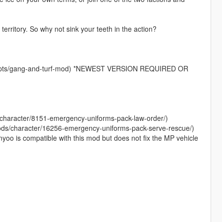
territory. So why not sink your teeth in the action?
scripts/gang-and-turf-mod) *NEWEST VERSION REQUIRED OR
/character/8151-emergency-uniforms-pack-law-order/)
ods/character/16256-emergency-uniforms-pack-serve-rescue/)
yoo is compatible with this mod but does not fix the MP vehicle