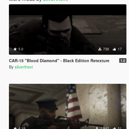
5.0
736
17
CAR-15 "Blood Diamond" - Black Edition Retexture
1.0
By
silverthevi
4.19
1 942
51