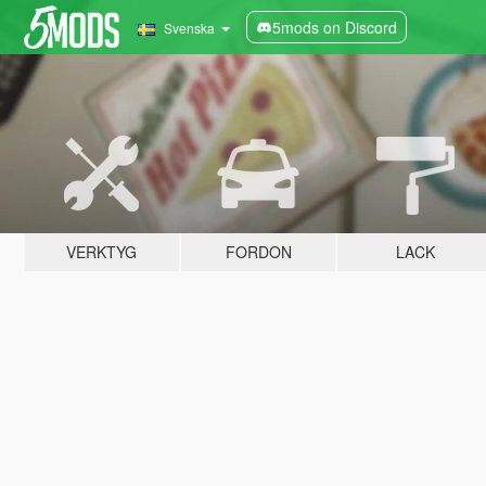
5mods on Discord
Svenska
VERKTYG
FORDON
LACK