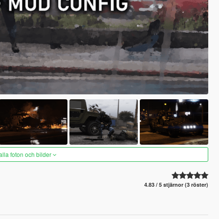
alla foton och bilder
4.83 / 5 stjärnor (3 röster)