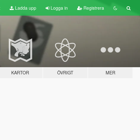
t
Ladda upp
Logga in
Registrera
KARTOR
ÖVRIGT
MER