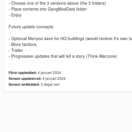
- Choose one of the 3 versions above (the 3 folders)
- Place contents into GangModData folder
- Enjoy
Future update concepts:
- Optional Menyoo save for HQ buildings (would recieve it's own tur
- More factions
- Trailer
- Progressive updates that will tell a story (Think Warzone)
4 januari 2024
Först uppladdad:
4 januari 2024
Senast uppdaterad:
3 dagar sen
Senast nedladdad: