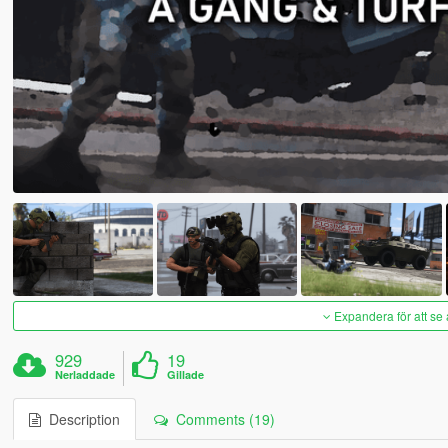
Expandera för att se 
929
19
Nerladdade
Gillade
Description
Comments (19)