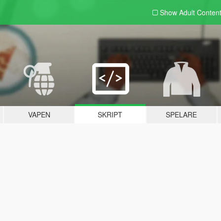
Show Adult
Conten
VAPEN
SKRIPT
SPELARE