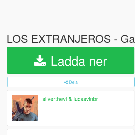
LOS EXTRANJEROS - Gan
Ladda ner
Dela
silverthevi & lucasvinbr