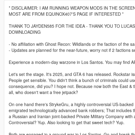
* DISCLAIMER: I AM RUNNING WEAPON MODS IN THE SCREE
MOST ARE FROM EQUINOX407'S PAGE IF INTERESTED *
THANK TO JAYDEN585 FOR THE IDEA - THANK YOU TO LUCAS
DOWNLOADING
- No affiliation with Ghost Recon: Wildlands or the faction of the
- Updates are planned for the near-future, worry not if 2 factions 
Experience a modern-day warzone in Los Santos. You may find APCs
Let's set the stage. It's 2025, and GTA 6 has released. Rockstar 
People get sensible. You didn't think a bunch of criminals could us
consequence, did you? I hope not. Because now both the East & the 
all, who doesn't want a free jetpack?
On one hand there's StrykeGru, a highly controversial US-backed P
emigrated technologically advanced bank robbers; That includes 
a Russian and Iranian joint-backed Private Military Company with 
Controversial? Yup. Also looking to get that sweet tech? Yup.
Both are engaged in a ground war in Los Santos. Go and break the 