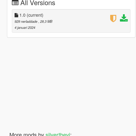
All Versions
1.0
(current)
929 nerladdade
, 28,3 MB
4 januari 2024
More mods by
silverthevi
: