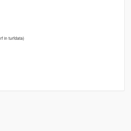
f in turfdata)