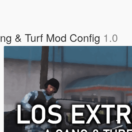
g & Turf Mod Config
1.0