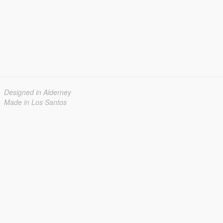
Designed in Alderney
Made in Los Santos