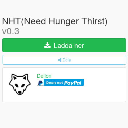
NHT(Need Hunger Thirst)
v0.3
Ladda ner
Dela
Dellon
Donera med