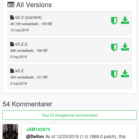
All Versions
-Added settings(Default Button F6)
v0.1
v0.3
(current)
- Initial Release
48 728 nerladdade
, 159 KB
12 maj 2019
v0.2.2
686 nerladdade
, 158 KB
5 maj 2019
v0.2
504 nerladdade
, 121 KB
2 maj 2019
54 Kommentarer
Visa 20 föregående kommentarer
JAM102970
@Dellon
As of 12/23/2019 (1.0.1868.0 patch), this