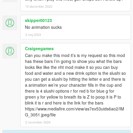
10 december 2022
skipper00123
No animation sucks
3 maj 2024
Craigeegames
Can you make this mod it’s is my request so this mod
has these bars I’m going to show you what the bars
looks like like the nht mod make it so you can buy
food and water and a new drink option is the slushi so
you can get a slushi by hitting the letter e and there is
a animation we’re your character fills in the cup and
there is 4 slushi options r for red b for blue g for
green y for yellow to breath its is Z to poop it is P to
blink it is r and here is the link for the bars
https://www.mediafire.com/view/as7ex53uids6ao2/IM
G_3051.jpeg/file
2 november 2024