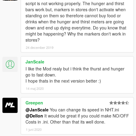
script is not working properly. The hunger and thirst
bars work but, markers in stores don't activate when
standing on them so therefore cannot buy food or
drinks when the hunger and thirst meters are going
down and end up dying everytime. Do you know that
might be happening? Why the markers don't work in
stores?
24 december 2019
JanScale
I like the Mod realy but i think the thurst and hunger
go to fast down.
I hope thats in the next version better :)
14 maj 2020
Greepen
@JanScale
You can change its speed in NHT.ini
@Dellon
It would be great if you could make NO/OFF
Costs in .ini. Other than that its well done.
1 juni 2020