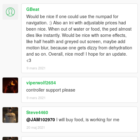
GBeat
Would be nice if one could use the numpad for
navigation. :) Also an ini with adjustable prices had
been nice. When out of water or food, the ped almost
dies like instantly. Would be nice with some effects,
like half health and greyed out screen, maybe add
motion blur, because one gets dizzy from dehydration
and so on. Overall, nice mod! I hope for an update.
<3
9 mars 2021
viperwolf2654
controller support please
9 mars 2021
Steve4460
@JAM102970
I will buy food, is working for me
20 maj 2021