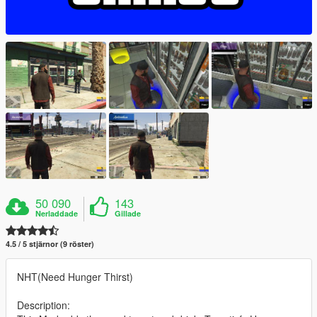
50 090
143
Nerladdade
Gillade
4.5 / 5 stjärnor (9 röster)
NHT(Need Hunger Thirst)
Description: