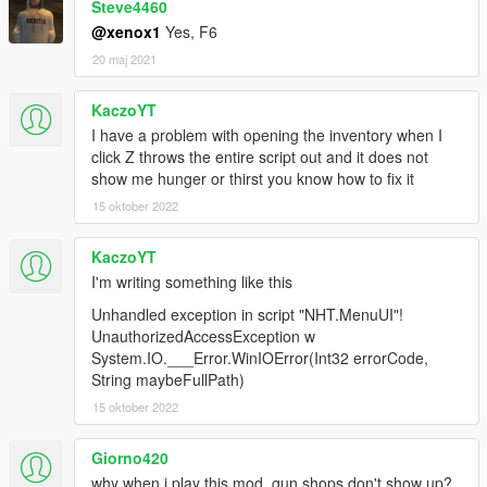
Steve4460
@xenox1
Yes, F6
20 maj 2021
KaczoYT
I have a problem with opening the inventory when I
click Z throws the entire script out and it does not
show me hunger or thirst you know how to fix it
15 oktober 2022
KaczoYT
I'm writing something like this
Unhandled exception in script "NHT.MenuUI"!
UnauthorizedAccessException w
System.IO.___Error.WinIOError(Int32 errorCode,
String maybeFullPath)
15 oktober 2022
Giorno420
why when i play this mod, gun shops don't show up?