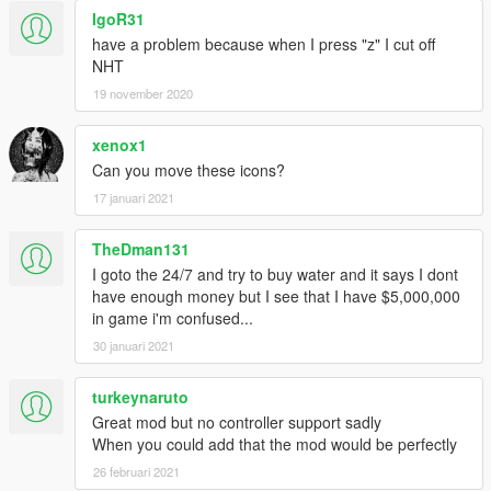
IgoR31
have a problem because when I press "z" I cut off
NHT
19 november 2020
xenox1
Can you move these icons?
17 januari 2021
TheDman131
I goto the 24/7 and try to buy water and it says I dont
have enough money but I see that I have $5,000,000
in game i'm confused...
30 januari 2021
turkeynaruto
Great mod but no controller support sadly
When you could add that the mod would be perfectly
26 februari 2021