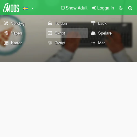
Show Adult
Logga in
Verktyg
Fordon
Lack
Vapen
Skript
Spelare
Kartor
Övrigt
Mer