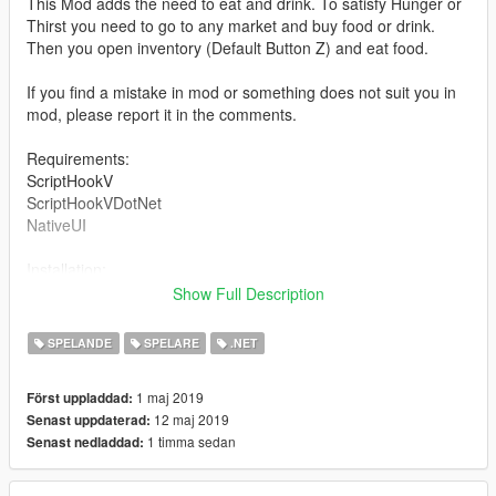
This Mod adds the need to eat and drink. To satisfy Hunger or
Thirst you need to go to any market and buy food or drink.
Then you open inventory (Default Button Z) and eat food.
If you find a mistake in mod or something does not suit you in
mod, please report it in the comments.
Requirements:
ScriptHookV
ScriptHookVDotNet
NativeUI
Installation:
All files NHT.rar Move to the folder Scripts
Show Full Description
Changelog:
SPELANDE
SPELARE
.NET
V0.3
1 maj 2019
Först uppladdad:
Added new items: Alcohol and Fruits.
12 maj 2019
Senast uppdaterad:
Changed the price of items (reduced in 10).
1 timma sedan
Senast nedladdad:
Fixed some bugs.
v0.2