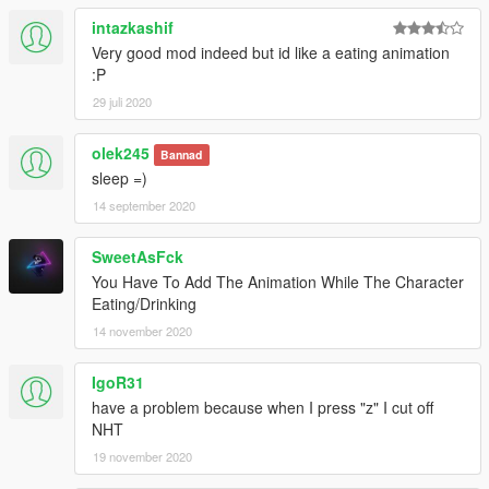
intazkashif
Very good mod indeed but id like a eating animation
:P
29 juli 2020
olek245
Bannad
sleep =)
14 september 2020
SweetAsFck
You Have To Add The Animation While The Character
Eating/Drinking
14 november 2020
IgoR31
have a problem because when I press "z" I cut off
NHT
19 november 2020