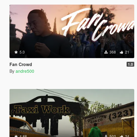
5.0
368
21
Fan Crowd
1.0
By
andre500
4.88
502
24