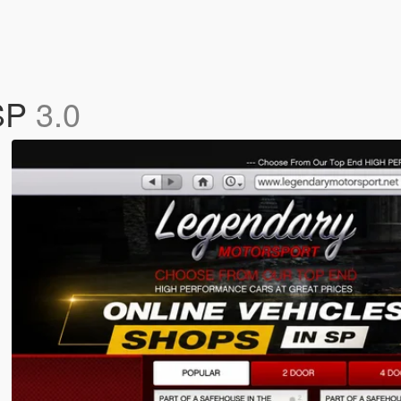
 SP
3.0