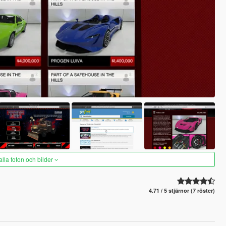
alla foton och bilder
4.71 / 5 stjärnor (7 röster)