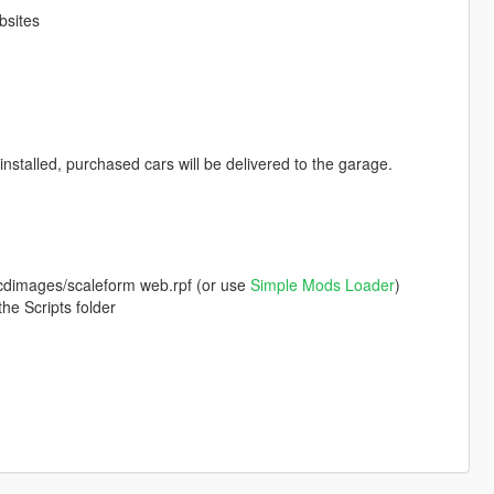
bsites
nstalled, purchased cars will be delivered to the garage.
a/cdimages/scaleform web.rpf (or use
Simple Mods Loader
)
he Scripts folder