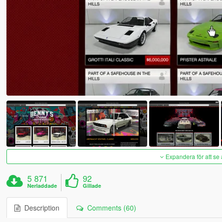
Expandera för att se 
5 871
92
Nerladdade
Gillade
Description
Comments (60)