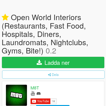
Open World Interiors
(Restaurants, Fast Food,
Hospitals, Diners,
Laundromats, Nightclubs,
Gyms, Bite!)
0.2
Ladda ner
Dela
M8T