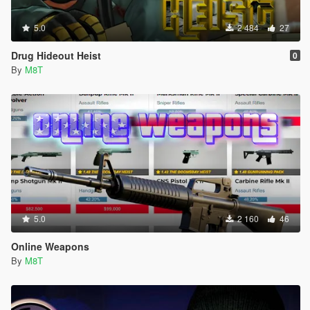
5.0
2 484
27
Drug Hideout Heist
0
By
M8T
5.0
2 160
46
Online Weapons
By
M8T