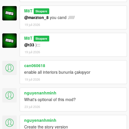
M8T
Skapare
@marzton_8
you cand ://///
19 juli 2026
M8T
Skapare
@t33
):::
19 juli 2026
can060618
enable all interiors bununla çakışıyor
19 juli 2026
nguyenanhminh
What's optional of this mod?
23 juli 2026
nguyenanhminh
Create the story version