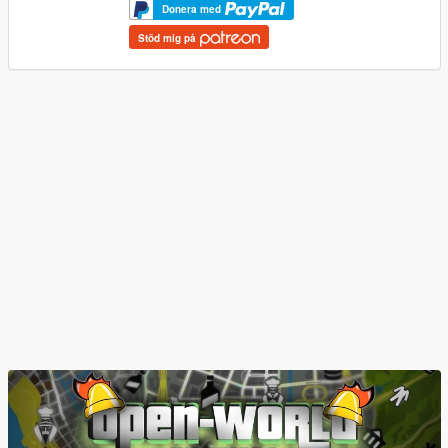
Donera med
Stöd mig på