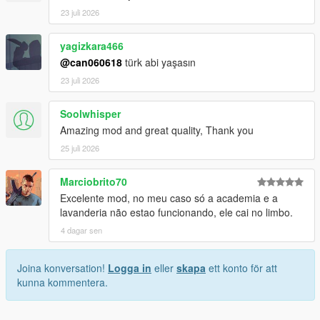
23 juli 2026
yagizkara466
@can060618
türk abi yaşasın
23 juli 2026
Soolwhisper
Amazing mod and great quality, Thank you
25 juli 2026
Marciobrito70
Excelente mod, no meu caso só a academia e a
lavanderia não estao funcionando, ele cai no limbo.
4 dagar sen
Joina konversation!
Logga in
eller
skapa
ett konto för att
kunna kommentera.