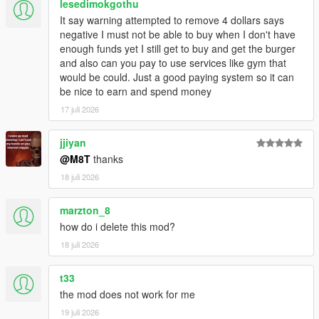
lesedimokgothu
Script Hook V
It say warning attempted to remove 4 dollars says
Enable MP Maps: (
Download
)
negative I must not be able to buy when I don't have
Legacy:
enough funds yet I still get to buy and get the burger
Script Hook VDotNET Nightly (
Download
)
and also can you pay to use services like gym that
Enhanced:
would be could. Just a good paying system so it can
Script Hook V .Net Enhanced (
Download
)
be nice to earn and spend money
The newest version of the game
17 juli 2026
Have a legit copy of the game
DO NOT REDISTRIBUTE THIS MOD
jjiyan
Open World Interiors © All Rights Reserved
@M8T
thanks
All files are owned by M8T, re-distribution of these files
18 juli 2026
without consent from M8T is prohibited.
marzton_8
how do i delete this mod?
18 juli 2026
t33
the mod does not work for me
19 juli 2026