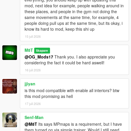
mod, next idea for example, people walking around in
Go to one of the many newly added icons on the map to
these places, and people in the gym not doing the
access whichever interior you want.
same movements at the same time, for example, 4
people doing pull ups at the same time, but its okay, i
INSTALLATION:
know its hard to mod, keep this shi up
15 juli 2026
Script:
Drag and drop the scripts folder, inside the
OpenWorldInteriors.zip, into your GTAV folder.
M8T
Skapare
@OG_Mods17
Thank you. I also appreciate you
OpenIV:
considering the fact it could be hard aswell!
1. Follow the paths in the OpenIV folder that's inside the .zip
16 juli 2026
file.
2. Drag and drop the respective files in the respective folder.
jjiyan
is this mod compatible with enable all interiors? btw
EXAMPLE:
this mod promising as hell
1. Open the OpenIV folder in the .zip file.
2. Open OpenIV itself.
17 juli 2026
3. In the OpenIV folder from the .zip file, follow the path of each
folder and drag and drop the files into those same folder in
Senf-Man
OpenIV itself.
@M8T
Its says MPmaps is a requirement, but I have
them turned on via simple trainer. Would I still need