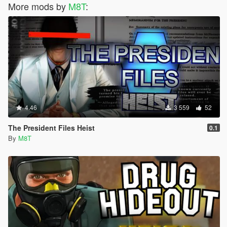
More mods by
M8T
:
4.46
3 559
52
The President Files Heist
0.1
By
M8T