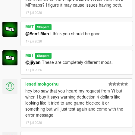
e.g. everything from:
MPmaps? I figure it may cause issues having both.
OpenWorldInteriors.zip\OpenIV\x64h.rpf\levels\gta5\interiors\int
_props\int_medical.rpf
17 juli 2026
goes into:
x64h.rpf\levels\gta5\interiors\int_props\int_medical.rpf
M8T
Skapare
@Senf-Man
I think you should be good.
(if you're having problems, for the love of god search an
17 juli 2026
OpenIV tutorial. I'm not your tech support agent)
CHANGELOG:
M8T
Skapare
@jjiyan
These are completely different mods.
VERSION 0.2:
17 juli 2026
- Added the Rockford Plaza Cluckin' Bell
lesedimokgothu
VERSION 0.1:
hey bro saw that you heard my request from Yt but
- Added another diner to paleto bay
when I buy it says warning deduction 4 dollars like
- Added Enhanced compatibility for the hospital interior (thank
looking like it tried to and game blocked it or
you FastBurst for the files)
something but will just test again and come with the
error message
VERSION 0:
- Base Mod
17 juli 2026
REQUIREMENTS: