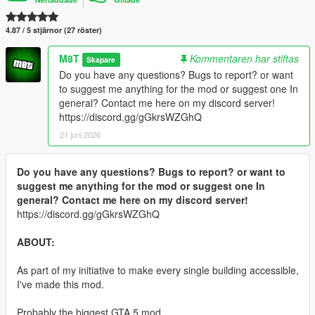
4.87 / 5 stjärnor (27 röster)
M8T
Kommentaren har stiftas
Skapare
Do you have any questions? Bugs to report? or want
to suggest me anything for the mod or suggest one In
general? Contact me here on my discord server!
https://discord.gg/gGkrsWZGhQ
21 juni 2026
Do you have any questions? Bugs to report? or want to
suggest me anything for the mod or suggest one In
general? Contact me here on my discord server!
https://discord.gg/gGkrsWZGhQ
ABOUT:
As part of my initiative to make every single building accessible,
I've made this mod.
Probably the biggest GTA 5 mod.