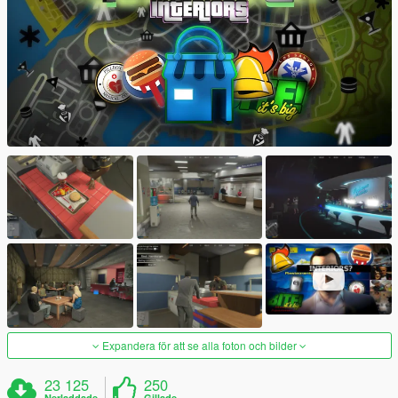
Expandera för att se alla foton och bilder
23 125
250
Nerladdade
Gillade