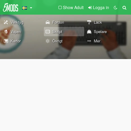
Show Adult
Logga in
Verktyg
Fordon
Lack
Vapen
Skript
Spelare
Kartor
Övrigt
Mer