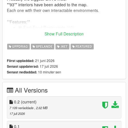
**93** interiors have been added to the map.
Each one with their own interactable environments.
**Features:**
🍔 Fast-Food Restaurants (10)
🍽 GTA 4 Inspired Diners (19)
Show Full Description
🍺 Bars (10)
🥪 Bite! Restaurants (7)
UPPDRAG
SPELANDE
.NET
FEATURED
🏥 Hospitals (9)
🍝 Restaurants (15)
21 juni 2026
Först uppladdad:
👕 Laundromats (9)
17 juli 2026
Senast uppdaterad:
🏋️‍♂️ Gyms (8)
10 minuter sen
Senast nedladdad:
🍷 Nightclubs (6)
:
See them all here!
All Versions
0.2
(current)
Note: The mod is compatible with Enhanced. But for the best
7 109 nerladdade
, 2,62 MB
modding experience, please... use Legacy.
17 juli 2026
Restaurants, Bars, Nightclubs, and other eateries:
0.1
An interactable UI has been programmed for each one of the