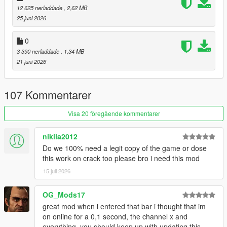
12 625 nerladdade
, 2,62 MB
restaurants. Choose different foods, drinks, whether you want
25 juni 2026
to take out, or eat at a table.
(eating mini-game included)
0
Laundromats and Restaurants:
3 390 nerladdade
, 1,34 MB
These locations have back-areas with gangs operating in the
21 juni 2026
back. Conduct mini-heists and take whatever they've got.
Gyms:
107 Kommentarer
These ain't just for show. Do some reps in the back with the
barbell.
Visa 20 föregående kommentarer
Hospitals:
nikila2012
Just don't pull a Niko Bellic...
Do we 100% need a legit copy of the game or dose
this work on crack too please bro i need this mod
I've also made a documentary / iceberg video about the
creation of this mod:
15 juli 2026
:
Documentary / Iceberg Video
OG_Mods17
:
Demonstration Video
great mod when i entered that bar i thought that im
on online for a 0,1 second, the channel x and
USAGE:
everything, you should keep up with updating this