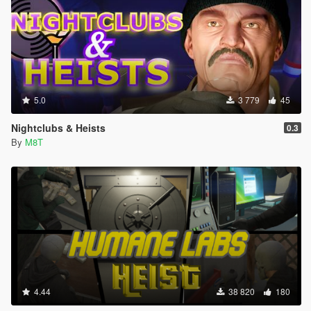
5.0
3 779
45
Nightclubs & Heists
0.3
By
M8T
4.44
38 820
180