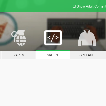
Show Adult
Conten
VAPEN
SKRIPT
SPELARE