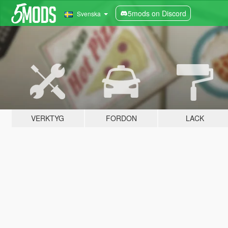
5mods on Discord
Svenska
VERKTYG
FORDON
LACK