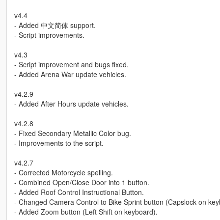
v4.4
- Added 中文简体 support.
- Script improvements.
v4.3
- Script improvement and bugs fixed.
- Added Arena War update vehicles.
v4.2.9
- Added After Hours update vehicles.
v4.2.8
- Fixed Secondary Metallic Color bug.
- Improvements to the script.
v4.2.7
- Corrected Motorcycle spelling.
- Combined Open/Close Door into 1 button.
- Added Roof Control Instructional Button.
- Changed Camera Control to Bike Sprint button (Capslock on key
- Added Zoom button (Left Shift on keyboard).