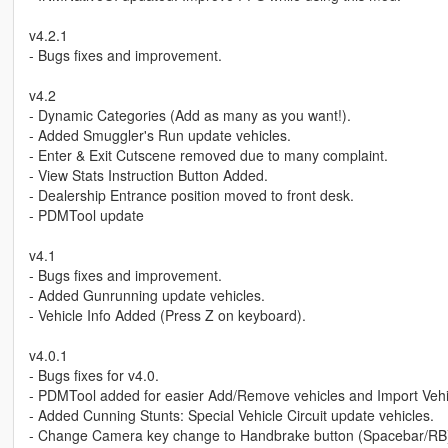
v4.2.1
- Bugs fixes and improvement.
v4.2
- Dynamic Categories (Add as many as you want!).
- Added Smuggler's Run update vehicles.
- Enter & Exit Cutscene removed due to many complaint.
- View Stats Instruction Button Added.
- Dealership Entrance position moved to front desk.
- PDMTool update
v4.1
- Bugs fixes and improvement.
- Added Gunrunning update vehicles.
- Vehicle Info Added (Press Z on keyboard).
v4.0.1
- Bugs fixes for v4.0.
- PDMTool added for easier Add/Remove vehicles and Import Vehi
- Added Cunning Stunts: Special Vehicle Circuit update vehicles.
- Change Camera key change to Handbrake button (Spacebar/RB