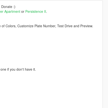
o Donate :)
yer Apartment
or
Persistence II
.
 of Colors, Customize Plate Number, Test Drive and Preview.
one if you don't have it.