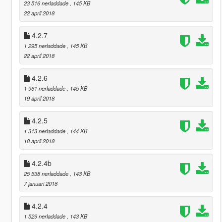
23 516 nerladdade
, 145 KB
22 april 2018
4.2.7
1 295 nerladdade
, 145 KB
22 april 2018
4.2.6
1 961 nerladdade
, 145 KB
19 april 2018
4.2.5
1 313 nerladdade
, 144 KB
18 april 2018
4.2.4b
25 538 nerladdade
, 143 KB
7 januari 2018
4.2.4
1 529 nerladdade
, 143 KB