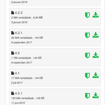
6 januari 2018
4.2.3
2 980 nerladdade
, 6,06 MB
5 januari 2018
4.2.1
26 568 nerladdade
, 144 KB
8 september 2017
4.2
1 786 nerladdade
, 144 KB
8 september 2017
4.1
17 598 nerladdade
, 144 KB
2 juli 2017
4.0.1
153 696 nerladdade
, 138 KB
11 juni 2015