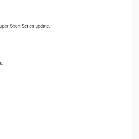
uper Sport Series update.
s.