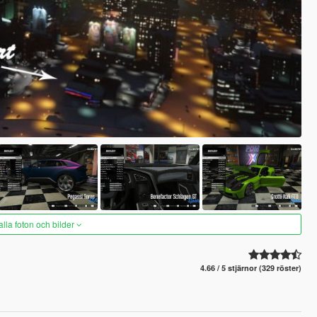
alla foton och bilder
4.66 / 5 stjärnor (329 röster)