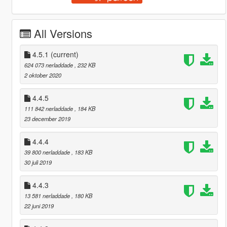
All Versions
4.5.1
(current)
624 073 nerladdade
, 232 KB
2 oktober 2020
4.4.5
111 842 nerladdade
, 184 KB
23 december 2019
4.4.4
39 800 nerladdade
, 183 KB
30 juli 2019
4.4.3
13 581 nerladdade
, 180 KB
22 juni 2019