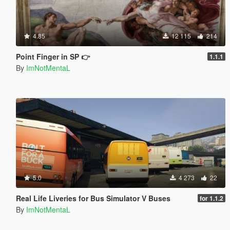
4.85
12 115
214
Point Finger in SP 👉
1.1.1
By
ImNotMentaL
5.0
4 273
22
Real Life Liveries for Bus Simulator V Buses
for 1.1.2
By
ImNotMentaL