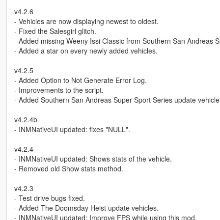
v4.2.6
- Vehicles are now displaying newest to oldest.
- Fixed the Salesgirl glitch.
- Added missing Weeny Issi Classic from Southern San Andreas S
- Added a star on every newly added vehicles.
v4.2.5
- Added Option to Not Generate Error Log.
- Improvements to the script.
- Added Southern San Andreas Super Sport Series update vehicle
v4.2.4b
- INMNativeUI updated: fixes "NULL".
v4.2.4
- INMNativeUI updated: Shows stats of the vehicle.
- Removed old Show stats method.
v4.2.3
- Test drive bugs fixed.
- Added The Doomsday Heist update vehicles.
- INMNativeUI updated: Improve FPS while using this mod.