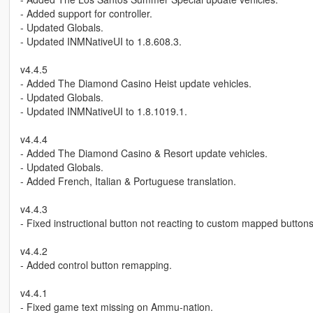
- Added support for controller.
- Updated Globals.
- Updated INMNativeUI to 1.8.608.3.
v4.4.5
- Added The Diamond Casino Heist update vehicles.
- Updated Globals.
- Updated INMNativeUI to 1.8.1019.1.
v4.4.4
- Added The Diamond Casino & Resort update vehicles.
- Updated Globals.
- Added French, Italian & Portuguese translation.
v4.4.3
- Fixed instructional button not reacting to custom mapped buttons
v4.4.2
- Added control button remapping.
v4.4.1
- Fixed game text missing on Ammu-nation.