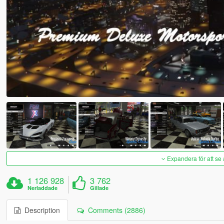
Expandera för att se 
1 126 928
3 762
Nerladdade
Gillade
Description
Comments (2886)