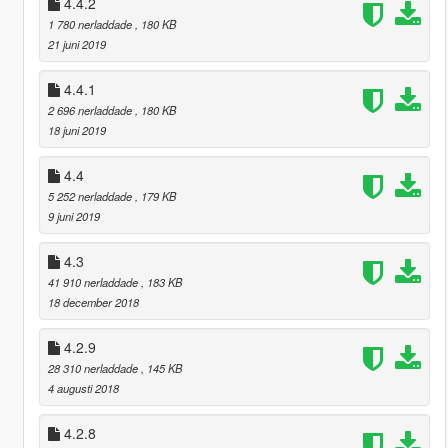
4.4.2
1 780 nerladdade
, 180 KB
21 juni 2019
4.4.1
2 696 nerladdade
, 180 KB
18 juni 2019
4.4
5 252 nerladdade
, 179 KB
9 juni 2019
4.3
41 910 nerladdade
, 183 KB
18 december 2018
4.2.9
28 310 nerladdade
, 145 KB
4 augusti 2018
4.2.8