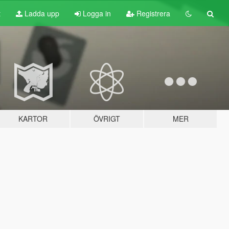
t
Ladda upp
Logga in
Registrera
KARTOR
ÖVRIGT
MER