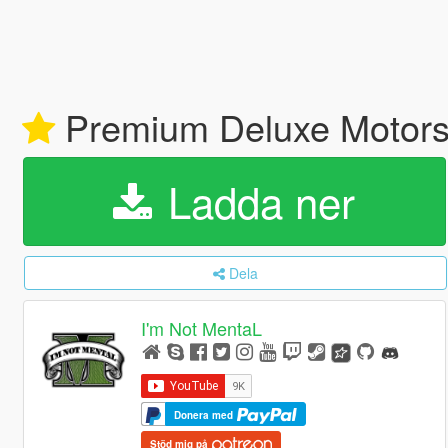
Premium Deluxe Motors
Ladda ner
Dela
I'm Not MentaL
Donera med
Stöd mig på