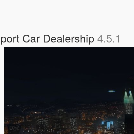
port Car Dealership
4.5.1