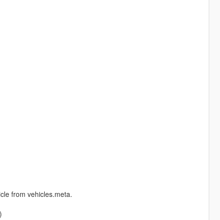
cle from vehicles.meta.
)