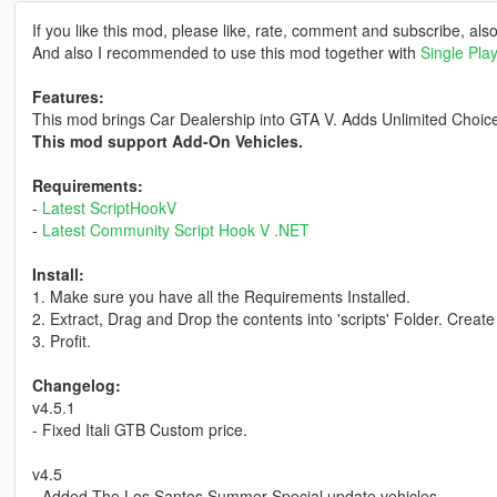
If you like this mod, please like, rate, comment and subscribe, als
And also I recommended to use this mod together with
Single Pla
Features:
This mod brings Car Dealership into GTA V. Adds Unlimited Choice
This mod support Add-On Vehicles.
Requirements:
-
Latest ScriptHookV
-
Latest Community Script Hook V .NET
Install:
1. Make sure you have all the Requirements Installed.
2. Extract, Drag and Drop the contents into 'scripts' Folder. Create 
3. Profit.
Changelog:
v4.5.1
- Fixed Itali GTB Custom price.
v4.5
- Added The Los Santos Summer Special update vehicles.