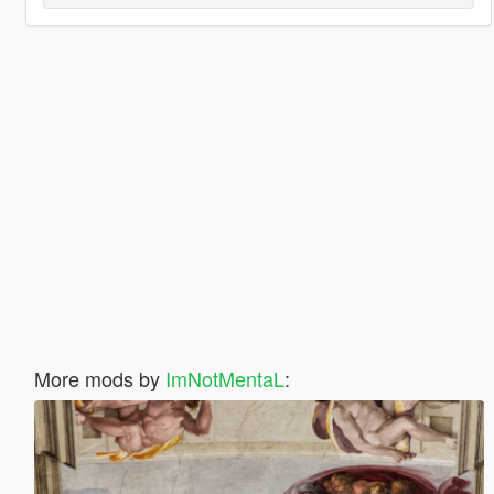
More mods by
ImNotMentaL
: