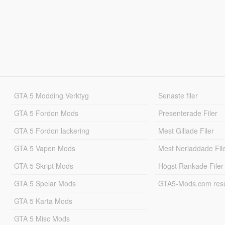
GTA 5 Modding Verktyg
Senaste filer
GTA 5 Fordon Mods
Presenterade Filer
GTA 5 Fordon lackering
Mest Gillade Filer
GTA 5 Vapen Mods
Mest Nerladdade Fil
GTA 5 Skript Mods
Högst Rankade Filer
GTA 5 Spelar Mods
GTA5-Mods.com resul
GTA 5 Karta Mods
GTA 5 Misc Mods