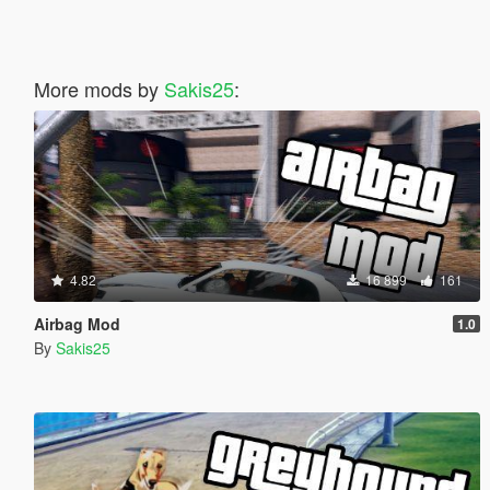
More mods by
Sakis25
:
4.82
16 899
161
Airbag Mod
1.0
By
Sakis25