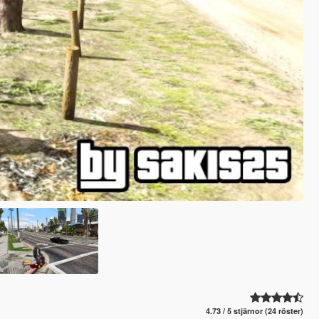
4.73 / 5 stjärnor (24 röster)