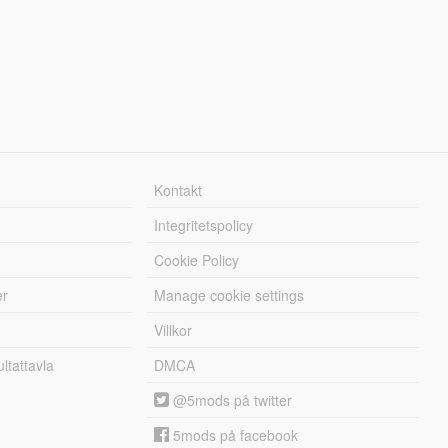
Kontakt
Integritetspolicy
Cookie Policy
er
Manage cookie settings
Villkor
tattavla
DMCA
@5mods på twitter
5mods på facebook