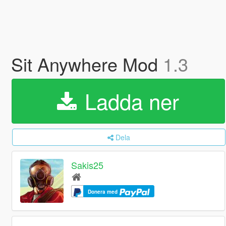
Sit Anywhere Mod
1.3
Ladda ner
Dela
Sakis25
Donera med