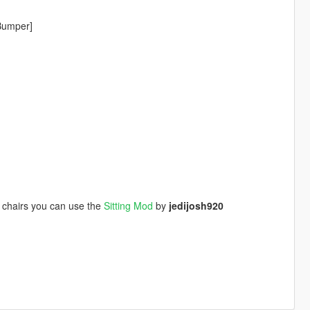
tBumper]
r chairs you can use the
Sitting Mod
by
jedijosh920