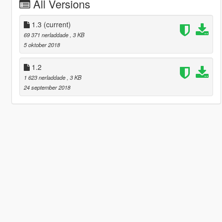
All Versions
1.3
(current)
69 371 nerladdade
, 3 KB
5 oktober 2018
1.2
1 623 nerladdade
, 3 KB
24 september 2018