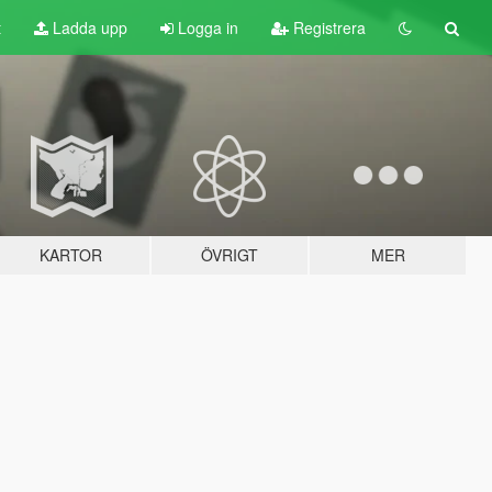
t
Ladda upp
Logga in
Registrera
KARTOR
ÖVRIGT
MER