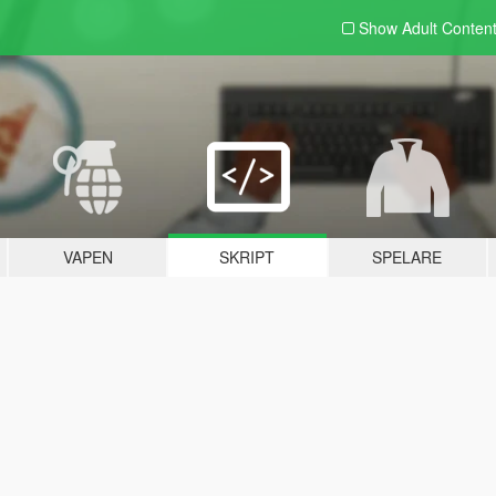
Show Adult
Conten
VAPEN
SKRIPT
SPELARE