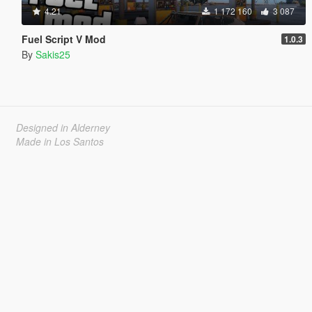
4.21
1 172 160
3 087
Fuel Script V Mod
1.0.3
By
Sakis25
Designed in Alderney
Made in Los Santos