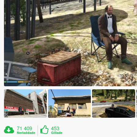
71 409
453
Nerladdade
Gillade