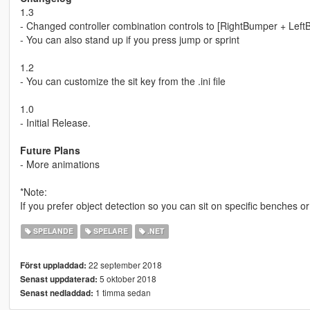
1.3
- Changed controller combination controls to [RightBumper + Lef
- You can also stand up if you press jump or sprint
1.2
- You can customize the sit key from the .ini file
1.0
- Initial Release.
Future Plans
- More animations
*Note:
If you prefer object detection so you can sit on specific benches o
SPELANDE
SPELARE
.NET
22 september 2018
Först uppladdad:
5 oktober 2018
Senast uppdaterad:
1 timma sedan
Senast nedladdad: