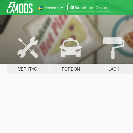
5mods on Discord
Svenska
VERKTYG
FORDON
LACK