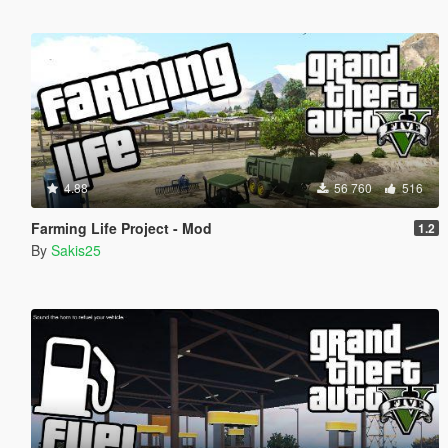
4.88
56 760
516
Farming Life Project - Mod
1.2
By
Sakis25