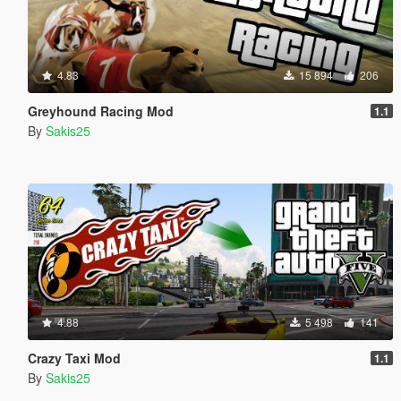
4.83
15 894
206
Greyhound Racing Mod
1.1
By
Sakis25
4.88
5 498
141
Crazy Taxi Mod
1.1
By
Sakis25