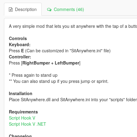
Description
Comments (46)
A very simple mod that lets you sit anywhere with the tap of a butt
Controls
Keyboard:
Press
E
(Can be customized in "SitAnywhere.ini" file)
Controller:
Press [
RightBumper + LeftBumper
]
* Press again to stand up
** You can also stand up if you press jump or sprint.
Installation
Place SitAnywhere.dll and SitAnywhere.ini into your "scripts" folder
Requirements
Script Hook V
Script Hook V .NET
Changelog