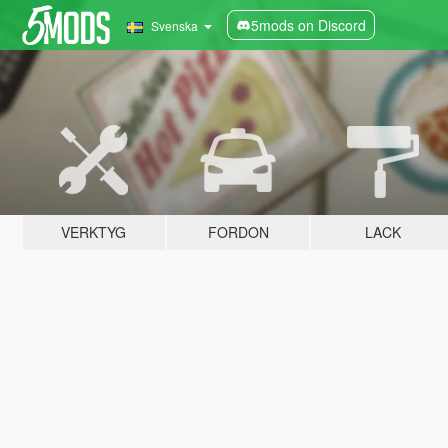
5mods on Discord
Svenska
VERKTYG
FORDON
LACK