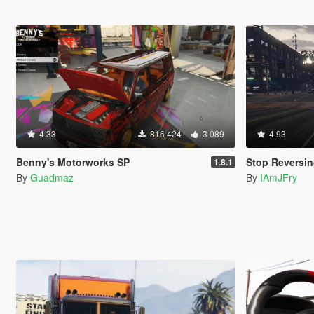
4.33
816 424
3 089
4.93
Benny's Motorworks SP
Stop Reversin
1.8.1
By
Guadmaz
By
IAmJFry