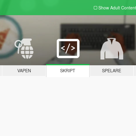
Show Adult
Conten
VAPEN
SKRIPT
SPELARE