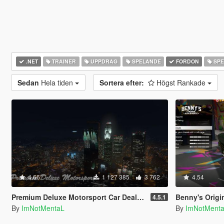
.NET
TRAINER
UPPDRAG
SPELANDE
FORDON
SPE
Sedan
Hela tiden
Sortera efter:
Högst Rankade
4.66
1 127 385
3 762
4.54
Premium Deluxe Motorsport Car Dealership
Benny's Origi
4.5.1
By
ImNotMentaL
By
ImNotMent