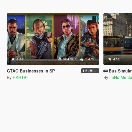
4.44
304 367
1 479
4.52
GTAO Businesses In SP
🚌 Bus Simula
1.6 (Master Control Terminal Intergration)
By
HKH191
By
ImNotMent