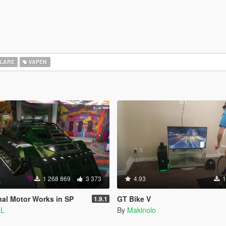
LARE
VAPEN
1 268 869
3 373
4.93
1
nal Motor Works in SP
GT Bike V
1.9.1
aL
By
Makinolo