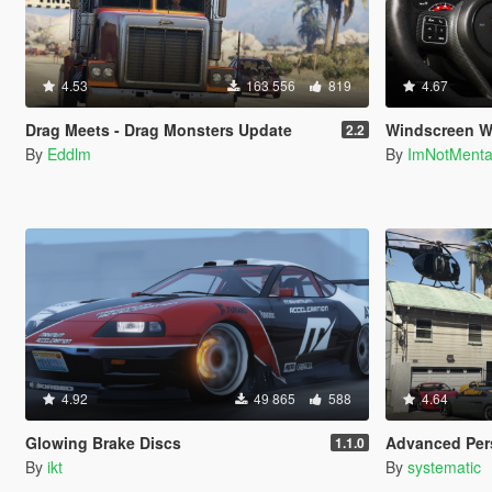
4.53
163 556
819
4.67
Drag Meets - Drag Monsters Update
Windscreen W
2.2
By
Eddlm
By
ImNotMent
4.92
49 865
588
4.64
Glowing Brake Discs
Advanced Persistence &
1.1.0
By
ikt
By
systematic