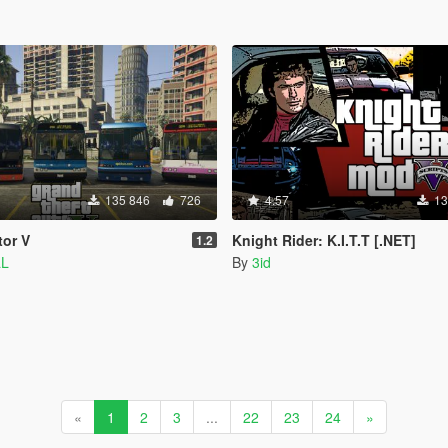
135 846
726
4.57
13
tor V
Knight Rider: K.I.T.T [.NET]
1.2
aL
By
3id
«
1
2
3
...
22
23
24
»