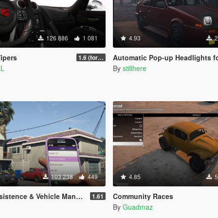
126 886
1 081
4.93
2
ipers
Automatic Pop-up Headlights for various add-on
1.6 (for latest version of the game)
aL
By
stillhere
103 238
449
4.85
5
 Vehicle Management (SOURCE AVAILABLE)
Community Races
1.61
By
Guadmaz