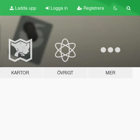
t
Ladda upp
Logga in
Registrera
KARTOR
ÖVRIGT
MER