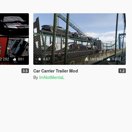
2 292
891
4.67
161 493
1 002
Car Carrier Trailer Mod
3.5
1.2
By
ImNotMentaL