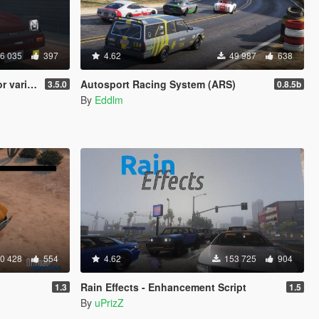
6 035
397
4.62
49 987
638
 vehicles
Autosport Racing System (ARS)
3.5.0
0.8.5b
By
Eddlm
0 428
554
4.62
153 725
904
Rain Effects - Enhancement Script
1.3
1.5
By
uPrizZ