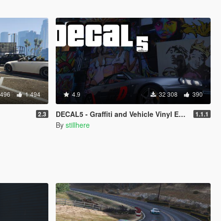
 496
1 494
4.9
32 308
390
DECAL5 - Graffiti and Vehicle Vinyl Editor
2.3
1.1.1
By
stillhere