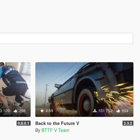
3 109
296
4.69
101 752
634
Back to the Future V
0.8.0.1
2.3.2
By
BTTF V Team