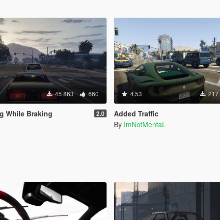
45 863
660
4.53
217
g While Braking
Added Traffic
2.0
By
ImNotMentaL