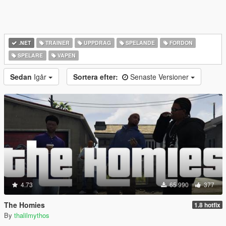
.NET
TRAINER
UPPDRAG
SPELANDE
FORDON
SPELARE
VAPEN
Sedan
Igår
Sortera efter:
Senaste Versioner
4.73
65 990
377
The Homies
1.8 hotfix
By
thalilmythos