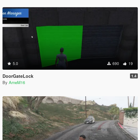
5.0
690
19
DoorGateLock
1.4
By
ArneM16