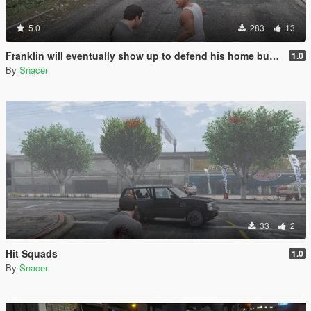
5.0
283
13
Franklin will eventually show up to defend his home but it's a real mod
1.0
By
Snacer
33
2
Hit Squads
1.0
By
Snacer