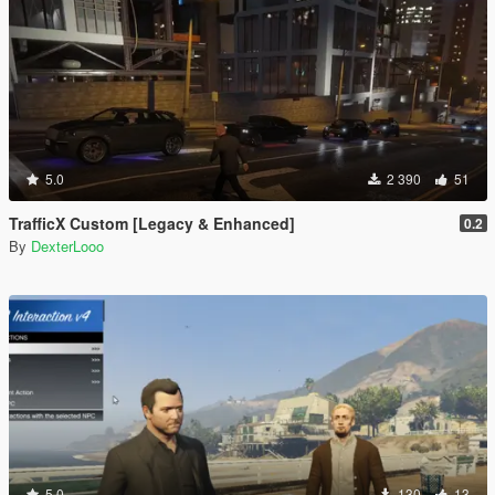
5.0
2 390
51
TrafficX Custom [Legacy & Enhanced]
0.2
By
DexterLooo
5.0
130
13