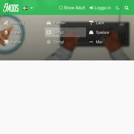
Show Adult
Logga in
Verktyg
Fordon
Lack
Vapen
Skript
Spelare
Kartor
Övrigt
Mer