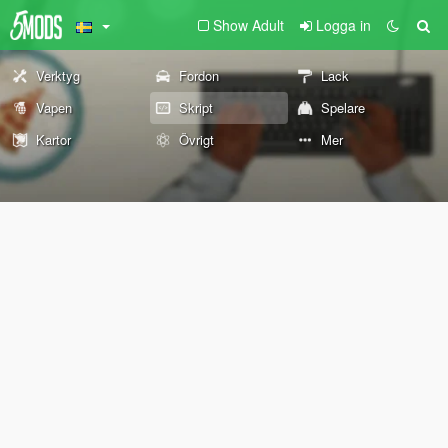
Show Adult
Logga in
Verktyg
Fordon
Lack
Vapen
Skript
Spelare
Kartor
Övrigt
Mer