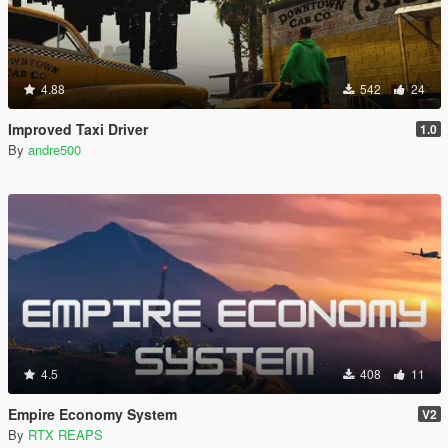
4.88
542
24
Improved Taxi Driver
1.0
By
andre500
4.5
408
11
Empire Economy System
V2
By
RTX REAPS