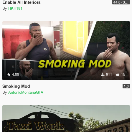
Enable All Interiors
44.0 (Sniper Zoom Crash Fix)
By
HKH191
4.88
911
15
Smoking Mod
1.0
By
AntonioMontanaGTA