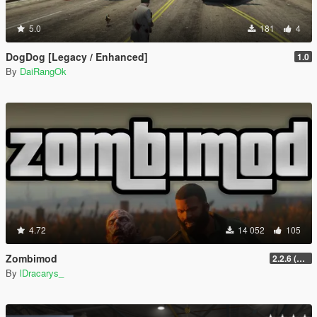
5.0
181
4
DogDog [Legacy / Enhanced]
1.0
By
DaiRangOk
4.72
14 052
105
Zombimod
2.2.6 (Legacy)
By
lDracarys_