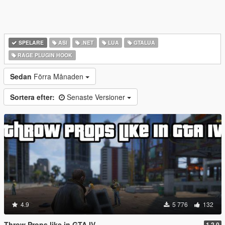
SPELARE
ASI
.NET
LUA
GTALUA
RAGE PLUGIN HOOK
Sedan
Förra Månaden
Sortera efter:
Senaste Versioner
4.9
5 776
132
Throw Props like in GTA IV
1.2.0