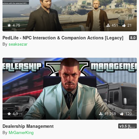
4.75
451
21
PedLife - NPC Interaction & Companion Actions [Legacy]
8.0
By
seaksezar
4.3
15 258
120
Dealership Management
v3.5 [LEGACY / ENHANCED ]
By
MrGamerKing