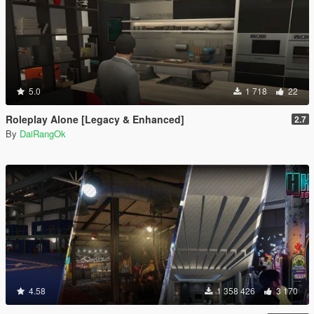
5.0
1 718
22
Roleplay Alone [Legacy & Enhanced]
2.7
By
DaiRangOk
4.58
1 358 426
3 170