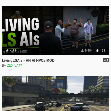
4.73
9 984
128
LivingLSAIs - AN AI NPCs MOD
4.4
By
ZEXIVA77