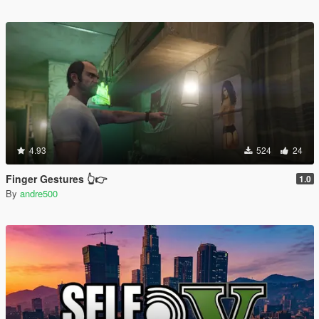
4.93
524
24
Finger Gestures 👆👉
1.0
By
andre500