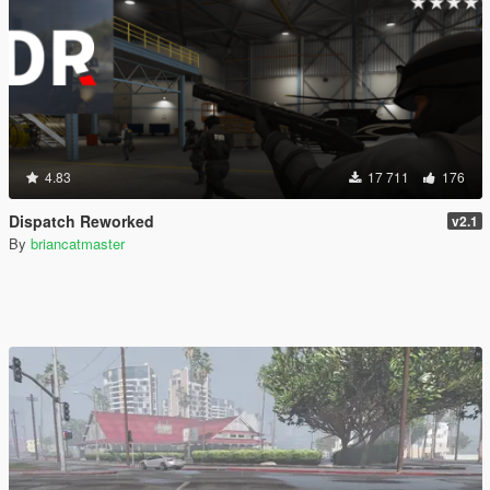
4.83
17 711
176
Dispatch Reworked
v2.1
By
briancatmaster