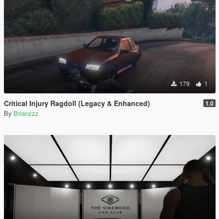
179
1
Critical Injury Ragdoll (Legacy & Enhanced)
1.0
By
Brianzzz