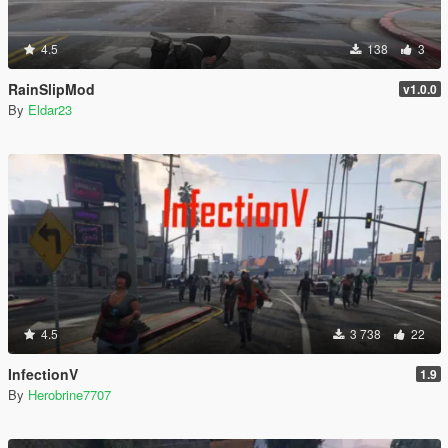
4.5
138
3
RainSlipMod
v1.0.0
By
Eldar23
4.5
3 738
22
InfectionV
1.9
By
Herobrine7707