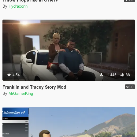
By
Hydraxonn
4.54
11 445
88
Franklin and Tracey Story Mod
v3.0
By
MrGamerKing