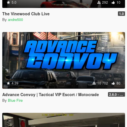
5.0
292
10
The Vinewood Club Live
1.0
By
andre500
4.39
10 702
80
Advance Convoy | Tactical VIP Escort / Motocrade
2.6.0 - Legacy
By
Blue Fire