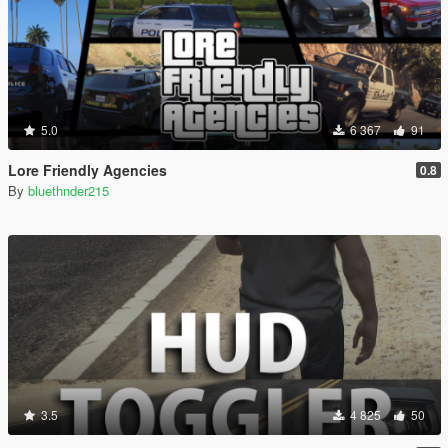
5.0
6 367
91
Lore Friendly Agencies
0.8
By
bluethnder215
3.5
4 825
50