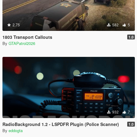
2.75
582
5
1803 Transport Callouts
1.0
By
GTAPatrol2026
932
7
RadioBackground 1.2 - LSPDFR Plugin (Police Scanner)
1.0
By
eddogta