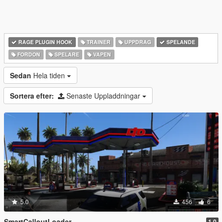
RAGE PLUGIN HOOK
TRAINER
UPPDRAG
SPELANDE
FORDON
SPELARE
VAPEN
Sedan
Hela tiden
Sortera efter:
Senaste Uppladdningar
5.0
456
6
SmartCalloutLoader
1.0