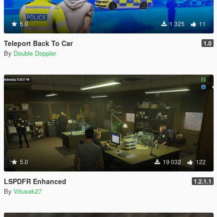
5.0
1 325
11
Teleport Back To Car
1.0
By
Double Doppler
5.0
19 032
122
LSPDFR Enhanced
1.2.1.1
By
Vitusek27