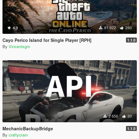
4.9
61 922
260
Cayo Perico Island for Single Player [RPH]
1.1.0
By
Vincentsgm
2 656
30
MechanicBackupBridge
1.1.0
By
craftycram