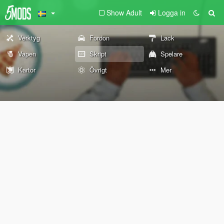
Show Adult
Logga in
Verktyg
Fordon
Lack
Vapen
Skript
Spelare
Kartor
Övrigt
Mer