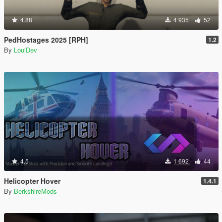
4.88
4 935
52
PedHostages 2025 [RPH]
1.2
By
LouiDev
4.5
1 692
44
Helicopter Hover
1.4.1
By
BerkshireMods