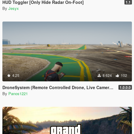
HUD Toggler [Only Hide Radar On-Foot]
1.1
By
Jesyx
4.25
8 624
102
DroneSystem (Remote Controlled Drone, Live Camera w/Zoom...)
1.0.0.0
By
Panos1221