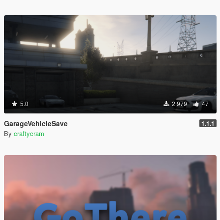
5.0
2 979
47
GarageVehicleSave
1.1.1
By
craftycram