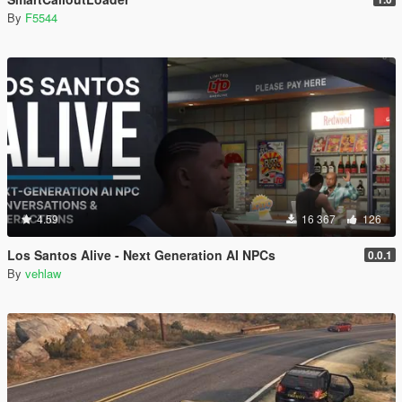
By
F5544
4.59
16 367
126
Los Santos Alive - Next Generation AI NPCs
0.0.1
By
vehlaw