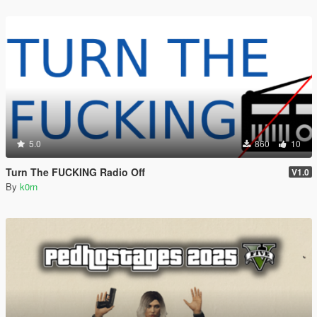
5.0
860
10
Turn The FUCKING Radio Off
V1.0
By
k0rn