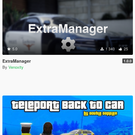
5.0
1 340
25
ExtraManager
1.0.0
By
Venoxity