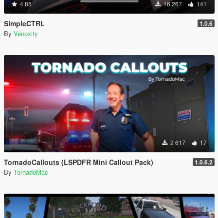
4.85
16 267
141
SimpleCTRL
1.0.6
By
Venoxity
2 617
17
TornadoCallouts (LSPDFR Mini Callout Pack)
1.0.6.2
By
TornadoMac