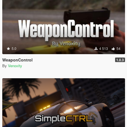
5.0
4 513
54
WeaponControl
1.0.3
By
Venoxity