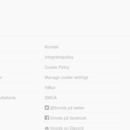
Kontakt
Integritetspolicy
Cookie Policy
er
Manage cookie settings
Villkor
tattavla
DMCA
@5mods på twitter
5mods på facebook
5mods on Discord