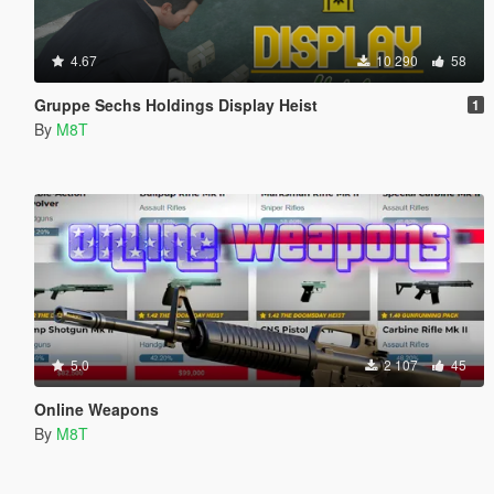
4.67
10 290
58
Gruppe Sechs Holdings Display Heist
1
By
M8T
5.0
2 107
45
Online Weapons
By
M8T