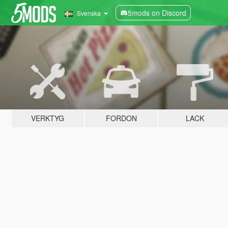
5mods on Discord
Svenska
VERKTYG
FORDON
LACK