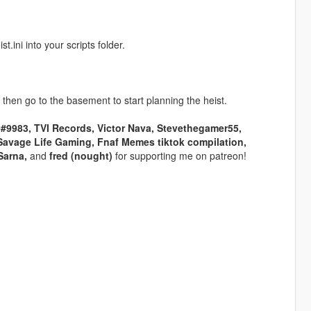
ini into your scripts folder.
 then go to the basement to start planning the heist.
983, TVI Records, Victor Nava, Stevethegamer55,
Savage Life Gaming, Fnaf Memes tiktok compilation,
Sarna,
and
fred (nought)
for supporting me on patreon!