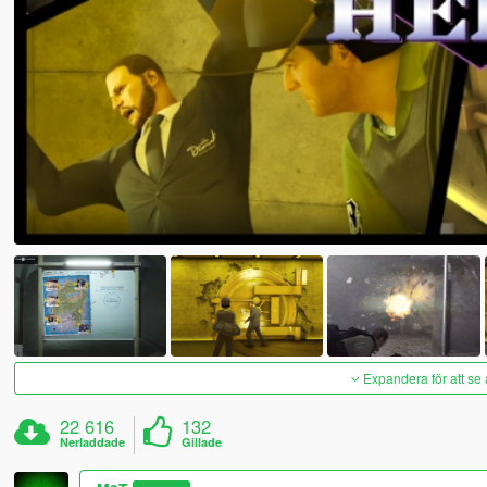
Expandera för att se 
22 616
132
Nerladdade
Gillade