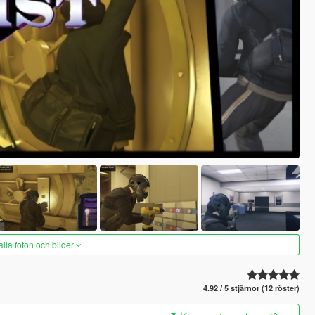
alla foton och bilder
4.92 / 5 stjärnor (12 röster)