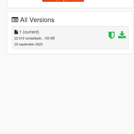
All Versions
1
(current)
22 616 nerladdade
, 155 KB
20 september 2023