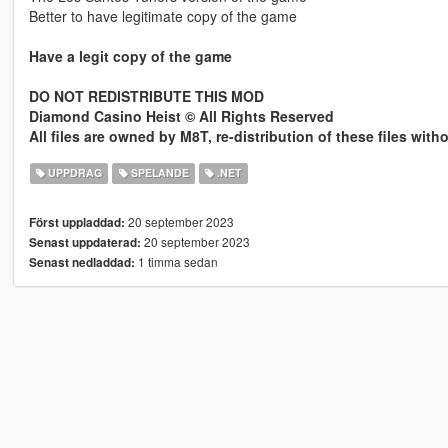
Better to have legitimate copy of the game
Have a legit copy of the game
DO NOT REDISTRIBUTE THIS MOD
Diamond Casino Heist © All Rights Reserved
All files are owned by M8T, re-distribution of these files wit
UPPDRAG
SPELANDE
.NET
20 september 2023
Först uppladdad:
20 september 2023
Senast uppdaterad:
1 timma sedan
Senast nedladdad: