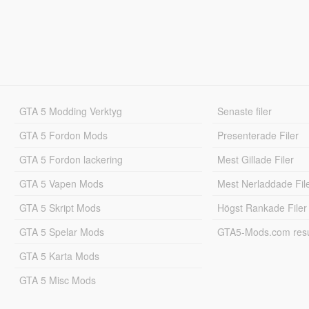
GTA 5 Modding Verktyg
Senaste filer
GTA 5 Fordon Mods
Presenterade Filer
GTA 5 Fordon lackering
Mest Gillade Filer
GTA 5 Vapen Mods
Mest Nerladdade Fil
GTA 5 Skript Mods
Högst Rankade Filer
GTA 5 Spelar Mods
GTA5-Mods.com resul
GTA 5 Karta Mods
GTA 5 Misc Mods