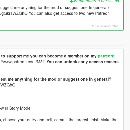
Kommentaren har stiftas
suggest me anything for the mod or suggest one In general?
.gg/gGkrsWZGhQ You can also get access to two new Patreon
20 september 2023
ike to support me you can become a member on my
patreon
!
://www.patreon.com/M8T
You can unlock early access teasers
est me anything for the mod or suggest one In general?
krsWZGhQ
ow in Story Mode.
 choose your entry and exit, commit the largest heist. Make the