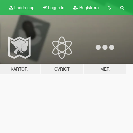
t
Ladda upp
Logga in
Registrera
KARTOR
ÖVRIGT
MER