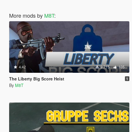
More mods by
M8T
:
4.42
9 715
105
The Liberty Big Score Heist
1
By
M8T