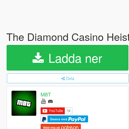
The Diamond Casino Heis
Ladda ner
Dela
M8T
Donera med
Stöd mig på