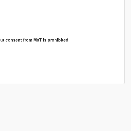
hout consent from M8T is prohibited.