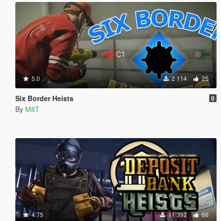
5.0
2 114
25
Six Border Heists
0
By
M8T
4.75
11 392
66