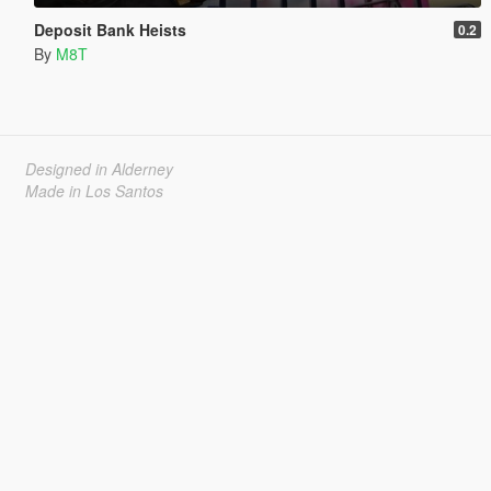
Deposit Bank Heists
0.2
By
M8T
Designed in Alderney
Made in Los Santos