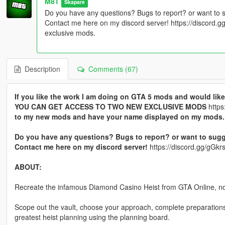
M8T
Skapare
Do you have any questions? Bugs to report? or want to 
Contact me here on my discord server! https://discord
exclusive mods.
Description
Comments (67)
If you like the work I am doing on GTA 5 mods and would l
YOU CAN GET ACCESS TO TWO NEW EXCLUSIVE MODS
https
to my new mods and have your name displayed on my mods.
Do you have any questions? Bugs to report? or want to sugg
Contact me here on my discord server!
https://discord.gg/gG
ABOUT:
Recreate the infamous Diamond Casino Heist from GTA Online, n
Scope out the vault, choose your approach, complete preparations,
greatest heist planning using the planning board.