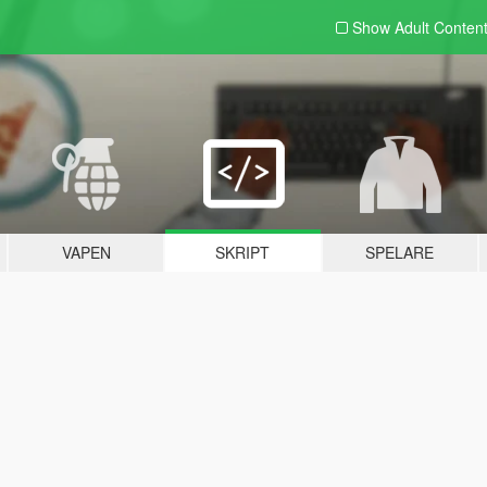
Show Adult
Conten
VAPEN
SKRIPT
SPELARE