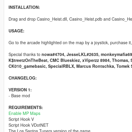
INSTALLATION:
Drag and drop Casino_Heist.dll, Casino_Heist.pdb and Casino_Heist.
USAGE:
Go to the arcade highlighted on the map by a joystick, purchase it,
Special thanks to
nowa#4704, JesseLKL#2635, monkeymafia69#9
K$treetzOnTheBeat, CMC Blueskiez, xViperzz 8984, Thomas, 
CK010_gamebasic, SpecialRBLX, Marcus Rontschka, Tomek 
CHANGELOG:
VERSION 1:
- Base mod
REQUIREMENTS:
Enable MP Maps
Script Hook V
Script Hook VDotNET
The Los Santos Tuners version of the game