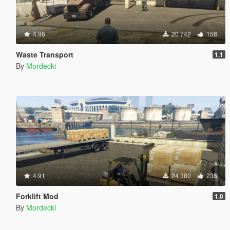
4.96
20 742
158
Waste Transport
1.1
By
Mordecki
4.91
24 380
238
Forklift Mod
1.0
By
Mordecki