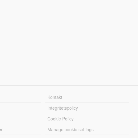
Kontakt
Integritetspolicy
Cookie Policy
er
Manage cookie settings