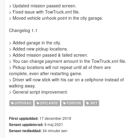
> Updated mission passed screen.
> Fixed issue with TowTruck.xml file.
> Moved vehicle unhook point in the city garage.
Changelog 1.1
> Added garage in the city.
> Added new pickup locations.
> Added mission passed & failed screen.
> You can change payment amount in the TowTruck.xml file.
> Pickup locations will not repeat until all of them are
complete, even after restarting game.
> Driver will now stick with his car on a cellphone instead of
walking away.
> General script improvement.
UPPDRAG
SPELANDE
FORDON
.NET
17 december 2019
Först uppladdad:
9 maj 2021
Senast uppdaterad:
34 minuter sen
Senast nedladdad: