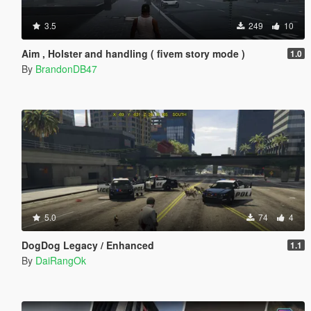
3.5
249
10
Aim , Holster and handling ( fivem story mode )
1.0
By
BrandonDB47
5.0
74
4
DogDog Legacy / Enhanced
1.1
By
DaiRangOk