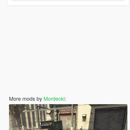
More mods by
Mordecki
: