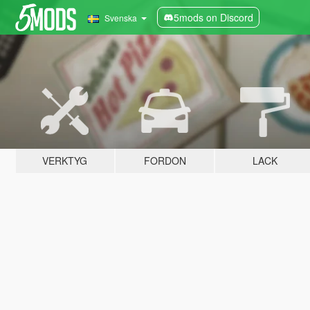
5mods on Discord
Svenska
VERKTYG
FORDON
LACK