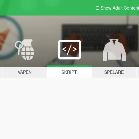
Show Adult
Conten
VAPEN
SKRIPT
SPELARE