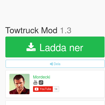
Towtruck Mod
1.3
Ladda ner
Dela
Mordecki