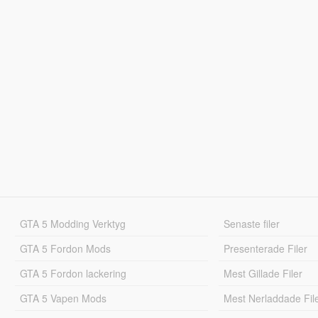
GTA 5 Modding Verktyg
Senaste filer
GTA 5 Fordon Mods
Presenterade Filer
GTA 5 Fordon lackering
Mest Gillade Filer
GTA 5 Vapen Mods
Mest Nerladdade Fil