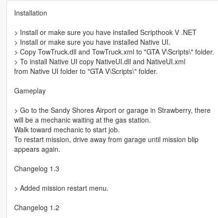
Installation
> Install or make sure you have installed Scripthook V .NET
> Install or make sure you have installed Native UI.
> Copy TowTruck.dll and TowTruck.xml to "GTA V\Scripts\" folder.
> To install Native UI copy NativeUI.dll and NativeUI.xml
from Native UI folder to "GTA V\Scripts\" folder.
Gameplay
> Go to the Sandy Shores Airport or garage in Strawberry, there
will be a mechanic waiting at the gas station.
Walk toward mechanic to start job.
To restart mission, drive away from garage until mission blip
appears again.
Changelog 1.3
> Added mission restart menu.
Changelog 1.2