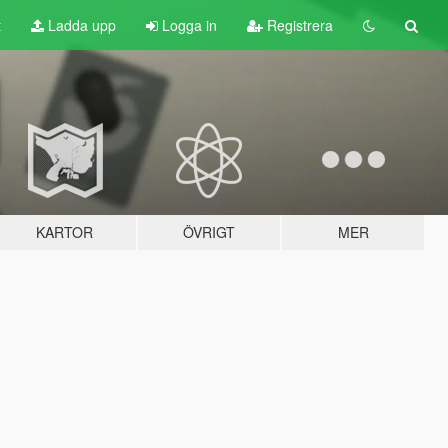
t
Ladda upp
Logga in
Registrera
KARTOR
ÖVRIGT
MER