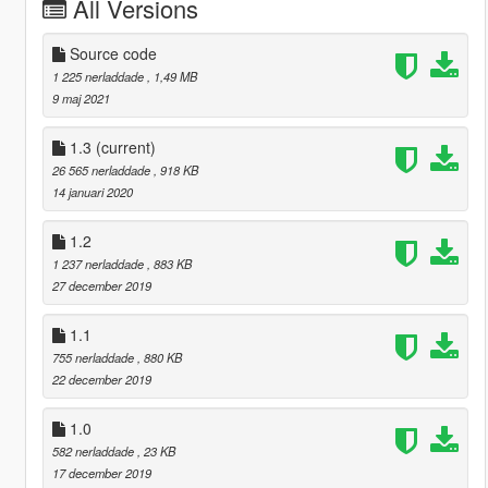
All Versions
Source code
1 225 nerladdade
, 1,49 MB
9 maj 2021
1.3
(current)
26 565 nerladdade
, 918 KB
14 januari 2020
1.2
1 237 nerladdade
, 883 KB
27 december 2019
1.1
755 nerladdade
, 880 KB
22 december 2019
1.0
582 nerladdade
, 23 KB
17 december 2019