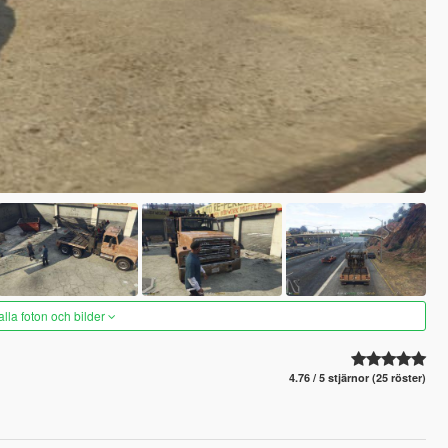
alla foton och bilder
4.76 / 5 stjärnor (25 röster)