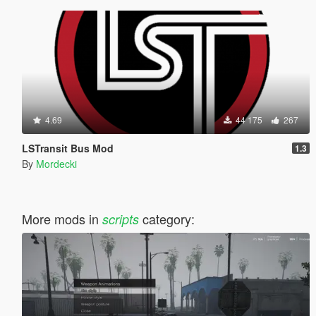
4.69
44 175
267
LSTransit Bus Mod
1.3
By
Mordecki
More mods in
category:
scripts