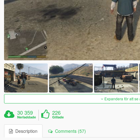
Expandera för att se 
30 359
226
Nerladdade
Gillade
Description
Comments (57)