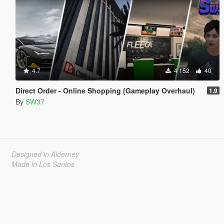
4.7
4 152
40
Direct Order - Online Shopping (Gameplay Overhaul)
1.9
By
SW37
Designed in Alderney
Made in Los Santos