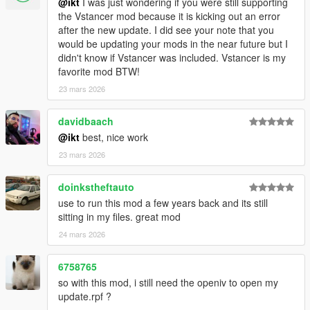
@ikt
I was just wondering if you were still supporting
3.1.0
the Vstancer mod because it is kicking out an error
* Support GTA V Enhanced
after the new update. I did see your note that you
would be updating your mods in the near future but I
3.0.1
didn't know if Vstancer was included. Vstancer is my
* Support latest game patch, v1.0.3788.0
favorite mod BTW!
23 mars 2026
3.0.0
Features and improvements:
davidbaach
Loads additional parameter descriptions from the
@ikt
best, nice work
GTAVHandlingInfo repository
23 mars 2026
notes.json is automatically updated, like flags.json
Support most SubHandlingData, except for vehicle weapons.
doinkstheftauto
Thanks to @fingaweg for the class definitions!
use to run this mod a few years back and its still
Add missing fPopUpLightRotation, fRocketBoostCapacity,
sitting in my files. great mod
fBoostMaxSpeed to main handling parameters
24 mars 2026
Fixes:
6758765
Update center of mass on respawns and when loading a
so with this mod, i still need the openiv to open my
handling file
update.rpf ?
Minor improvements by @fingaweg