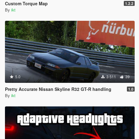
Custom Torque Map
1.2.2
By
ikt
5.0
3 511
39
Pretty Accurate Nissan Skyline R32 GT-R handling
1.0
By
ikt