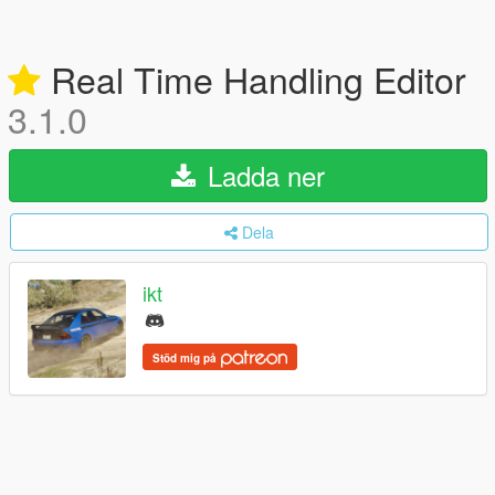
Real Time Handling Editor
3.1.0
Ladda ner
Dela
ikt
Stöd mig på