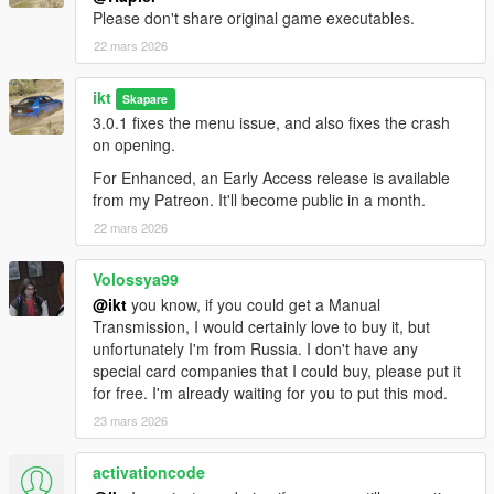
them, the script does not generate new SubHandlingData or
Please don't share original game executables.
AdvancedData entries.
22 mars 2026
- The table view for flags might be out of view for aspect ratios
narrower than 16:9.
ikt
Skapare
No FiveM
3.0.1 fixes the menu issue, and also fixes the crash
This was made for SP only. For FiveM, grab something like
on opening.
these:
For Enhanced, an Early Access release is available
-
Handling Editor by Neos7
from my Patreon. It'll become public in a month.
-
Vehicle Handling Editor by Blumlaut
22 mars 2026
Source code on GitHub
.
Volossya99
Contributors
@ikt
you know, if you could get a Manual
A massive thank you to all contributors who have helped and
Transmission, I would certainly love to buy it, but
made this possible!
unfortunately I'm from Russia. I don't have any
special card companies that I could buy, please put it
Aquaphobic
for free. I'm already waiting for you to put this mod.
GreenAid
23 mars 2026
Wildbrick
fingaweg
activationcode
Changelog