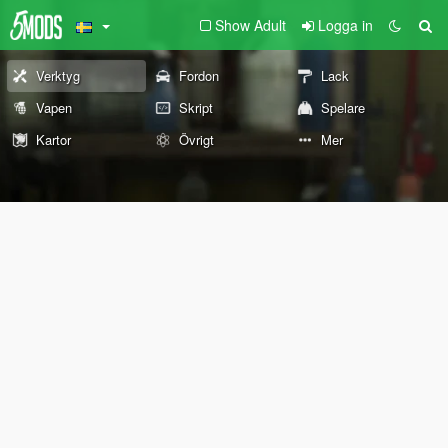
Show Adult
Logga in
Verktyg
Fordon
Lack
Vapen
Skript
Spelare
Kartor
Övrigt
Mer