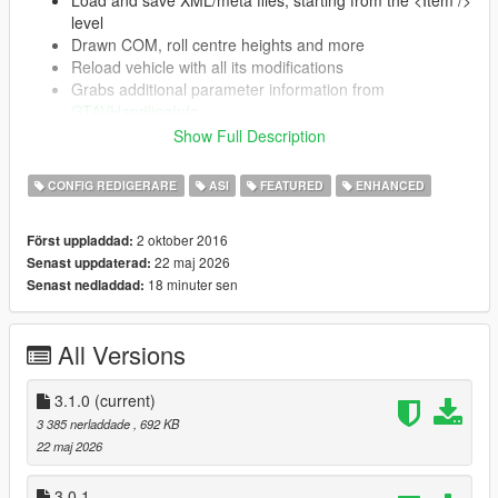
level
Drawn COM, roll centre heights and more
Reload vehicle with all its modifications
Grabs additional parameter information from
GTAVHandlingInfo
Automatically updates (on launch) if a newer
Show Full Description
version is present
CONFIG REDIGERARE
ASI
FEATURED
ENHANCED
Supports SubHandlingData (almost completely)
CCarHandlingData (including AdvancedData)
2 oktober 2016
Först uppladdad:
CBikeHandlingData
22 maj 2026
Senast uppdaterad:
CFlyingHandlingData
18 minuter sen
Senast nedladdad:
CSpecialFlightHandlingData
CBoatHandlingData
CSeaPlaneHandlingData
All Versions
CSubmarineHandlingData
CTrailerHandlingData
3.1.0
(current)
3 385 nerladdade
, 692 KB
22 maj 2026
Installation
3.0.1