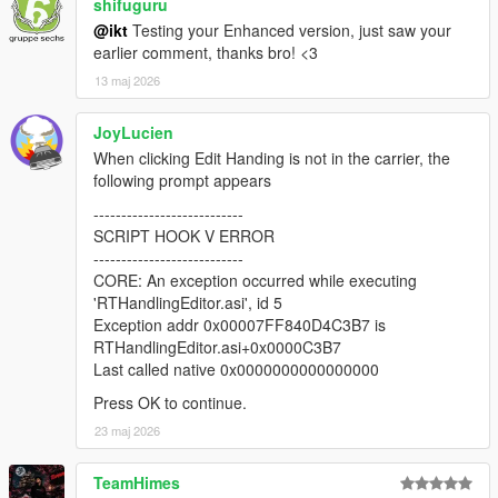
* Load and save CCarHandlingData (if present, only
shifuguru
CCarHandlingData is supported at this time)
@ikt
Testing your Enhanced version, just saw your
* Load and save CCarHandlingData->AdvancedData (if number
earlier comment, thanks bro! <3
of AdvancedData items are equal)
13 maj 2026
* Suggest handling name if AddonSpawner is installed (if
handling name of current vehicle is the same as a model
JoyLucien
name)
* Fix vehicle sometimes getting different colors when
When clicking Edit Handing is not in the carrier, the
respawned
following prompt appears
* Fix fInitialDriveGears sometimes getting an invalid value
---------------------------
SCRIPT HOOK V ERROR
2.0.1
---------------------------
* Add editing for handling flags
CORE: An exception occurred while executing
* Add sub handling data
'RTHandlingEditor.asi', id 5
* Add advanced handling data
Exception addr 0x00007FF840D4C3B7 is
* Add HandlingReplacement awareness
RTHandlingEditor.asi+0x0000C3B7
* Draw center of mass and rollcentres
Last called native 0x0000000000000000
* Update respawn vehicle with all tuning options
* Various misc fixes
Press OK to continue.
23 maj 2026
v2.0.0-beta
* Revamped the entire thing with an in-game menu, removed
TeamHimes
hotkeys