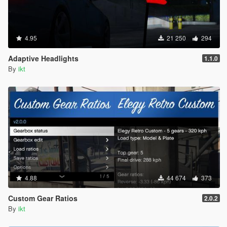
4.95
21 250
294
Adaptive Headlights
1.1.0
By
ikt
4.88
44 674
373
Custom Gear Ratios
2.0.2
By
ikt