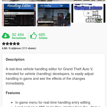
92 494
685
Nerladdade
Gillade
4.88 / 5 stjärnor (111 röster)
Description
A real-time vehicle handling editor for Grand Theft Auto V,
intended for vehicle (handling) developers, to easily adjust
handling in-game and see the effects of the changes
immediately.
Features
In-game menu for real-time handling entry editing
Load and save XML/meta files, starting from the <Item />