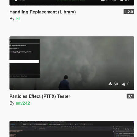
Handling Replacement (Library)
1.2.0
By
ikt
60
2
Particles Effect (PTFX) Tester
0.1
By
aav242