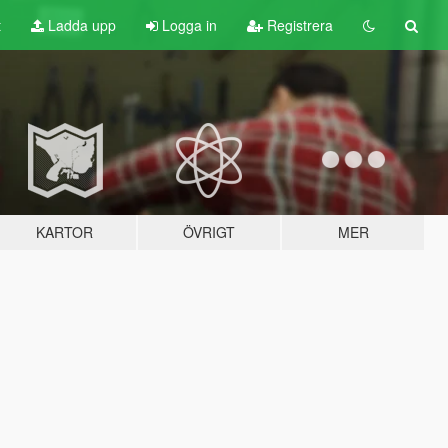
t
Ladda upp
Logga in
Registrera
KARTOR
ÖVRIGT
MER