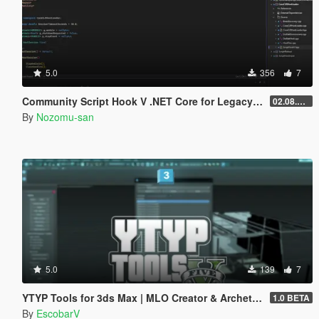
5.0
356
7
Community Script Hook V .NET Core for Legacy & Enhanced [ .NET Core ]
02.08.2026
By
Nozomu-san
5.0
139
7
YTYP Tools for 3ds Max | MLO Creator & Archetype Creator
1.0 BETA
By
EscobarV