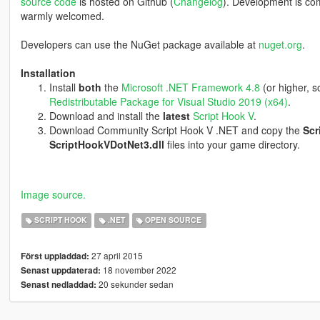
source code
is hosted on Github (
Changelog
). Development is co
warmly welcomed.
Developers can use the NuGet package available at
nuget.org
.
Installation
Install
both
the
Microsoft .NET Framework 4.8
(or higher, 
Redistributable Package for Visual Studio 2019 (x64)
.
Download and install the
latest
Script Hook V
.
Download Community Script Hook V .NET and copy the
Scr
ScriptHookVDotNet3.dll
files into your game directory.
Image source.
SCRIPT HOOK
.NET
OPEN SOURCE
27 april 2015
Först uppladdad:
18 november 2022
Senast uppdaterad:
20 sekunder sedan
Senast nedladdad: