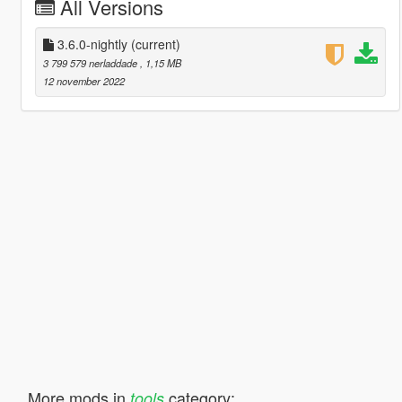
All Versions
3.6.0-nightly
(current)
3 799 579 nerladdade
, 1,15 MB
12 november 2022
More mods in
category:
tools