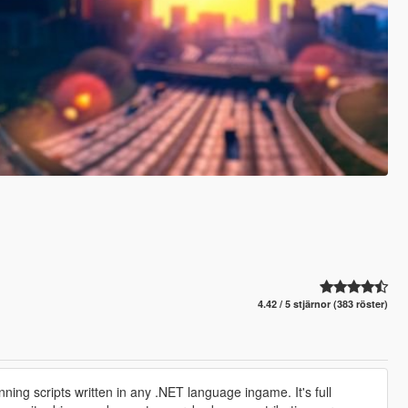
4.42 / 5 stjärnor (383 röster)
nning scripts written in any .NET language ingame. It's full