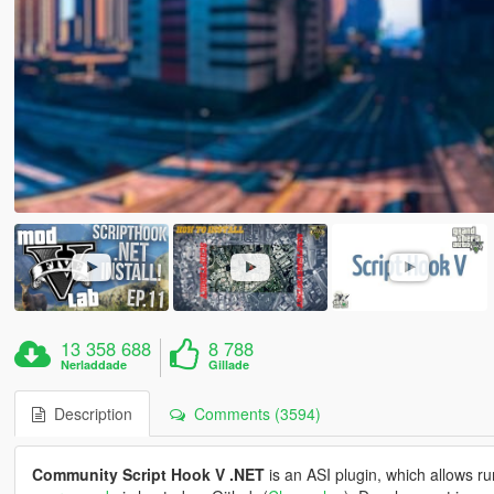
13 358 688
8 788
Nerladdade
Gillade
Description
Comments (3594)
Community Script Hook V .NET
is an ASI plugin, which allows ru