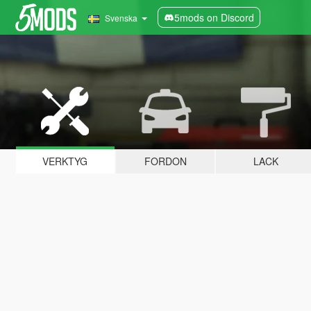
5mods on Discord
Svenska
VERKTYG
FORDON
LACK