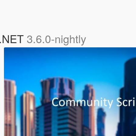
 .NET
3.6.0-nightly