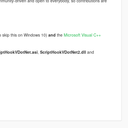
mmunity-driven and open to everybody, so contributions are
so skip this on Windows 10)
and
the
Microsoft Visual C++
iptHookVDotNet.asi
,
ScriptHookVDotNet2.dll
and