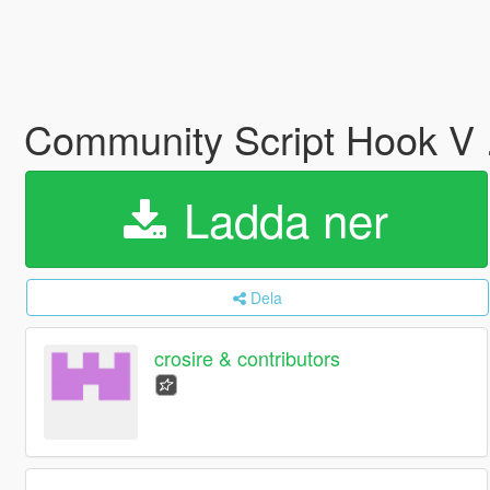
Community Script Hook V
Ladda ner
Dela
crosire & contributors