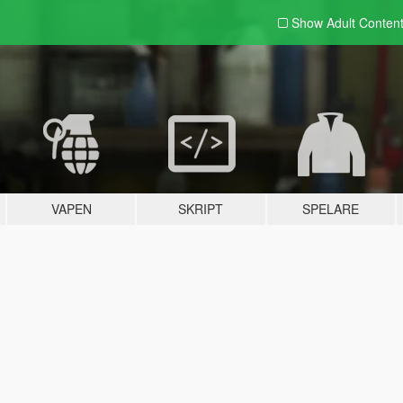
Show Adult
Conten
VAPEN
SKRIPT
SPELARE