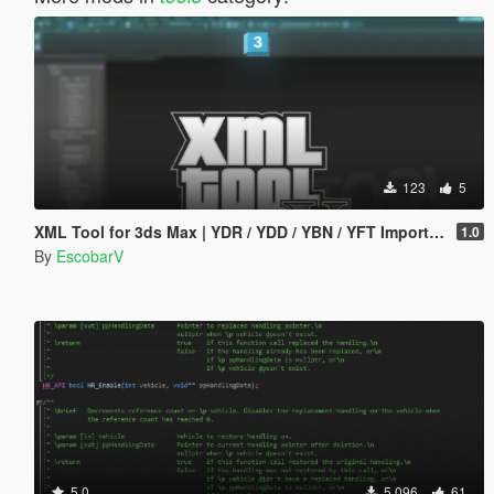
123
5
XML Tool for 3ds Max | YDR / YDD / YBN / YFT Importer & Exporter
1.0
By
EscobarV
5.0
5 096
61