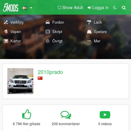
Show Adult
Logga in
Verktyg
Fordon
Lack
Vapen
Skript
Spelare
Kartor
Övrigt
Mer
2010prado
6 796 filer gillade
206 kommentarer
0 videos