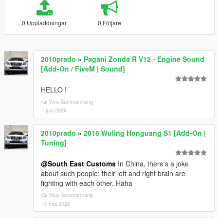
0 Uppladdningar
0 Följare
2010prado
»
Pagani Zonda R V12 - Engine Sound
[Add-On / FiveM | Sound]
HELLO !
Visa Sammanhang
1 juni 2026
2010prado
»
2016 Wuling Honguang S1 [Add-On |
Tuning]
@South East Customs
In China, there's a joke
about such people: their left and right brain are
fighting with each other. Haha
Visa Sammanhang
10 maj 2026