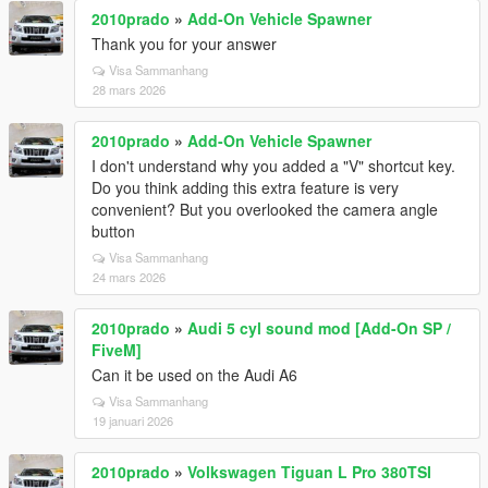
2010prado
»
Add-On Vehicle Spawner
Thank you for your answer
Visa Sammanhang
28 mars 2026
2010prado
»
Add-On Vehicle Spawner
I don't understand why you added a "V" shortcut key.
Do you think adding this extra feature is very
convenient? But you overlooked the camera angle
button
Visa Sammanhang
24 mars 2026
2010prado
»
Audi 5 cyl sound mod [Add-On SP /
FiveM]
Can it be used on the Audi A6
Visa Sammanhang
19 januari 2026
2010prado
»
Volkswagen Tiguan L Pro 380TSI