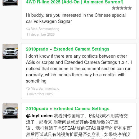
4WD R-line 2025 [Add-On | Animated Sunroof]
Hi buddy, are you interested in the Chinese special
car Volkswagen Sagitar
Visa Sammanhang
11 december 2025
2010prado
»
Extended Camera Settings
I don't know if there are any conflicts between other
ASIs or scripts and Extended Camera Settings 1.3.1. I
noticed that someone in the comment section can run
normally, which means there may be a conflict with
something
Visa Sammanhang
1 november 2025
2010prado
»
Extended Camera Settings
@JoyLucien
我看到你国籍了。所以我就不用英语交
流了，那看来 崩溃问题就是其他模组导致的了应
该，‘我打算清干净STEAM版的GTA5目录里的所有东西’
然后再试试只有纯视角扩展是否会崩溃，如果纯净的没