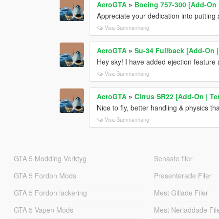
AeroGTA
»
Boeing 757-300 [Add-On |
Appreciate your dedication into putting
Visa Sammanhang
AeroGTA
»
Su-34 Fullback [Add-On
Hey sky! I have added ejection feature 
Visa Sammanhang
AeroGTA
»
Cirrus SR22 [Add-On | Te
Nice to fly, better handling & physics t
Visa Sammanhang
GTA 5 Modding Verktyg
Senaste filer
GTA 5 Fordon Mods
Presenterade Filer
GTA 5 Fordon lackering
Mest Gillade Filer
GTA 5 Vapen Mods
Mest Nerladdade Fil