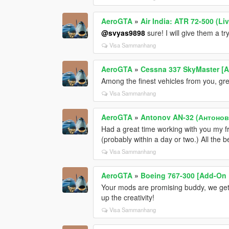
AeroGTA
»
Air India: ATR 72-500 (Liv
@svyas9898
sure! I will give them a try
Visa Sammanhang
AeroGTA
»
Cessna 337 SkyMaster [Ad
Among the finest vehicles from you, grea
Visa Sammanhang
AeroGTA
»
Antonov AN-32 (Антонова
Had a great time working with you my 
(probably within a day or two.) All the 
Visa Sammanhang
AeroGTA
»
Boeing 767-300 [Add-On |
Your mods are promising buddy, we get
up the creativity!
Visa Sammanhang