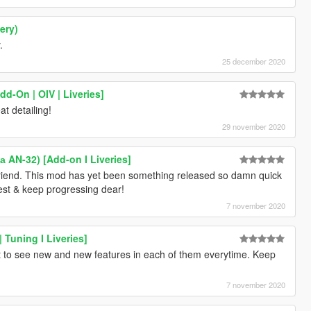
ery)
.
25 december 2020
d-On | OIV | Liveries]
t detailing!
29 november 2020
 AN-32) [Add-on I Liveries]
friend. This mod has yet been something released so damn quick
best & keep progressing dear!
7 november 2020
 Tuning I Liveries]
 to see new and new features in each of them everytime. Keep
7 november 2020