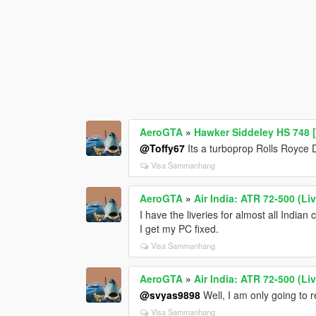
AeroGTA
»
Hawker Siddeley HS 748 [
@Toffy67
Its a turboprop Rolls Royce D
Visa Sammanhang
AeroGTA
»
Air India: ATR 72-500 (Liv
I have the liveries for almost all Indian
I get my PC fixed.
Visa Sammanhang
AeroGTA
»
Air India: ATR 72-500 (Liv
@svyas9898
Well, I am only going to 
Visa Sammanhang