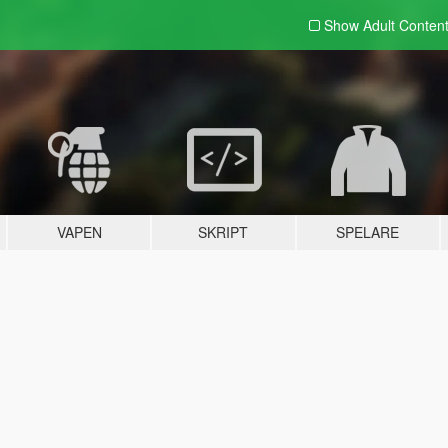
Show Adult
Conten
VAPEN
SKRIPT
SPELARE