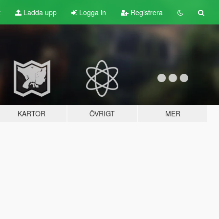
t
Ladda upp
Logga in
Registrera
KARTOR
ÖVRIGT
MER