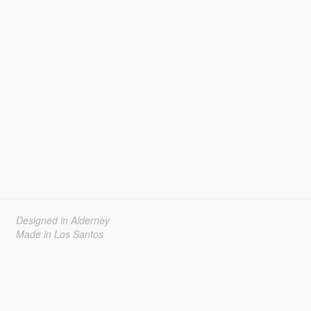
Designed in Alderney
Made in Los Santos