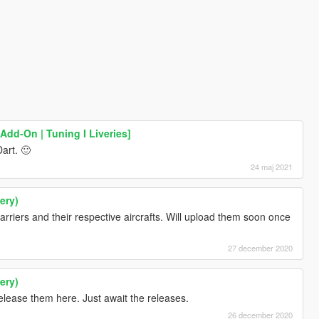
Add-On | Tuning I Liveries]
art. 🙂
24 maj 2021
ery)
 carriers and their respective aircrafts. Will upload them soon once
27 december 2020
ery)
release them here. Just await the releases.
26 december 2020