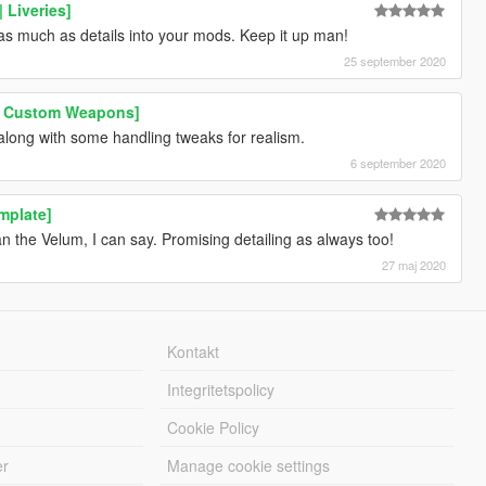
 Liveries]
 as much as details into your mods. Keep it up man!
25 september 2020
 | Custom Weapons]
along with some handling tweaks for realism.
6 september 2020
mplate]
han the Velum, I can say. Promising detailing as always too!
27 maj 2020
Kontakt
Integritetspolicy
Cookie Policy
er
Manage cookie settings