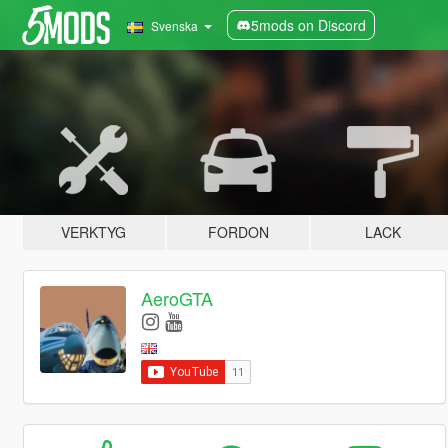
5mods on Discord
Svenska
VERKTYG
FORDON
LACK
AeroGTA