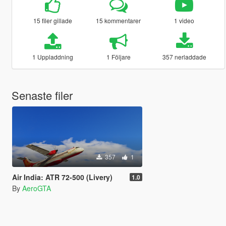
15 filer gillade
15 kommentarer
1 video
1 Uppladdning
1 Följare
357 nerladdade
Senaste filer
357
1
Air India: ATR 72-500 (Livery)
1.0
By
AeroGTA