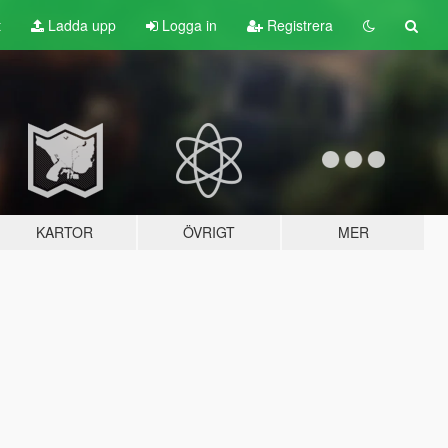
t
Ladda upp
Logga in
Registrera
KARTOR
ÖVRIGT
MER