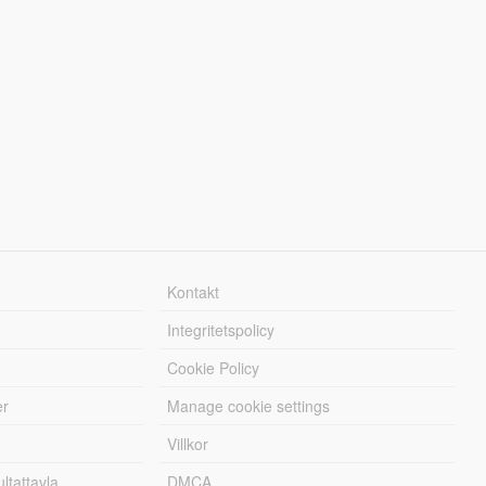
Kontakt
Integritetspolicy
Cookie Policy
er
Manage cookie settings
Villkor
tattavla
DMCA