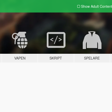
Show Adult
Conten
VAPEN
SKRIPT
SPELARE