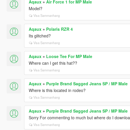
Aqaux
»
Air Force 1 for MP Male
Model?
Visa Sammanhang
Aqaux
»
Polaris RZR 4
Its glitched?
Visa Sammanhang
Aqaux
»
Loose Tee For MP Male
Where can I get this hat??
Visa Sammanhang
Aqaux
»
Purple Brand Sagged Jeans SP / MP Male
Where is this located in rodeo?
Visa Sammanhang
Aqaux
»
Purple Brand Sagged Jeans SP / MP Male
Sorry For commenting to much but where do I downloa
Visa Sammanhang