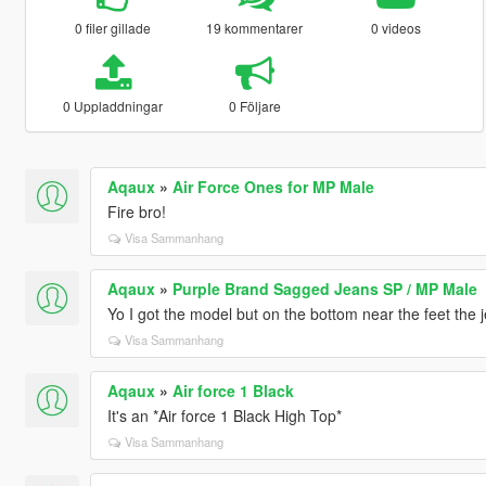
0 filer gillade
19 kommentarer
0 videos
0 Uppladdningar
0 Följare
Aqaux
»
Air Force Ones for MP Male
Fire bro!
Visa Sammanhang
Aqaux
»
Purple Brand Sagged Jeans SP / MP Male
Yo I got the model but on the bottom near the feet the j
Visa Sammanhang
Aqaux
»
Air force 1 Black
It's an *Air force 1 Black High Top*
Visa Sammanhang