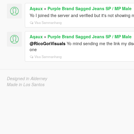
Aqaux
»
Purple Brand Sagged Jeans SP / MP Male
Yo I joined the server and verified but it's not showing
Visa Sammanhang
Aqaux
»
Purple Brand Sagged Jeans SP / MP Male
@RicoGotVisuals
Yo mind sending me the link my disco
one
Visa Sammanhang
Designed in Alderney
Made in Los Santos