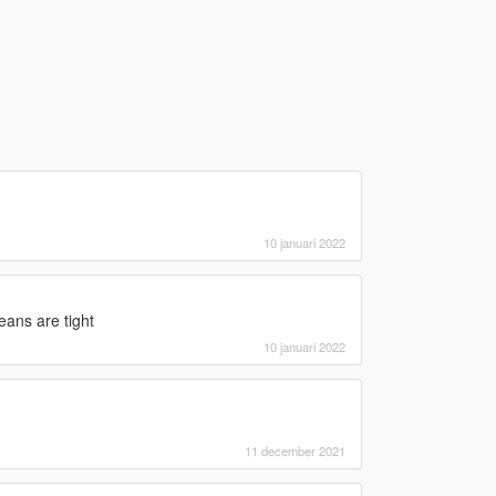
10 januari 2022
eans are tight
10 januari 2022
11 december 2021