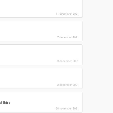
11 december 2021
7 december 2021
3 december 2021
2 december 2021
d this?
30 november 2021