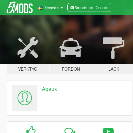
5mods on Discord
Svenska
VERKTYG
FORDON
LACK
Aqaux