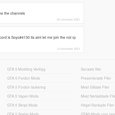
 me the channels
30 november 2021
rd is Soyo#4130 its aint let me join the not rp
13 november 2021
GTA 5 Modding Verktyg
Senaste filer
GTA 5 Fordon Mods
Presenterade Filer
GTA 5 Fordon lackering
Mest Gillade Filer
GTA 5 Vapen Mods
Mest Nerladdade Fil
GTA 5 Skript Mods
Högst Rankade Filer
GTA 5 Spelar Mods
GTA5-Mods.com resul