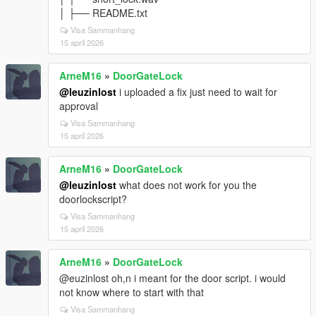
│ ├── README.txt
Visa Sammanhang
15 april 2026
ArneM16
»
DoorGateLock
@leuzinlost
i uploaded a fix just need to wait for
approval
Visa Sammanhang
15 april 2026
ArneM16
»
DoorGateLock
@leuzinlost
what does not work for you the
doorlockscript?
Visa Sammanhang
15 april 2026
ArneM16
»
DoorGateLock
@euzinlost oh,n i meant for the door script. i would
not know where to start with that
Visa Sammanhang