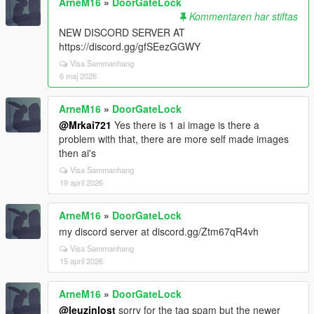
ArneM16
»
DoorGateLock
Kommentaren har stiftas
NEW DISCORD SERVER AT
https://discord.gg/gfSEezGGWY
Visa Sammanhang
6 maj 2026
ArneM16
»
DoorGateLock
@Mrkai721
Yes there is 1 ai image is there a
problem with that, there are more self made images
then ai's
Visa Sammanhang
19 april 2026
ArneM16
»
DoorGateLock
my discord server at discord.gg/Ztm67qR4vh
Visa Sammanhang
15 april 2026
ArneM16
»
DoorGateLock
@leuzinlost
sorry for the tag spam but the newer