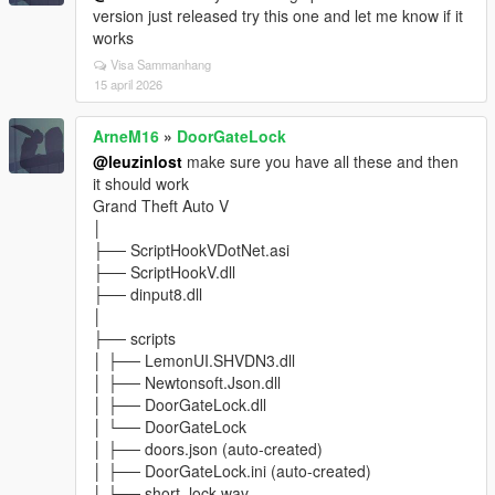
version just released try this one and let me know if it
works
Visa Sammanhang
15 april 2026
ArneM16
»
DoorGateLock
@leuzinlost
make sure you have all these and then
it should work
Grand Theft Auto V
│
├── ScriptHookVDotNet.asi
├── ScriptHookV.dll
├── dinput8.dll
│
├── scripts
│ ├── LemonUI.SHVDN3.dll
│ ├── Newtonsoft.Json.dll
│ ├── DoorGateLock.dll
│ └── DoorGateLock
│ ├── doors.json (auto-created)
│ ├── DoorGateLock.ini (auto-created)
│ ├── short_lock.wav