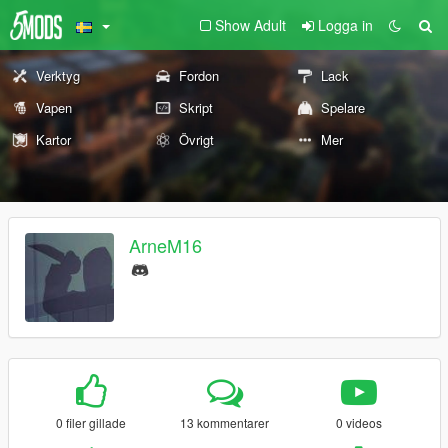
Show Adult
Logga in
Verktyg
Fordon
Lack
Vapen
Skript
Spelare
Kartor
Övrigt
Mer
ArneM16
0 filer gillade
13 kommentarer
0 videos