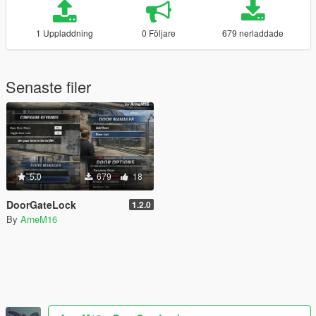
1 Uppladdning
0 Följare
679 nerladdade
Senaste filer
5.0
679
18
DoorGateLock
1.2.0
By
ArneM16