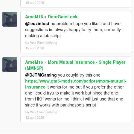
15 april 2026
ArneM16
»
DoorGateLock
@leuzinlost
no problem hope you like it and have
suggestions im always happy to try them, currently
making a job script
Visa Sammanhang
15 april 2026
ArneM16
»
Mors Mutual Insurance - Single Player
(MMI-SP)
@DJTMGaming
you couyld try this one
https://www.gta5-mods.com/scripts/mors-mutual-
insurance
it works for me but if you prefer the other
one i could tryu to make it work but nince the one
from HKH works for me i think i will just use that one
since it works with parkingspots script
Visa Sammanhang
12 april 2026