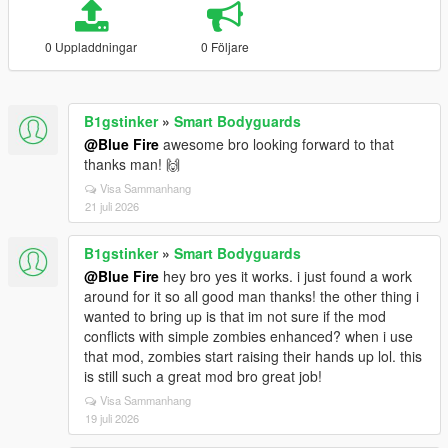
0 Uppladdningar
0 Följare
B1gstinker
»
Smart Bodyguards
@Blue Fire
awesome bro looking forward to that
thanks man! 🙌
Visa Sammanhang
21 juli 2026
B1gstinker
»
Smart Bodyguards
@Blue Fire
hey bro yes it works. i just found a work
around for it so all good man thanks! the other thing i
wanted to bring up is that im not sure if the mod
conflicts with simple zombies enhanced? when i use
that mod, zombies start raising their hands up lol. this
is still such a great mod bro great job!
Visa Sammanhang
19 juli 2026