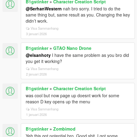
B1gstinker
»
Character Creation Script
@SerhanWestern
nah bro sorry. I tried to do the
same thing but, same result as you. Changing the key
didn’t work.
Visa Sammanhang
3 januari 2026
B1gstinker
»
GTAO Nano Drone
@elsanhoty
I have the same problem as you bro did
you get it working?
Visa Sammanhang
2 januari 2026
B1gstinker
»
Character Creation Script
was cool but now page up doesnt work for some
reason D key opens up the menu
Visa Sammanhang
1 januari 2026
B1gstinker
»
Zombimod
Yeh this got potential bro. Good shit. I got some