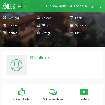
Show Adult
Logga in
Verktyg
Fordon
Lack
Vapen
Skript
Spelare
Kartor
Övrigt
Mer
B1gstinker
4 filer gillade
72 kommentarer
0 videos