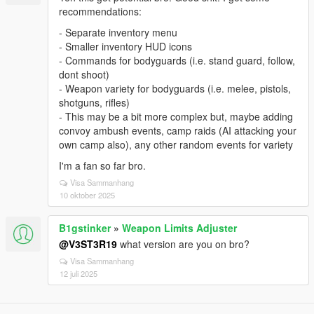
recommendations:
- Separate inventory menu
- Smaller inventory HUD icons
- Commands for bodyguards (i.e. stand guard, follow,
dont shoot)
- Weapon variety for bodyguards (i.e. melee, pistols,
shotguns, rifles)
- This may be a bit more complex but, maybe adding
convoy ambush events, camp raids (AI attacking your
own camp also), any other random events for variety
I'm a fan so far bro.
Visa Sammanhang
10 oktober 2025
B1gstinker
»
Weapon Limits Adjuster
@V3ST3R19
what version are you on bro?
Visa Sammanhang
12 juli 2025