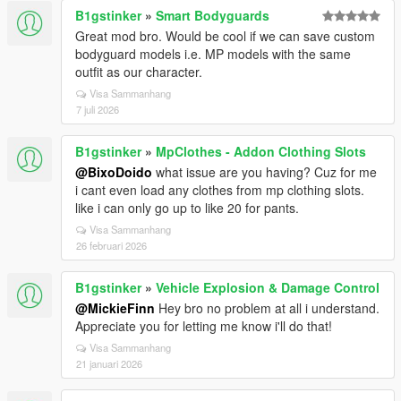
B1gstinker
»
Smart Bodyguards
Great mod bro. Would be cool if we can save custom
bodyguard models i.e. MP models with the same
outfit as our character.
Visa Sammanhang
7 juli 2026
B1gstinker
»
MpClothes - Addon Clothing Slots
@BixoDoido
what issue are you having? Cuz for me
i cant even load any clothes from mp clothing slots.
like i can only go up to like 20 for pants.
Visa Sammanhang
26 februari 2026
B1gstinker
»
Vehicle Explosion & Damage Control
@MickieFinn
Hey bro no problem at all i understand.
Appreciate you for letting me know i'll do that!
Visa Sammanhang
21 januari 2026