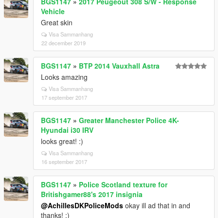
BGS1147
»
2017 Peugeout 308 S/W - Response
Vehicle
Great skin
Visa Sammanhang
22 december 2019
BGS1147
»
BTP 2014 Vauxhall Astra
Looks amazing
Visa Sammanhang
17 september 2017
BGS1147
»
Greater Manchester Police 4K-
Hyundai i30 IRV
looks great! :)
Visa Sammanhang
16 september 2017
BGS1147
»
Police Scotland texture for
Britishgamer88's 2017 insignia
@AchillesDKPoliceMods
okay ill ad that in and
thanks! :)