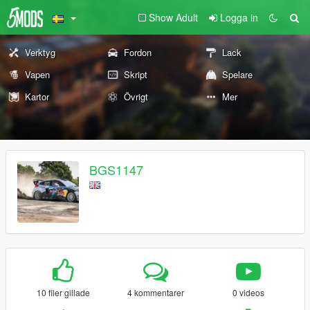
Show Adult
Logga in
Verktyg
Fordon
Lack
Vapen
Skript
Spelare
Kartor
Övrigt
Mer
BGS1147
10 filer gillade
4 kommentarer
0 videos