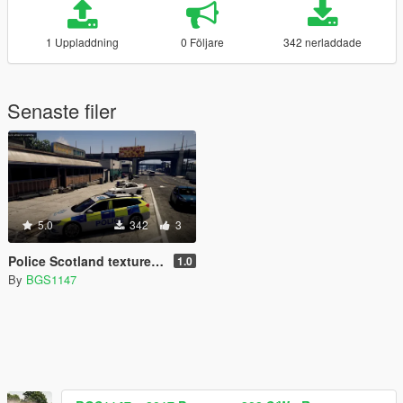
1 Uppladdning
0 Följare
342 nerladdade
Senaste filer
5.0
342
3
Police Scotland texture for Britishgamer88's 2017 insignia
1.0
By
BGS1147