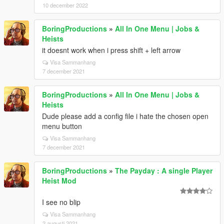
10 december 2022
BoringProductions
»
All In One Menu | Jobs &
Heists
it doesnt work when i press shift + left arrow
Visa Sammanhang
7 december 2021
BoringProductions
»
All In One Menu | Jobs &
Heists
Dude please add a config file i hate the chosen open
menu button
Visa Sammanhang
7 december 2021
BoringProductions
»
The Payday : A single Player
Heist Mod
I see no blip
Visa Sammanhang
2 augusti 2021