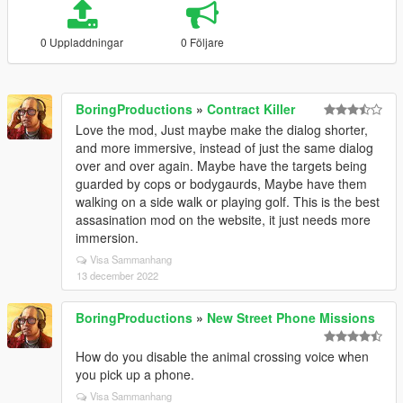
0 Uppladdningar
0 Följare
BoringProductions
»
Contract Killer
Love the mod, Just maybe make the dialog shorter,
and more immersive, instead of just the same dialog
over and over again. Maybe have the targets being
guarded by cops or bodygaurds, Maybe have them
walking on a side walk or playing golf. This is the best
assasination mod on the website, it just needs more
immersion.
Visa Sammanhang
13 december 2022
BoringProductions
»
New Street Phone Missions
How do you disable the animal crossing voice when
you pick up a phone.
Visa Sammanhang