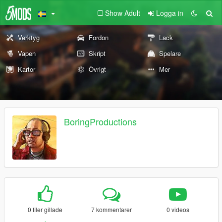
Show Adult
Logga in
Verktyg
Fordon
Lack
Vapen
Skript
Spelare
Kartor
Övrigt
Mer
BoringProductions
0 filer gillade
7 kommentarer
0 videos