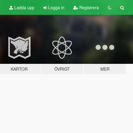
t
Ladda upp
Logga in
Registrera
KARTOR
ÖVRIGT
MER