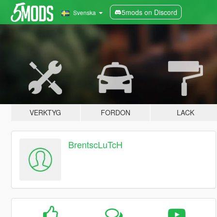
5mods on Discord
Svenska
VERKTYG
FORDON
LACK
BrentscLuTcH