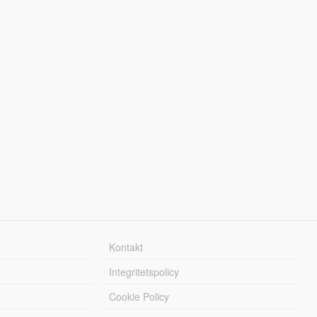
Kontakt
Integritetspolicy
Cookie Policy