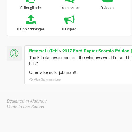
0 filer gillade
1 kommentar
0 videos
0 Uppladdningar
0 Följare
BrentscLuTcH
»
2017 Ford Raptor Scorpio Edition 
Truck looks awesome, but the windows wont tint and the 
this?
Otherwise solid job man!!
Visa Sammanhang
Designed in Alderney
Made in Los Santos