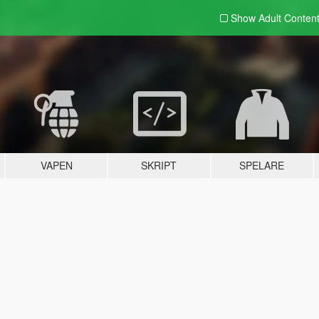
Show Adult
Conten
VAPEN
SKRIPT
SPELARE