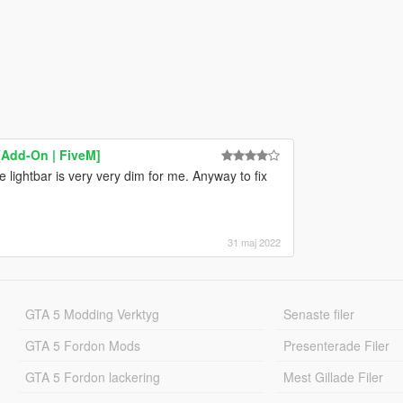
[Add-On | FiveM]
lightbar is very very dim for me. Anyway to fix
31 maj 2022
GTA 5 Modding Verktyg
Senaste filer
GTA 5 Fordon Mods
Presenterade Filer
GTA 5 Fordon lackering
Mest Gillade Filer