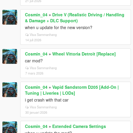
21 juli 2026
Cosmin_04
»
Drive V (Realistic Driving / Handling
& Damage + DLC Support)
when u update for the new version?
Visa Sammanhang
14 juli 2026
Cosmin_04
»
Wheel Vittoria Detroit [Replace]
car mod?
Visa Sammanhang
7 mars 2026
Cosmin_04
»
Vapid Sandstorm D205 [Add-On |
Tuning | Liveries | LODs]
i get crash with that car
Visa Sammanhang
30 januari 2026
Cosmin_04
»
Extended Camera Settings