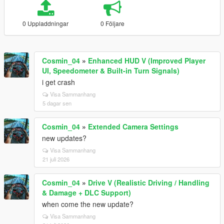
0 Uppladdningar
0 Följare
Cosmin_04
»
Enhanced HUD V (Improved Player
UI, Speedometer & Built-in Turn Signals)
i get crash
Visa Sammanhang
5 dagar sen
Cosmin_04
»
Extended Camera Settings
new updates?
Visa Sammanhang
21 juli 2026
Cosmin_04
»
Drive V (Realistic Driving / Handling
& Damage + DLC Support)
when come the new update?
Visa Sammanhang