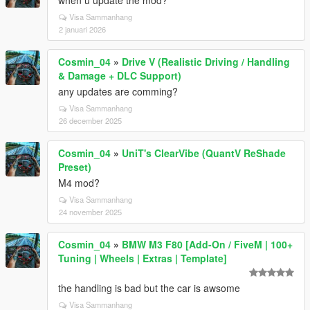
when u update the mod?
Visa Sammanhang
2 januari 2026
Cosmin_04
»
Drive V (Realistic Driving / Handling
& Damage + DLC Support)
any updates are comming?
Visa Sammanhang
26 december 2025
Cosmin_04
»
UniT's ClearVibe (QuantV ReShade
Preset)
M4 mod?
Visa Sammanhang
24 november 2025
Cosmin_04
»
BMW M3 F80 [Add-On / FiveM | 100+
Tuning | Wheels | Extras | Template]
the handling is bad but the car is awsome
Visa Sammanhang