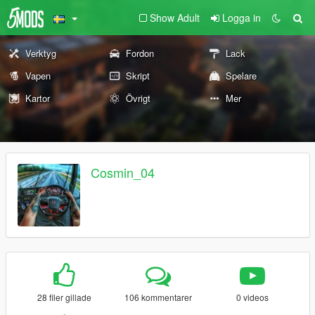
Show Adult
Logga in
Verktyg
Fordon
Lack
Vapen
Skript
Spelare
Kartor
Övrigt
Mer
Cosmin_04
28 filer gillade
106 kommentarer
0 videos