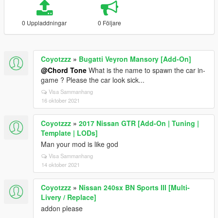
0 Uppladdningar
0 Följare
Coyotzzz
»
Bugatti Veyron Mansory [Add-On]
@Chord Tone
What is the name to spawn the car in-
game ? Please the car look sick...
Visa Sammanhang
16 oktober 2021
Coyotzzz
»
2017 Nissan GTR [Add-On | Tuning |
Template | LODs]
Man your mod is like god
Visa Sammanhang
14 oktober 2021
Coyotzzz
»
Nissan 240sx BN Sports III [Multi-
Livery / Replace]
addon please