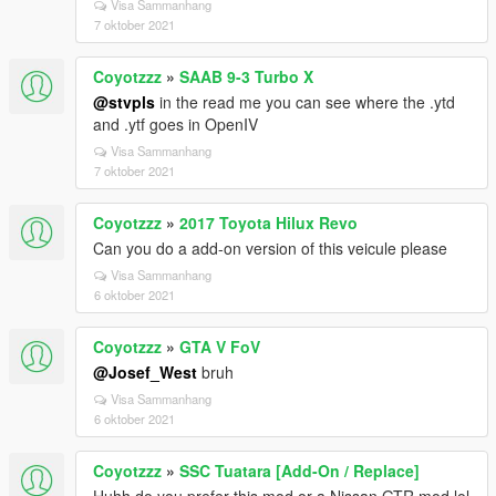
Visa Sammanhang
7 oktober 2021
Coyotzzz
»
SAAB 9-3 Turbo X
@stvpls
in the read me you can see where the .ytd
and .ytf goes in OpenIV
Visa Sammanhang
7 oktober 2021
Coyotzzz
»
2017 Toyota Hilux Revo
Can you do a add-on version of this veicule please
Visa Sammanhang
6 oktober 2021
Coyotzzz
»
GTA V FoV
@Josef_West
bruh
Visa Sammanhang
6 oktober 2021
Coyotzzz
»
SSC Tuatara [Add-On / Replace]