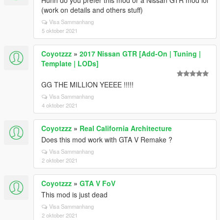
Huhh do you prefer this mod or a Nissan GTR mod lol
(work on details and others stuff)
Visa Sammanhang
5 oktober 2021
Coyotzzz
»
2017 Nissan GTR [Add-On | Tuning |
Template | LODs]
GG THE MILLION YEEEE !!!!!
Visa Sammanhang
4 oktober 2021
Coyotzzz
»
Real California Architecture
Does this mod work with GTA V Remake ?
Visa Sammanhang
2 oktober 2021
Coyotzzz
»
GTA V FoV
This mod is just dead
Visa Sammanhang
2 oktober 2021