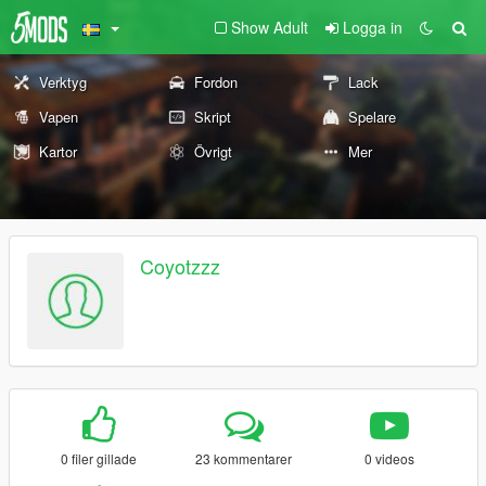
Show Adult
Logga in
Verktyg
Fordon
Lack
Vapen
Skript
Spelare
Kartor
Övrigt
Mer
Coyotzzz
0 filer gillade
23 kommentarer
0 videos