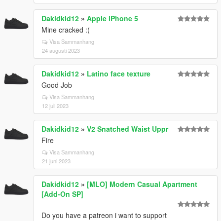
Dakidkid12
»
Apple iPhone 5
Mine cracked :(
Visa Sammanhang
24 augusti 2023
Dakidkid12
»
Latino face texture
Good Job
Visa Sammanhang
12 juli 2023
Dakidkid12
»
V2 Snatched Waist Uppr
Fire
Visa Sammanhang
21 juni 2023
Dakidkid12
»
[MLO] Modern Casual Apartment
[Add-On SP]
Do you have a patreon i want to support