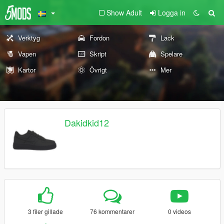
Show Adult
Logga in
Verktyg
Fordon
Lack
Vapen
Skript
Spelare
Kartor
Övrigt
Mer
Dakidkid12
3 filer gillade
76 kommentarer
0 videos