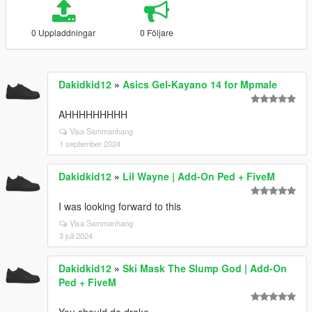
0 Uppladdningar
0 Följare
Dakidkid12
»
Asics Gel-Kayano 14 for Mpmale
AHHHHHHHHH
Visa Sammanhang
1 september 2024
Dakidkid12
»
Lil Wayne | Add-On Ped + FiveM
I was looking forward to this
Visa Sammanhang
3 juli 2024
Dakidkid12
»
Ski Mask The Slump God | Add-On
Ped + FiveM