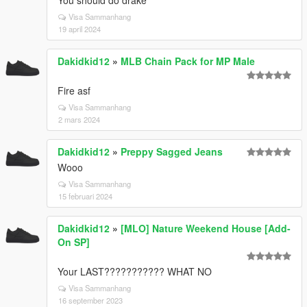
You should do drake
Visa Sammanhang
19 april 2024
Dakidkid12
»
MLB Chain Pack for MP Male
Fire asf
Visa Sammanhang
2 mars 2024
Dakidkid12
»
Preppy Sagged Jeans
Wooo
Visa Sammanhang
15 februari 2024
Dakidkid12
»
[MLO] Nature Weekend House [Add-
On SP]
Your LAST??????????? WHAT NO
Visa Sammanhang
16 september 2023