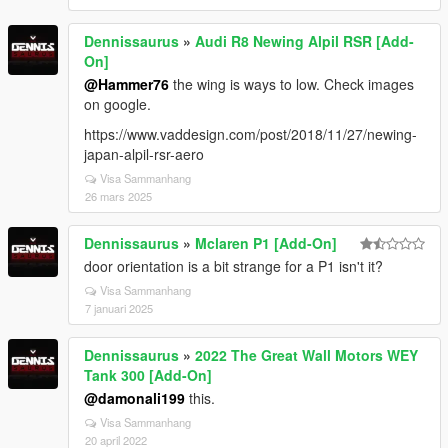
Dennissaurus
»
Audi R8 Newing Alpil RSR [Add-
On]
@Hammer76
the wing is ways to low. Check images
on google.
https://www.vaddesign.com/post/2018/11/27/newing-
japan-alpil-rsr-aero
Visa Sammanhang
26 mars 2025
Dennissaurus
»
Mclaren P1 [Add-On]
door orientation is a bit strange for a P1 isn't it?
Visa Sammanhang
7 januari 2025
Dennissaurus
»
2022 The Great Wall Motors WEY
Tank 300 [Add-On]
@damonali199
this.
Visa Sammanhang
20 april 2022