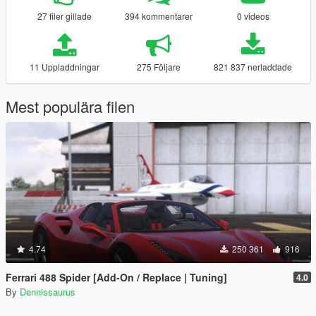
27 filer gillade
394 kommentarer
0 videos
11 Uppladdningar
275 Följare
821 837 nerladdade
Mest populära filen
4.74
250 361
916
Ferrari 488 Spider [Add-On / Replace | Tuning]
4.0
By
Dennissaurus