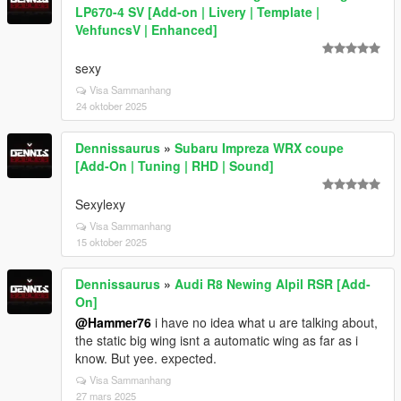
LP670-4 SV [Add-on | Livery | Template |
VehfuncsV | Enhanced]
sexy
Visa Sammanhang
24 oktober 2025
Dennissaurus
»
Subaru Impreza WRX coupe
[Add-On | Tuning | RHD | Sound]
Sexylexy
Visa Sammanhang
15 oktober 2025
Dennissaurus
»
Audi R8 Newing Alpil RSR [Add-
On]
@Hammer76
i have no idea what u are talking about,
the static big wing isnt a automatic wing as far as i
know. But yee. expected.
Visa Sammanhang
27 mars 2025