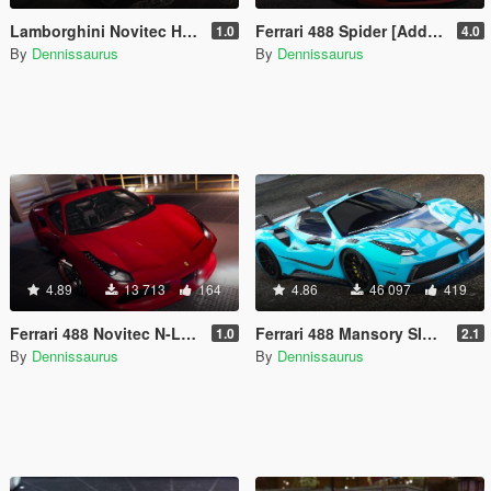
Lamborghini Novitec Huracan Performante [Add-On]
Ferrari 488 Spider [Add-On / Replace | Tuning]
1.0
4.0
By
Dennissaurus
By
Dennissaurus
4.89
13 713
164
4.86
46 097
419
Ferrari 488 Novitec N-Largo [Add-On]
Ferrari 488 Mansory SIRACUSA 4XX [Add-On]
1.0
2.1
By
Dennissaurus
By
Dennissaurus