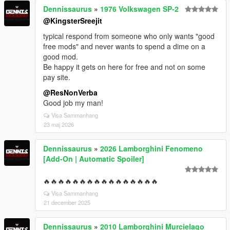
Dennissaurus
»
1976 Volkswagen SP-2
@KingsterSreejit
typical respond from someone who only wants "good
free mods" and never wants to spend a dime on a
good mod.
Be happy it gets on here for free and not on some
pay site.
@ResNonVerba
Good job my man!
Visa Sammanhang
23 maj 2026
Dennissaurus
»
2026 Lamborghini Fenomeno
[Add-On | Automatic Spoiler]
🔥🔥🔥🔥🔥🔥🔥🔥🔥🔥🔥🔥🔥🔥🔥🔥
Visa Sammanhang
21 december 2025
Dennissaurus
»
2010 Lamborghini Murcielago