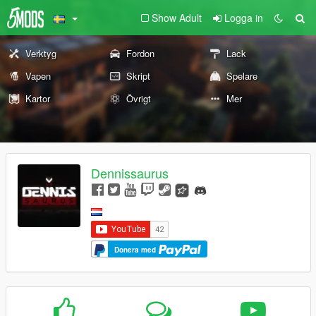
Show Adult
Logga in
Verktyg
Fordon
Lack
Vapen
Skript
Spelare
Kartor
Övrigt
Mer
Dennissaurus
Donera med