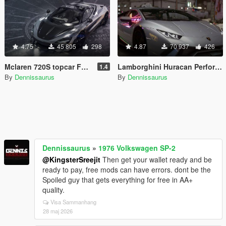
4.75
45 805
298
4.87
70 937
426
Mclaren 720S topcar Fury [Add-On]
Lamborghini Huracan Performante [Add-On]
1.4
By
Dennissaurus
By
Dennissaurus
Dennissaurus
»
1976 Volkswagen SP-2
@KingsterSreejit
Then get your wallet ready and be
ready to pay, free mods can have errors. dont be the
Spoiled guy that gets everything for free in AA+
quality.
Visa Sammanhang
28 maj 2026