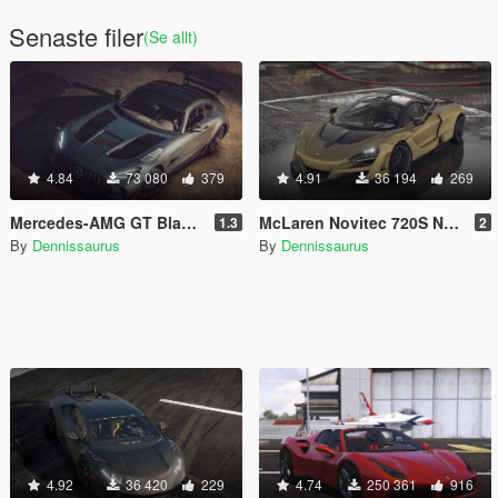
Senaste filer
(Se allt)
4.84
73 080
379
4.91
36 194
269
Mercedes-AMG GT Black Series [Add-On | VehFuncs V]
McLaren Novitec 720S N-Largo [Add-On]
1.3
2
By
Dennissaurus
By
Dennissaurus
4.92
36 420
229
4.74
250 361
916